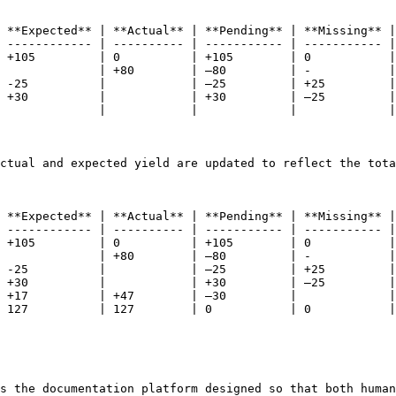
 **Expected** | **Actual** | **Pending** | **Missing** |
 ------------ | ---------- | ----------- | ----------- |
 +105         | 0          | +105        | 0           |
              | +80        | –80         | -           |
 -25          |            | –25         | +25         |
 +30          |            | +30         | –25         |
              |            |             |             |
ctual and expected yield are updated to reflect the tota
 **Expected** | **Actual** | **Pending** | **Missing** |
 ------------ | ---------- | ----------- | ----------- |
 +105         | 0          | +105        | 0           |
              | +80        | –80         | -           |
 -25          |            | –25         | +25         |
 +30          |            | +30         | –25         |
 +17          | +47        | –30         |             |
 127          | 127        | 0           | 0           |
s the documentation platform designed so that both human