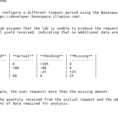
ved.

 configure a different timeout period using the Basespac
ps://developer.basespace.illumina.com).

ub assumes that the lab is unable to produce the request
l yield received, indicating that no additional data are
d** | **Actual** | **Pending** | **Missing** |

--- | ---------- | ----------- | ----------- |

    | 0          | +105        | 0           |

    | +80        | –80         | 0           |

    |            | –25         | +25         |

    | 80         | 0           | 25          |

ple, the user requests more than the missing amount.

he quantity received from the initial request and the ad
nt of data required for analysis.
