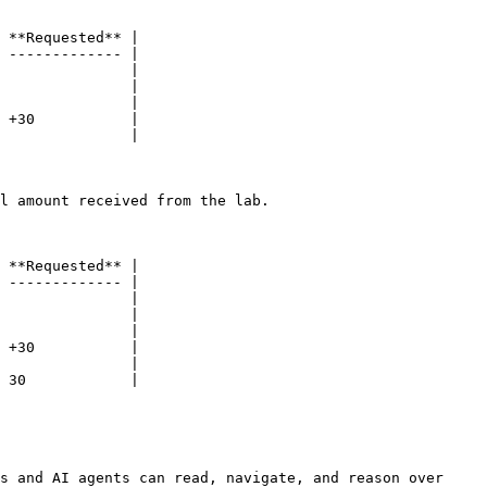
 **Requested** |

 ------------- |

               |

               |

               |

 +30           |

               |

l amount received from the lab.

 **Requested** |

 ------------- |

               |

               |

               |

 +30           |

               |

 30            |

s and AI agents can read, navigate, and reason over 