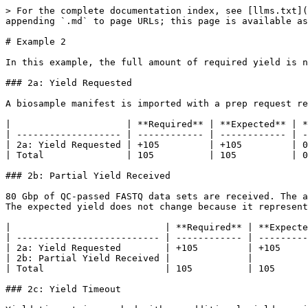
> For the complete documentation index, see [llms.txt](
appending `.md` to page URLs; this page is available as
# Example 2

In this example, the full amount of required yield is n
### 2a: Yield Requested

A biosample manifest is imported with a prep request re
|                     | **Required** | **Expected** | *
| ------------------- | ------------ | ------------ | -
| 2a: Yield Requested | +105         | +105         | 0
| Total               | 105          | 105          | 0
### 2b: Partial Yield Received

80 Gbp of QC-passed FASTQ data sets are received. The a
The expected yield does not change because it represent
|                            | **Required** | **Expecte
| -------------------------- | ------------ | ---------
| 2a: Yield Requested        | +105         | +105     
| 2b: Partial Yield Received |              |          
| Total                      | 105          | 105      
### 2c: Yield Timeout
