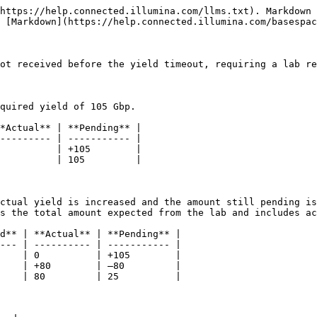
https://help.connected.illumina.com/llms.txt). Markdown 
 [Markdown](https://help.connected.illumina.com/basespac
ot received before the yield timeout, requiring a lab re
quired yield of 105 Gbp.

*Actual** | **Pending** |

--------- | ----------- |

          | +105        |

          | 105         |

ctual yield is increased and the amount still pending is
s the total amount expected from the lab and includes ac
d** | **Actual** | **Pending** |

--- | ---------- | ----------- |

    | 0          | +105        |

    | +80        | –80         |

    | 80         | 25          |
