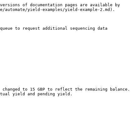
versions of documentation pages are available by 
e/automate/yield-examples/yield-example-2.md).

queue to request additional sequencing data

 changed to 15 GBP to reflect the remaining balance. 
tual yield and pending yield.
