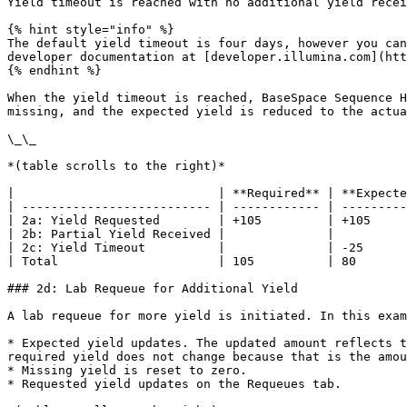
Yield timeout is reached with no additional yield recei
{% hint style="info" %}

The default yield timeout is four days, however you can
developer documentation at [developer.illumina.com](htt
{% endhint %}

When the yield timeout is reached, BaseSpace Sequence H
missing, and the expected yield is reduced to the actua
\_\_

*(table scrolls to the right)*

|                            | **Required** | **Expecte
| -------------------------- | ------------ | ---------
| 2a: Yield Requested        | +105         | +105     
| 2b: Partial Yield Received |              |          
| 2c: Yield Timeout          |              | -25      
| Total                      | 105          | 80       
### 2d: Lab Requeue for Additional Yield

A lab requeue for more yield is initiated. In this exam
* Expected yield updates. The updated amount reflects t
required yield does not change because that is the amou
* Missing yield is reset to zero.

* Requested yield updates on the Requeues tab.
