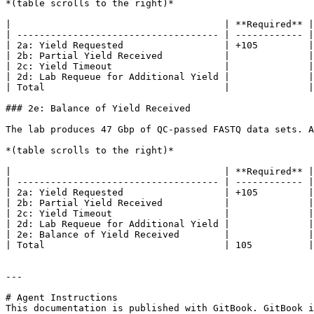
*(table scrolls to the right)*

|                                      | **Required** |
| ------------------------------------ | ------------ |
| 2a: Yield Requested                  | +105         |
| 2b: Partial Yield Received           |              |
| 2c: Yield Timeout                    |              |
| 2d: Lab Requeue for Additional Yield |              |
| Total                                |              |
### 2e: Balance of Yield Received

The lab produces 47 Gbp of QC-passed FASTQ data sets. A
*(table scrolls to the right)*

|                                      | **Required** |
| ------------------------------------ | ------------ |
| 2a: Yield Requested                  | +105         |
| 2b: Partial Yield Received           |              |
| 2c: Yield Timeout                    |              |
| 2d: Lab Requeue for Additional Yield |              |
| 2e: Balance of Yield Received        |              |
| Total                                | 105          |
---

# Agent Instructions

This documentation is published with GitBook. GitBook i