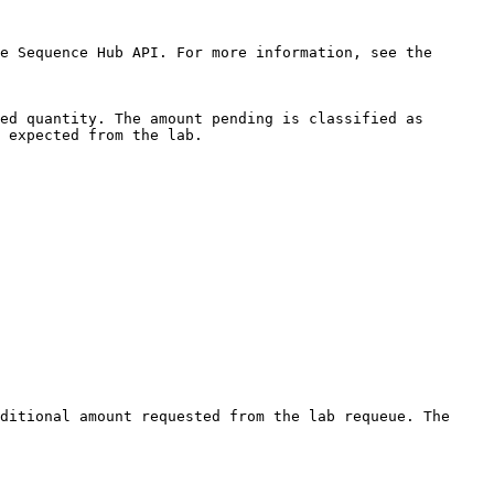
e Sequence Hub API. For more information, see the 
ed quantity. The amount pending is classified as 
 expected from the lab.

ditional amount requested from the lab requeue. The 