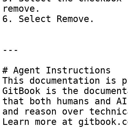
remove.

6. Select Remove.

---

# Agent Instructions

This documentation is p
GitBook is the document
that both humans and AI
and reason over technic
Learn more at gitbook.co