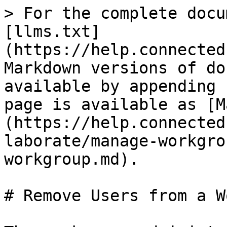
> For the complete docu
[llms.txt]
(https://help.connected
Markdown versions of do
available by appending 
page is available as [M
(https://help.connected
laborate/manage-workgro
workgroup.md).

# Remove Users from a W