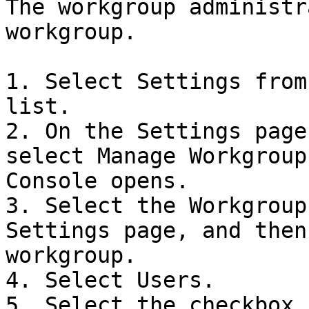
The workgroup administr
workgroup.

1. Select Settings from
list.

2. On the Settings page
select Manage Workgroup
Console opens.

3. Select the Workgroup
Settings page, and then
workgroup.

4. Select Users.

5. Select the checkbox 