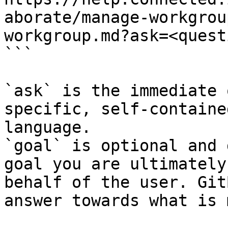
aborate/manage-workgrou
workgroup.md?ask=<quest
```

`ask` is the immediate 
specific, self-containe
language.

`goal` is optional and 
goal you are ultimately
behalf of the user. Git
answer towards what is 