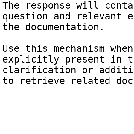
The response will conta
question and relevant e
the documentation.

Use this mechanism when
explicitly present in t
clarification or additi