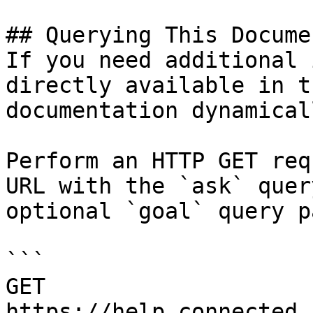
## Querying This Docume
If you need additional 
directly available in t
documentation dynamical
Perform an HTTP GET req
URL with the `ask` quer
optional `goal` query p
```

GET 
https://help.connected.