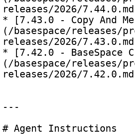
releases/2026/7.44.0.md)
* [7.43.0 - Copy And Me
(/basespace/releases/pr
releases/2026/7.43.0.md)
* [7.42.0 - BaseSpace C
(/basespace/releases/pr
releases/2026/7.42.0.md)
---

# Agent Instructions
