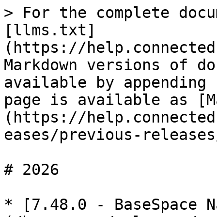
> For the complete docu
[llms.txt]
(https://help.connected
Markdown versions of do
available by appending 
page is available as [M
(https://help.connected
eases/previous-releases
# 2026

* [7.48.0 - BaseSpace N