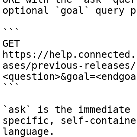
optional `goal` query p
```

GET 
https://help.connected.
ases/previous-releases/
<question>&goal=<endgoal
```

`ask` is the immediate 
specific, self-containe
language.
