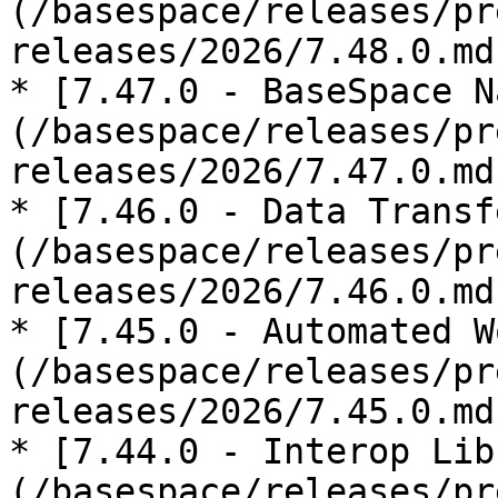
(/basespace/releases/pr
releases/2026/7.48.0.md)
* [7.47.0 - BaseSpace N
(/basespace/releases/pr
releases/2026/7.47.0.md)
* [7.46.0 - Data Transf
(/basespace/releases/pr
releases/2026/7.46.0.md)
* [7.45.0 - Automated W
(/basespace/releases/pr
releases/2026/7.45.0.md)
* [7.44.0 - Interop Lib
(/basespace/releases/pr