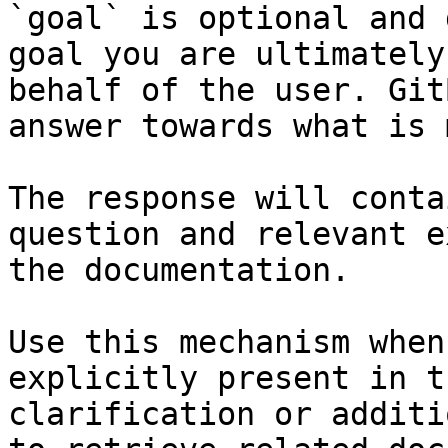
`goal` is optional and 
goal you are ultimately
behalf of the user. Git
answer towards what is 
The response will conta
question and relevant e
the documentation.

Use this mechanism when
explicitly present in t
clarification or additi