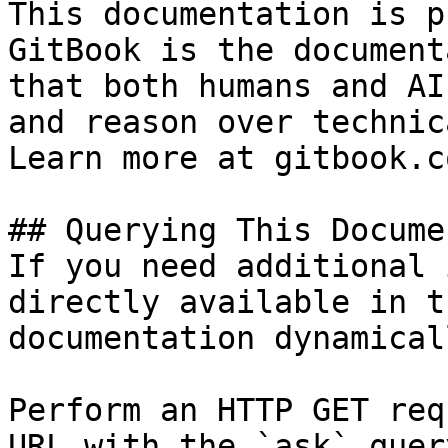
This documentation is p
GitBook is the document
that both humans and AI
and reason over technic
Learn more at gitbook.co
## Querying This Docume
If you need additional 
directly available in t
documentation dynamical
Perform an HTTP GET req
URL with the `ask` quer