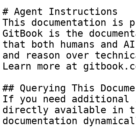
# Agent Instructions

This documentation is p
GitBook is the document
that both humans and AI
and reason over technic
Learn more at gitbook.co
## Querying This Docume
If you need additional 
directly available in t
documentation dynamical