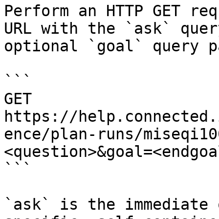
Perform an HTTP GET req
URL with the `ask` quer
optional `goal` query p
```

GET 
https://help.connected.
ence/plan-runs/miseqi10
<question>&goal=<endgoal
```

`ask` is the immediate 