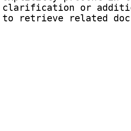
clarification or additi