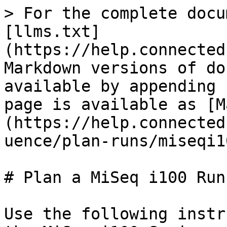
> For the complete docu
[llms.txt]
(https://help.connected
Markdown versions of do
available by appending 
page is available as [M
(https://help.connected
uence/plan-runs/miseqi1
# Plan a MiSeq i100 Run

Use the following instr