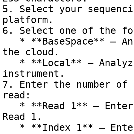
5. Select your sequenci
platform.

6. Select one of the fo
   * **BaseSpace** — Analyze sequencing data in 
the cloud.

   * **Local** — Analyze sequencing data on-
instrument.

7. Enter the number of 
read:

   * **Read 1** — Enter the number of cycles for 
Read 1.

   * **Index 1** — Enter the number of cycles for 