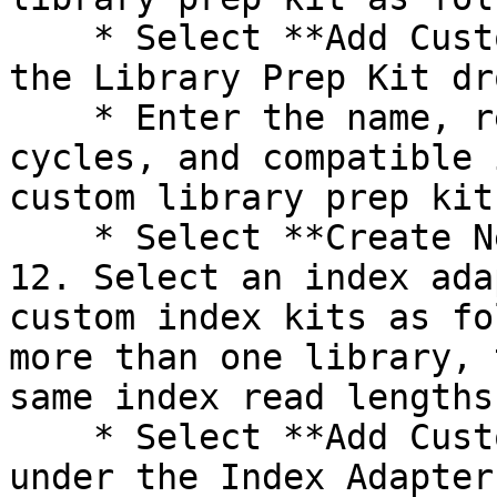
    * Select **Add Custom Library Prep Kit** under 
the Library Prep Kit dr
    * Enter the name, read types, default read 
cycles, and compatible 
custom library prep kit.
    * Select **Create New Kit**.

12. Select an index ada
custom index kits as fo
more than one library, 
same index read lengths.
    * Select **Add Custom Index Adapter Kit** 
under the Index Adapter