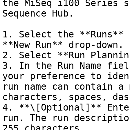
the MiSeq i100 Series s
Sequence Hub.

1. Select the **Runs** 
**New Run** drop-down.

2. Select **Run Planning
3. In the Run Name fiel
your preference to iden
run name can contain a 
characters, spaces, das
4. **\[Optional]** Ente
run. The run descriptio
255 characters.
