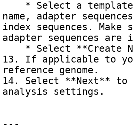
    * Select a template type and enter the kit 
name, adapter sequences
index sequences. Make s
adapter sequences are i
    * Select **Create New Kit**.

13. If applicable to yo
reference genome.

14. Select **Next** to 
analysis settings.

---
