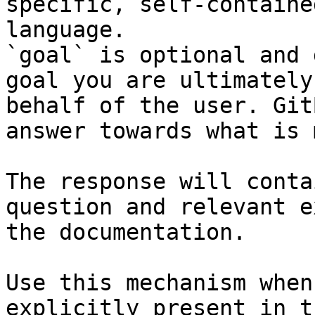
specific, self-containe
language.

`goal` is optional and 
goal you are ultimately
behalf of the user. Git
answer towards what is 
The response will conta
question and relevant e
the documentation.

Use this mechanism when
explicitly present in t