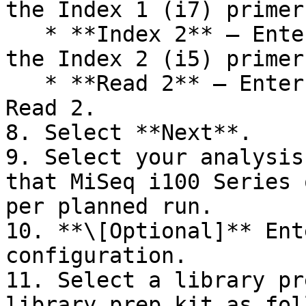
the Index 1 (i7) primer.
   * **Index 2** — Enter the number of cycles for 
the Index 2 (i5) primer.
   * **Read 2** — Enter the number of cycles for 
Read 2.

8. Select **Next**.

9. Select your analysis
that MiSeq i100 Series 
per planned run.

10. **\[Optional]** Ent
configuration.

11. Select a library pr
library prep kit as fol