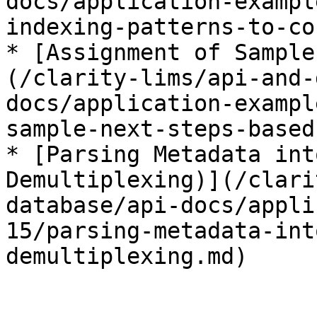
docs/application-exampl
indexing-patterns-to-co
* [Assignment of Sample
(/clarity-lims/api-and-
docs/application-exampl
sample-next-steps-based
* [Parsing Metadata int
Demultiplexing)](/clari
database/api-docs/appli
15/parsing-metadata-int
demultiplexing.md)
