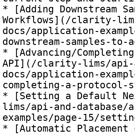
* [Adding Downstream Sa
Workflows](/clarity-lim
docs/application-exampl
downstream-samples-to-a
* [Advancing/Completing
API](/clarity-lims/api-
docs/application-exampl
completing-a-protocol-s
* [Setting a Default Ne
lims/api-and-database/a
examples/page-15/settin
* [Automatic Placement 