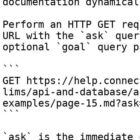
documentation dynamical
Perform an HTTP GET req
URL with the `ask` quer
optional `goal` query p
```

GET https://help.connec
lims/api-and-database/a
examples/page-15.md?ask
```

`ask` is the immediate 