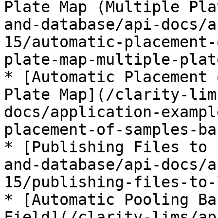
Plate Map (Multiple Pla
and-database/api-docs/a
15/automatic-placement-
plate-map-multiple-plat
* [Automatic Placement 
Plate Map](/clarity-lim
docs/application-exampl
placement-of-samples-ba
* [Publishing Files to 
and-database/api-docs/a
15/publishing-files-to-
* [Automatic Pooling Ba
Field](/clarity-lims/ap