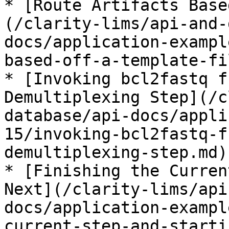
* [Route Artifacts Base
(/clarity-lims/api-and-
docs/application-exampl
based-off-a-template-fi
* [Invoking bcl2fastq f
Demultiplexing Step](/c
database/api-docs/appli
15/invoking-bcl2fastq-f
demultiplexing-step.md)

* [Finishing the Curren
Next](/clarity-lims/api
docs/application-exampl
current-step-and-starti