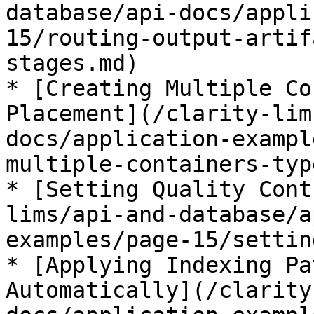
database/api-docs/appli
15/routing-output-artif
stages.md)

* [Creating Multiple Co
Placement](/clarity-lim
docs/application-exampl
multiple-containers-typ
* [Setting Quality Cont
lims/api-and-database/a
examples/page-15/settin
* [Applying Indexing Pa
Automatically](/clarity