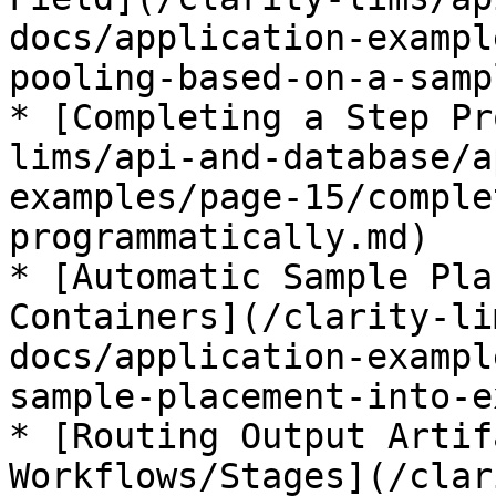
docs/application-exampl
pooling-based-on-a-samp
* [Completing a Step Pr
lims/api-and-database/a
examples/page-15/comple
programmatically.md)

* [Automatic Sample Pla
Containers](/clarity-li
docs/application-exampl
sample-placement-into-e
* [Routing Output Artif
Workflows/Stages](/clar