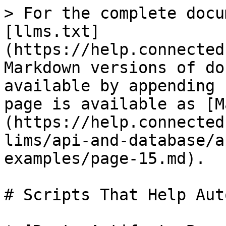
> For the complete docu
[llms.txt]
(https://help.connected
Markdown versions of do
available by appending 
page is available as [M
(https://help.connected
lims/api-and-database/a
examples/page-15.md).

# Scripts That Help Aut