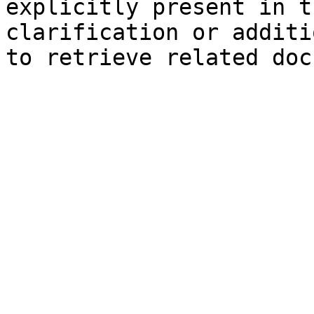
explicitly present in t
clarification or additi