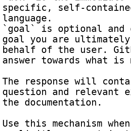
specific, self-containe
language.

`goal` is optional and 
goal you are ultimately
behalf of the user. Git
answer towards what is 
The response will conta
question and relevant e
the documentation.

Use this mechanism when