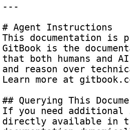
---

# Agent Instructions

This documentation is p
GitBook is the document
that both humans and AI
and reason over technic
Learn more at gitbook.co
## Querying This Docume
If you need additional 
directly available in t