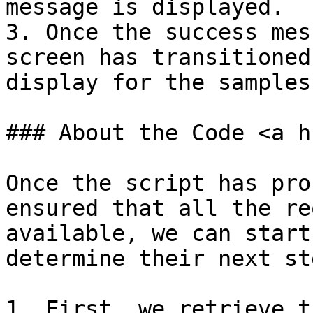
message is displayed.

3. Once the success mes
screen has transitioned
display for the samples.
### About the Code <a h
Once the script has pro
ensured that all the re
available, we can start
determine their next ste
1. First, we retrieve t