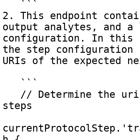
   ```

2. This endpoint contai
output analytes, and a 
configuration. In this 
the step configuration 
URIs of the expected ne
   ```

   // Determine the uris of the possible next 
steps

currentProtocolStep.'tr
h {
