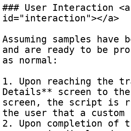
### User Interaction <a
id="interaction"></a>

Assuming samples have b
and are ready to be pro
as normal:

1. Upon reaching the tr
Details** screen to the
screen, the script is r
the user that a custom 
2. Upon completion of t