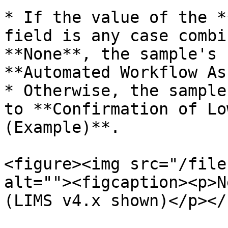
* If the value of the *
field is any case combi
**None**, the sample's 
**Automated Workflow As
* Otherwise, the sample
to **Confirmation of Lo
(Example)**.

<figure><img src="/file
alt=""><figcaption><p>N
(LIMS v4.x shown)</p></