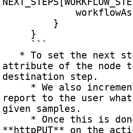
NEXT_STEPS[WORKFLOW_STEP
             workflowAssignmentSamples++

         }

     }

     ```

   * To set the next step, we set the **step-uri** 
attribute of the node t
destination step.

     * We also increment counters, so that we can 
report to the user what
given samples.

     * Once this is done, we perform an 
**httpPUT** on the acti