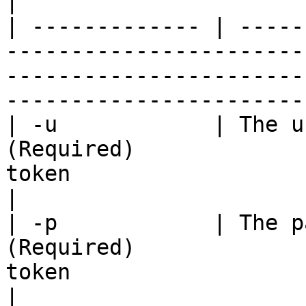
|

| ------------- | -----
-----------------------
-----------------------
-----------------------
| -u            | The u
(Required)             
token                                                                               
|

| -p            | The p
(Required)             
token                                                                               
|
