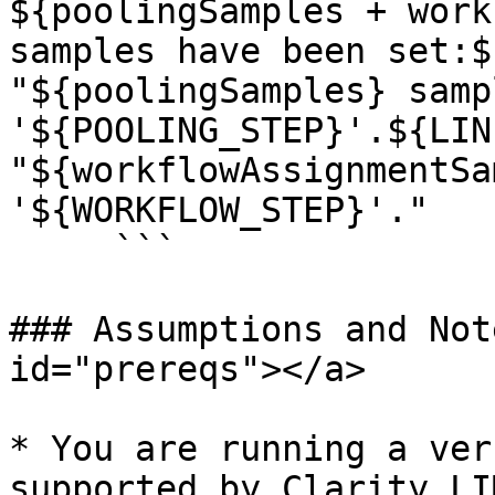
${poolingSamples + work
samples have been set:$
"${poolingSamples} samp
'${POOLING_STEP}'.${LIN
"${workflowAssignmentSa
'${WORKFLOW_STEP}'."

     ```

### Assumptions and Not
id="prereqs"></a>

* You are running a ver
supported by Clarity LI