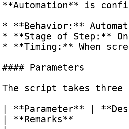
**Automation** is confi
* **Behavior:** Automat
* **Stage of Step:** On
* **Timing:** When scre
#### Parameters

The script takes three 
| **Parameter** | **Description**                  
| **Remarks**                                                                                          