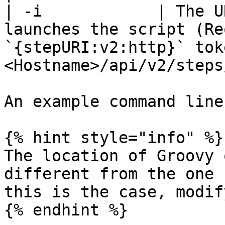
| -i            | The U
launches the script (Re
`{stepURI:v2:http}` tok
<Hostname>/api/v2/steps
An example command line
{% hint style="info" %}

The location of Groovy 
different from the one 
this is the case, modif
{% endhint %}
