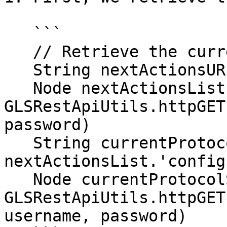
   ```

   // Retrieve the current protocol step

   String nextActionsURI = stepURI + '/actions'

   Node nextActionsList = 
GLSRestApiUtils.httpGET
password)

   String currentProtocolStepURI = 
nextActionsList.'config
   Node currentProtocolStep = 
GLSRestApiUtils.httpGET
username, password)
