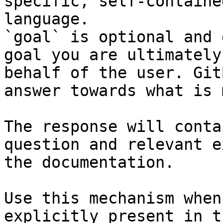
specific, self-containe
language.

`goal` is optional and 
goal you are ultimately
behalf of the user. Git
answer towards what is 
The response will conta
question and relevant e
the documentation.

Use this mechanism when
explicitly present in t