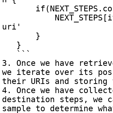
       if(NEXT_STEPS.containsKey(it.@name)) {

           NEXT_STEPS[it.@name] = it.@'next-step-
uri'

       }

   }

   ```

3. Once we have retriev
we iterate over its pos
their URIs and storing 
4. Once we have collect
destination steps, we c
sample to determine wha