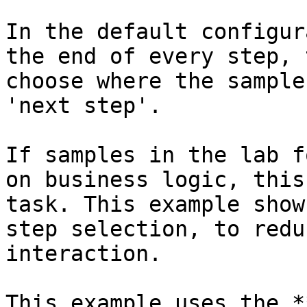
In the default configur
the end of every step, 
choose where the sample
'next step'.

If samples in the lab f
on business logic, this
task. This example show
step selection, to redu
interaction.

This example uses the *