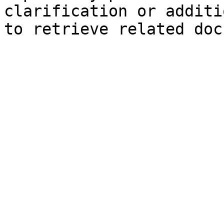
clarification or additi