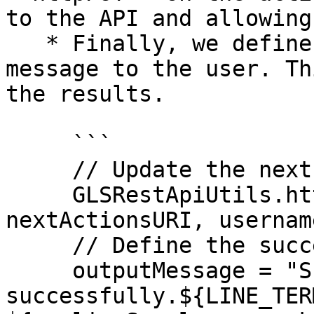
to the API and allowing
   * Finally, we define the successful output 
message to the user. Th
the results.

     ```

     // Update the next steps in the API

     GLSRestApiUtils.httpPUT(nextActionsList, 
nextActionsURI, usernam
     // Define the success message to the user

     outputMessage = "Script has completed 
successfully.${LINE_TER