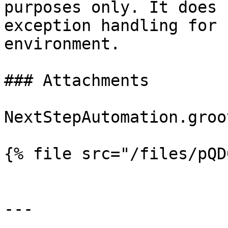
purposes only. It does 
exception handling for 
environment.

### Attachments

NextStepAutomation.groov
{% file src="/files/pQD
---
