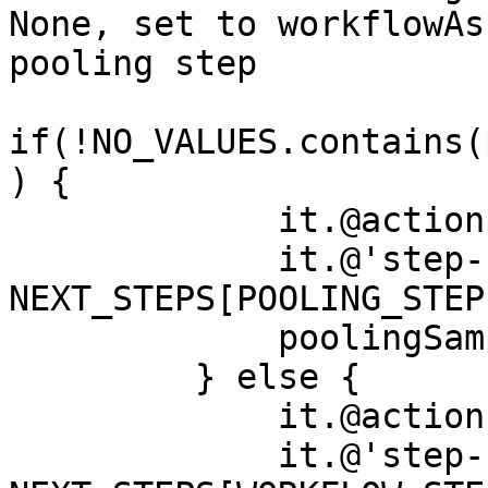
None, set to workflowAs
pooling step

if(!NO_VALUES.contains(
) {

             it.@action = NEXT_STEP_ACTION

             it.@'step-uri' = 
NEXT_STEPS[POOLING_STEP]
             poolingSamples++

         } else {

             it.@action = NEXT_STEP_ACTION

             it.@'step-uri' = 