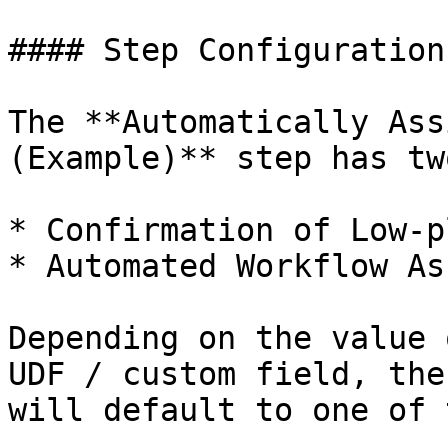
#### Step Configuration

The **Automatically Ass
(Example)** step has tw
* Confirmation of Low-p
* Automated Workflow As
Depending on the value 
UDF / custom field, the
will default to one of 