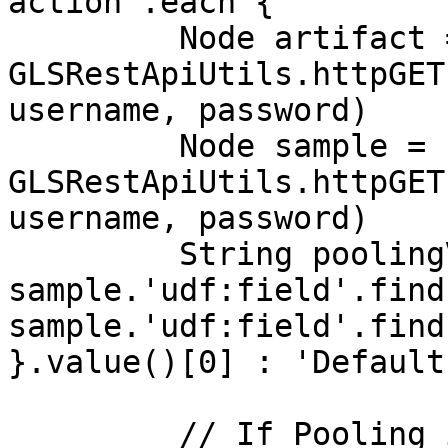
action'.each {

         Node artifact = 
GLSRestApiUtils.httpGET
username, password)

         Node sample = 
GLSRestApiUtils.httpGET
username, password)

         String poolingValue = 
sample.'udf:field'.find
sample.'udf:field'.find
}.value()[0] : 'Default'
         // If Pooling is a variation of No or 