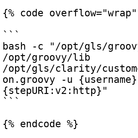
{% code overflow="wrap" 
```

bash -c "/opt/gls/groov
/opt/groovy/lib 
/opt/gls/clarity/custom
on.groovy -u {username}
{stepURI:v2:http}" 

```

{% endcode %}
