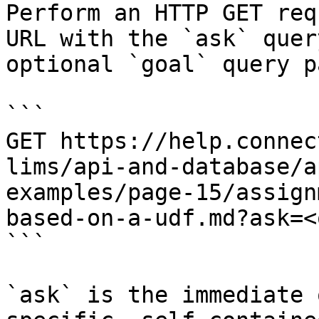
Perform an HTTP GET req
URL with the `ask` quer
optional `goal` query p
```

GET https://help.connec
lims/api-and-database/a
examples/page-15/assign
based-on-a-udf.md?ask=<
```

`ask` is the immediate 