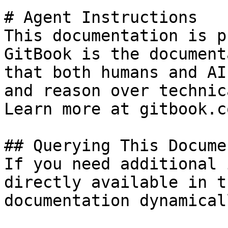
# Agent Instructions

This documentation is p
GitBook is the document
that both humans and AI
and reason over technic
Learn more at gitbook.co
## Querying This Docume
If you need additional 
directly available in t
documentation dynamical