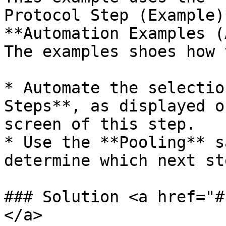
Protocol Step (Example)
**Automation Examples (
The examples shoes how t
* Automate the selectio
Steps**, as displayed o
screen of this step.

* Use the **Pooling** s
determine which next st
### Solution <a href="#
</a>
