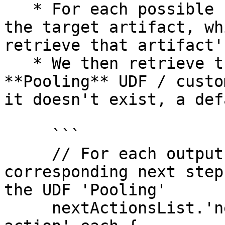
   * For each possible 'next-action', we retrieve 
the target artifact, wh
retrieve that artifact'
   * We then retrieve the value of the sample's 
**Pooling** UDF / custo
it doesn't exist, a def
     ```

     // For each output analyte, set its 
corresponding next step
the UDF 'Pooling'

     nextActionsList.'next-actions'.'next-