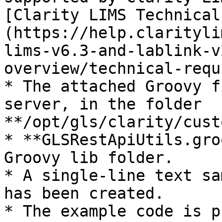
[Clarity LIMS Technical
(https://help.clarityli
lims-v6.3-and-lablink-v
overview/technical-requ
* The attached Groovy f
server, in the folder 
**/opt/gls/clarity/cust
* **GLSRestApiUtils.gro
Groovy lib folder.

* A single-line text sa
has been created.

* The example code is p