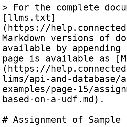
> For the complete docu
[llms.txt]
(https://help.connected
Markdown versions of do
available by appending 
page is available as [M
(https://help.connected
lims/api-and-database/a
examples/page-15/assign
based-on-a-udf.md).

# Assignment of Sample 