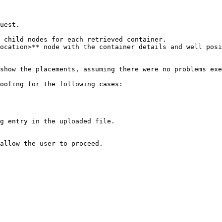
uest.

show the placements, assuming there were no problems exe
oofing for the following cases:

g entry in the uploaded file.

allow the user to proceed.
