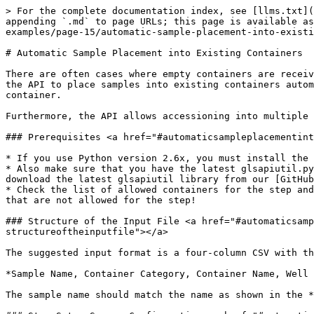
> For the complete documentation index, see [llms.txt](
appending `.md` to page URLs; this page is available as
examples/page-15/automatic-sample-placement-into-existi
# Automatic Sample Placement into Existing Containers

There are often cases where empty containers are receiv
the API to place samples into existing containers autom
container.

Furthermore, the API allows accessioning into multiple 
### Prerequisites <a href="#automaticsampleplacementint
* If you use Python version 2.6x, you must install the 
* Also make sure that you have the latest glsapiutil.py
download the latest glsapiutil library from our [GitHub
* Check the list of allowed containers for the step and
that are not allowed for the step!

### Structure of the Input File <a href="#automaticsamp
structureoftheinputfile"></a>

The suggested input format is a four-column CSV with th
*Sample Name, Container Category, Container Name, Well 
The sample name should match the name as shown in the *