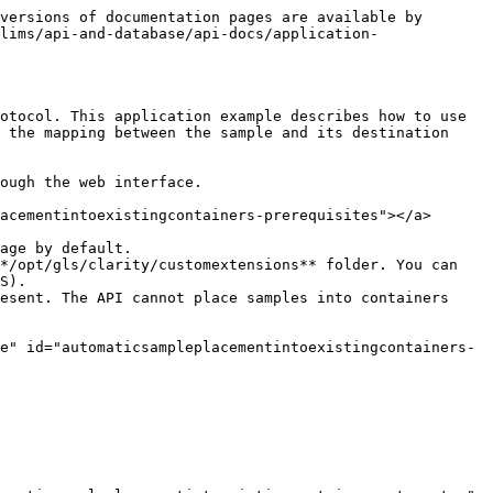
versions of documentation pages are available by 
lims/api-and-database/api-docs/application-
otocol. This application example describes how to use 
 the mapping between the sample and its destination 
ough the web interface.

acementintoexistingcontainers-prerequisites"></a>

age by default.

*/opt/gls/clarity/customextensions** folder. You can 
S).

esent. The API cannot place samples into containers 
e" id="automaticsampleplacementintoexistingcontainers-