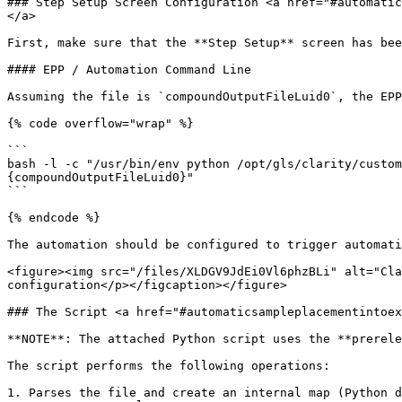
### Step Setup Screen Configuration <a href="#automatic
</a>

First, make sure that the **Step Setup** screen has bee
#### EPP / Automation Command Line

Assuming the file is `compoundOutputFileLuid0`, the EPP
{% code overflow="wrap" %}

```

bash -l -c "/usr/bin/env python /opt/gls/clarity/custom
{compoundOutputFileLuid0}"

```

{% endcode %}

The automation should be configured to trigger automati
<figure><img src="/files/XLDGV9JdEi0Vl6phzBLi" alt="Cla
configuration</p></figcaption></figure>

### The Script <a href="#automaticsampleplacementintoex
**NOTE**: The attached Python script uses the **prerele
The script performs the following operations:

1. Parses the file and create an internal map (Python d