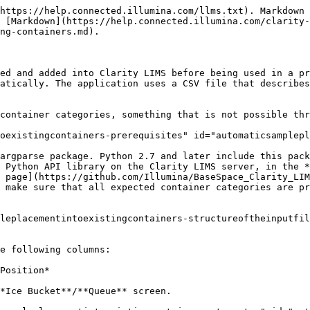
https://help.connected.illumina.com/llms.txt). Markdown 
 [Markdown](https://help.connected.illumina.com/clarity-
ng-containers.md).

ed and added into Clarity LIMS before being used in a pr
atically. The application uses a CSV file that describes
container categories, something that is not possible thr
oexistingcontainers-prerequisites" id="automaticsamplepl
argparse package. Python 2.7 and later include this pack
 Python API library on the Clarity LIMS server, in the *
 page](https://github.com/Illumina/BaseSpace_Clarity_LIM
 make sure that all expected container categories are pr
leplacementintoexistingcontainers-structureoftheinputfil
e following columns:

Position*

*Ice Bucket**/**Queue** screen.
