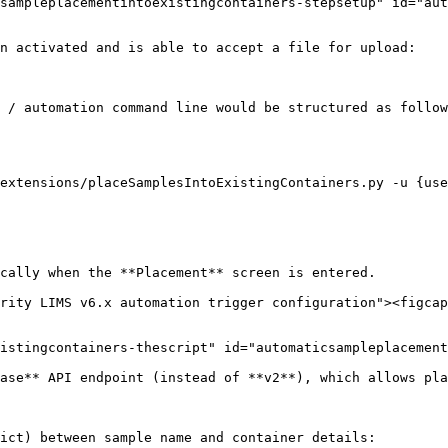
sampleplacementintoexistingcontainers-stepsetup" id="aut
n activated and is able to accept a file for upload:

 / automation command line would be structured as follow
extensions/placeSamplesIntoExistingContainers.py -u {use
cally when the **Placement** screen is entered.

rity LIMS v6.x automation trigger configuration"><figcap
istingcontainers-thescript" id="automaticsampleplacement
ase** API endpoint (instead of **v2**), which allows pla
ict) between sample name and container details:
