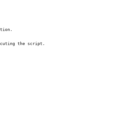
cuting the script.
