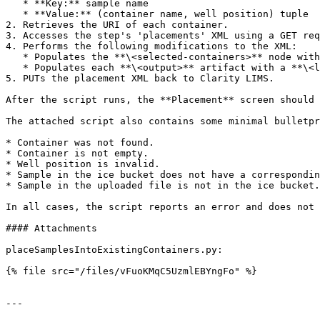
   * **Key:** sample name

   * **Value:** (container name, well position) tuple

2. Retrieves the URI of each container.

3. Accesses the step's 'placements' XML using a GET req
4. Performs the following modifications to the XML:

   * Populates the **\<selected-containers>** node with child nodes for each retrieved container.

   * Populates each **\<output>** artifact with a **\<location>** node with the container details and well position.

5. PUTs the placement XML back to Clarity LIMS.

After the script runs, the **Placement** screen should 
The attached script also contains some minimal bulletpr
* Container was not found.

* Container is not empty.

* Well position is invalid.

* Sample in the ice bucket does not have a correspondin
* Sample in the uploaded file is not in the ice bucket.

In all cases, the script reports an error and does not 
#### Attachments

placeSamplesIntoExistingContainers.py:

{% file src="/files/vFuoKMqC5UzmlEBYngFo" %}

---
