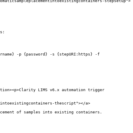
omaticsampleplacementintoexistingcontainers-stepsetup">
s:

rname} -p {password} -s {stepURI:https} -f 
tion><p>Clarity LIMS v6.x automation trigger 
intoexistingcontainers-thescript"></a>

cement of samples into existing containers.
