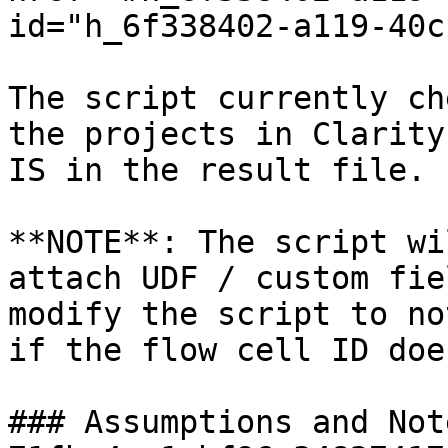
id="h_6f338402-a119-40c
The script currently ch
the projects in Clarity
IS in the result file.

**NOTE**: The script wi
attach UDF / custom fie
modify the script to no
if the flow cell ID doe
### Assumptions and Not