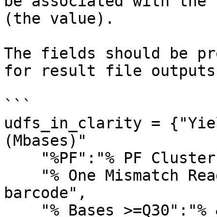
be associated with the 
(the value).

The fields should be pr
for result file outputs.
```

udfs_in_clarity = {"Yie
(Mbases)"

    "%PF":"% PF Clusters",

    "% One Mismatch Reads (Index)":"% One mismatch 
barcode", 

    "% Bases >=Q30":"% &gt;= Q30 bases",
