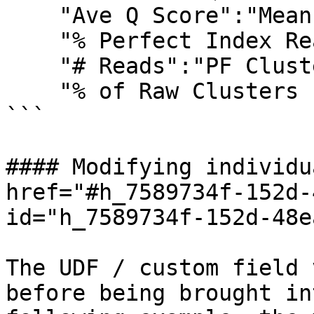
    "Ave Q Score":"Mean Quality Score",

    "% Perfect Index Read":"% Perfect barcode",

    "# Reads":"PF Clusters",

    "% of Raw Clusters Per Lane":"% of the lane"}

```

#### Modifying individu
href="#h_7589734f-152d-
id="h_7589734f-152d-48e
The UDF / custom field 
before being brought in