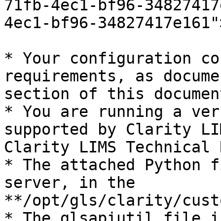
71fb-4ec1-bf96-34827417
4ec1-bf96-34827417e161"
* Your configuration co
requirements, as docume
section of this document
* You are running a ver
supported by Clarity LI
Clarity LIMS Technical 
* The attached Python f
server, in the 
**/opt/gls/clarity/cust
* The glsapiutil file i