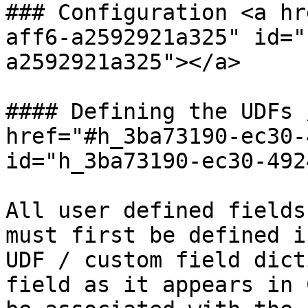
### Configuration <a hr
aff6-a2592921a325" id="
a2592921a325"></a>

#### Defining the UDFs 
href="#h_3ba73190-ec30-
id="h_3ba73190-ec30-492
All user defined fields
must first be defined i
UDF / custom field dict
field as it appears in 