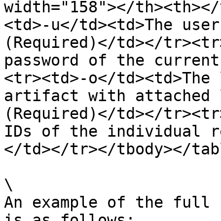
width="158"></th><th></
<td>-u</td><td>The user
(Required)</td></tr><tr
password of the current
<tr><td>-o</td><td>The 
artifact with attached 
(Required)</td></tr><tr
IDs of the individual r
</td></tr></tbody></tabl
\

An example of the full 
is as follows:
