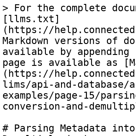
> For the complete docu
[llms.txt]
(https://help.connected
Markdown versions of do
available by appending 
page is available as [M
(https://help.connected
lims/api-and-database/a
examples/page-15/parsin
conversion-and-demultip
# Parsing Metadata into