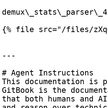
demux\_stats\_parser\_4.
{% file src="/files/zXq
---

# Agent Instructions

This documentation is p
GitBook is the document
that both humans and AI
and reason over technic