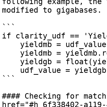
following example, the 
modified to gigabases.

```

if clarity_udf == 'Yiel
    yieldmb = udf_value

    yieldmb = yieldmb.replace(",","")

    yieldgb = float(yieldmb)*.001

    udf_value = yieldgb

```

#### Checking for match
href="#h_6f338402-a119-