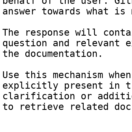
behalf of the user. Git
answer towards what is 
The response will conta
question and relevant e
the documentation.

Use this mechanism when
explicitly present in t
clarification or additi