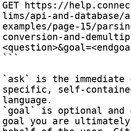
GET https://help.connec
lims/api-and-database/a
examples/page-15/parsin
conversion-and-demultip
<question>&goal=<endgoal
```

`ask` is the immediate 
specific, self-containe
language.

`goal` is optional and 
goal you are ultimately