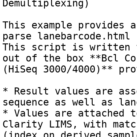
Demultiplexing)

This example provides a
parse lanebarcode.html 
This script is written 
out of the box **Bcl Co
(HiSeq 3000/4000)** pro
* Result values are ass
sequence as well as lane
* Values are attached t
Clarity LIMS, with matc
(index on derived sampl