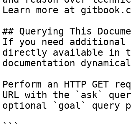
Learn more at gitbook.co
## Querying This Docume
If you need additional 
directly available in t
documentation dynamical
Perform an HTTP GET req
URL with the `ask` quer
optional `goal` query p
```
