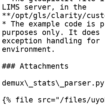
LIMS server, in the 
**/opt/gls/clarity/cust
* The example code is p
purposes only. It does 
exception handling for 
environment.

### Attachments

demux\_stats\_parser.py:
{% file src="/files/uyo