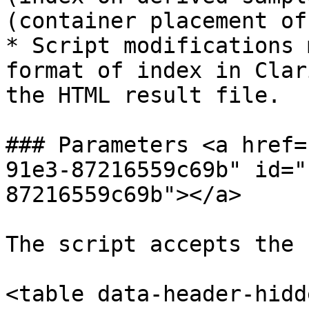
(container placement of
* Script modifications 
format of index in Clar
the HTML result file.

### Parameters <a href=
91e3-87216559c69b" id="
87216559c69b"></a>

The script accepts the 
<table data-header-hidd