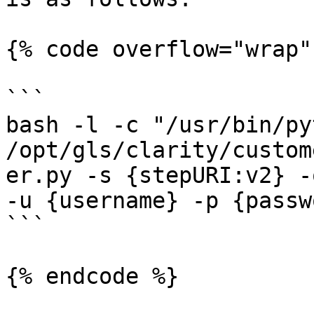
{% code overflow="wrap" 
```

bash -l -c "/usr/bin/pyt
/opt/gls/clarity/custom
er.py -s {stepURI:v2} -
-u {username} -p {passw
```

{% endcode %}
