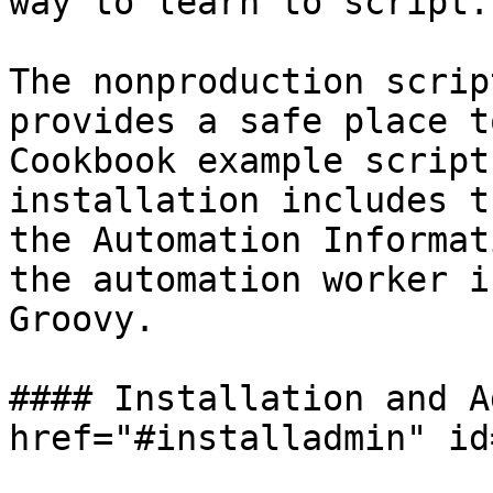
way to learn to script.

The nonproduction scrip
provides a safe place t
Cookbook example script
installation includes t
the Automation Informat
the automation worker i
Groovy.

#### Installation and A
href="#installadmin" id