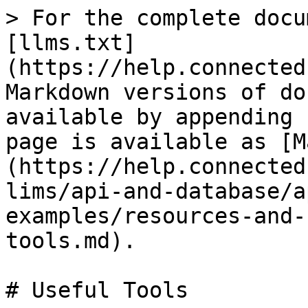
> For the complete docu
[llms.txt]
(https://help.connected
Markdown versions of do
available by appending 
page is available as [M
(https://help.connected
lims/api-and-database/a
examples/resources-and-
tools.md).

# Useful Tools
