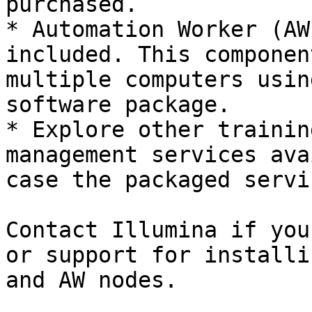
purchased.

* Automation Worker (AW
included. This componen
multiple computers usin
software package.

* Explore other trainin
management services ava
case the packaged servi
Contact Illumina if you
or support for installi
and AW nodes.
