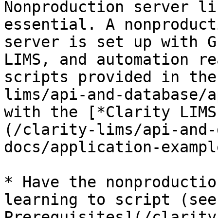
Nonproduction server li
essential. A nonproduct
server is set up with G
LIMS, and automation re
scripts provided in the
lims/api-and-database/a
with the [*Clarity LIMS
(/clarity-lims/api-and-
docs/application-exampl
* Have the nonproductio
learning to script (see
Prerequisites](/clarity