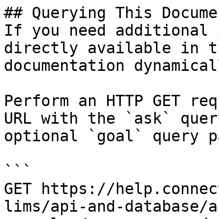
## Querying This Docume
If you need additional 
directly available in t
documentation dynamical
Perform an HTTP GET req
URL with the `ask` quer
optional `goal` query p
```

GET https://help.connec
lims/api-and-database/a