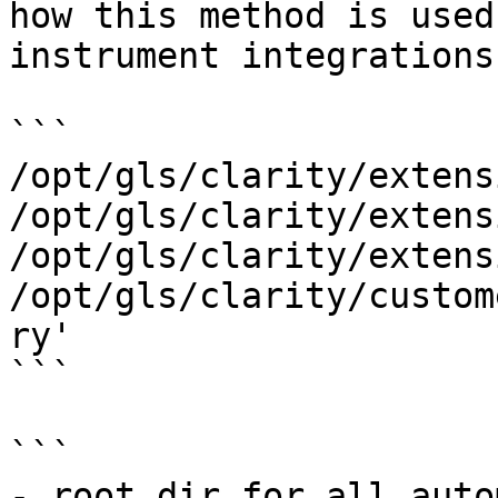
how this method is used
instrument integrations.
```

/opt/gls/clarity/extens
/opt/gls/clarity/extens
/opt/gls/clarity/extens
/opt/gls/clarity/custom
ry'

```

```

- root dir for all auto