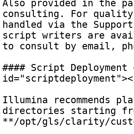
Also provided in the pa
consulting. For quality
handled via the Support
script writers are avai
to consult by email, ph
#### Script Deployment 
id="scriptdeployment"></
Illumina recommends pla
directories starting fr
**/opt/gls/clarity/cust