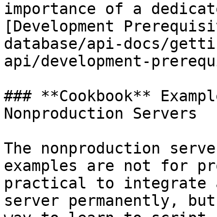
importance of a dedicat
[Development Prerequisi
database/api-docs/getti
api/development-prerequ
### **Cookbook** Exampl
Nonproduction Servers

The nonproduction serve
examples are not for pr
practical to integrate 
server permanently, but