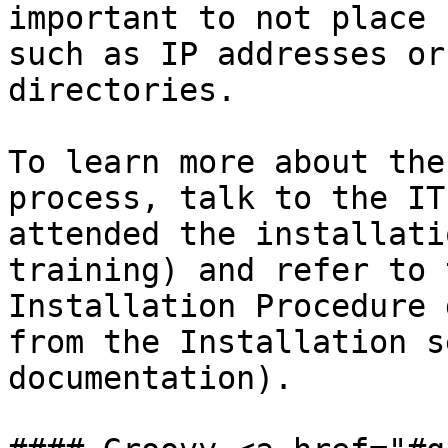
important to not place 
such as IP addresses or
directories.

To learn more about the
process, talk to the IT
attended the installati
training) and refer to 
Installation Procedure 
from the Installation s
documentation).
