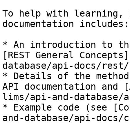
To help with learning, 
documentation includes:

* An introduction to th
[REST General Concepts]
database/api-docs/rest/
* Details of the method
API documentation and [
lims/api-and-database/a
* Example code (see [Co
and-database/api-docs/c