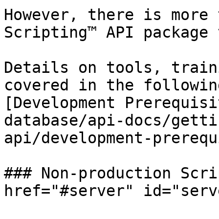
However, there is more 
Scripting™ API package 
Details on tools, train
covered in the followin
[Development Prerequisi
database/api-docs/getti
api/development-prerequ
### Non-production Scri
href="#server" id="serv