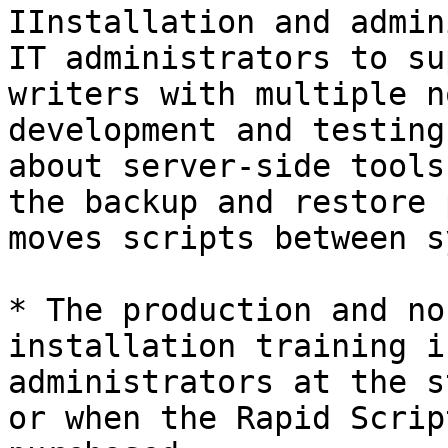
IInstallation and admin
IT administrators to su
writers with multiple n
development and testing
about server-side tools
the backup and restore 
moves scripts between s
* The production and no
installation training i
administrators at the s
or when the Rapid Scrip