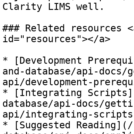
Clarity LIMS well.

### Related resources <
id="resources"></a>

* [Development Prerequi
and-database/api-docs/g
api/development-prerequ
* [Integrating Scripts]
database/api-docs/getti
api/integrating-scripts.
* [Suggested Reading](/