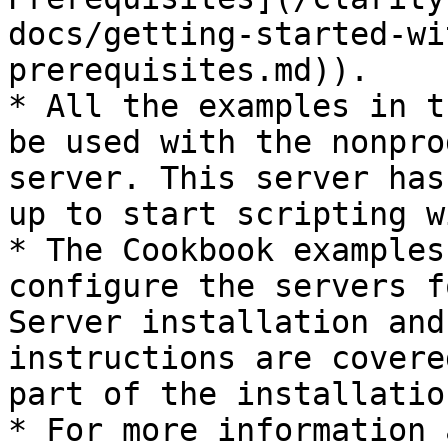
docs/getting-started-wi
prerequisites.md)).

* All the examples in t
be used with the nonpro
server. This server has
up to start scripting w
* The Cookbook examples
configure the servers f
Server installation and
instructions are covere
part of the installatio
* For more information 