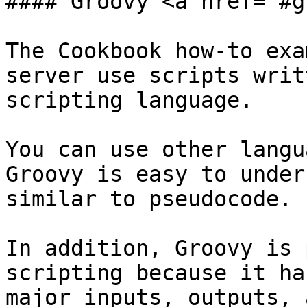
#### Groovy <a href="#g
The Cookbook how-to exa
server use scripts writ
scripting language.

You can use other langu
Groovy is easy to under
similar to pseudocode.

In addition, Groovy is 
scripting because it ha
major inputs, outputs, 