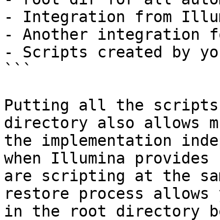
- Integration from Illu
- Another integration f
- Scripts created by you
```

Putting all the scripts
directory also allows m
the implementation inde
when Illumina provides 
are scripting at the sa
restore process allows 
in the root directory b