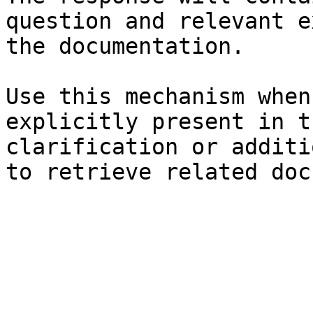
question and relevant e
the documentation.

Use this mechanism when
explicitly present in t
clarification or additi