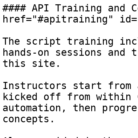
#### API Training and C
href="#apitraining" id=
The script training inc
hands-on sessions and t
this site.

Instructors start from 
kicked off from within 
automation, then progre
concepts.
