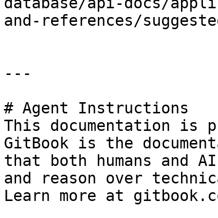
database/api-docs/appli
and-references/suggeste
---

# Agent Instructions

This documentation is p
GitBook is the document
that both humans and AI
and reason over technic
Learn more at gitbook.co