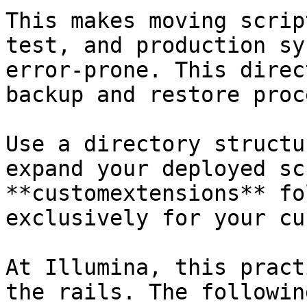
This makes moving scrip
test, and production sy
error-prone. This direc
backup and restore proce
Use a directory structu
expand your deployed sc
**customextensions** fo
exclusively for your cu
At Illumina, this pract
the rails. The followin