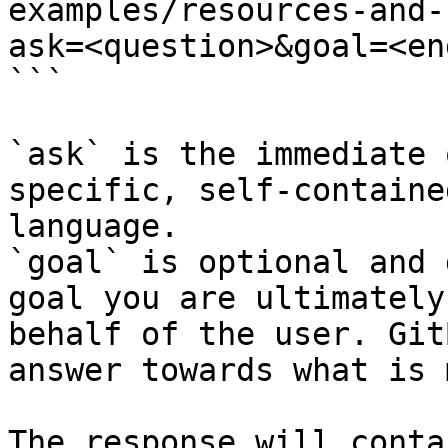
examples/resources-and-
ask=<question>&goal=<en
```

`ask` is the immediate 
specific, self-containe
language.

`goal` is optional and 
goal you are ultimately
behalf of the user. Git
answer towards what is 
The response will conta