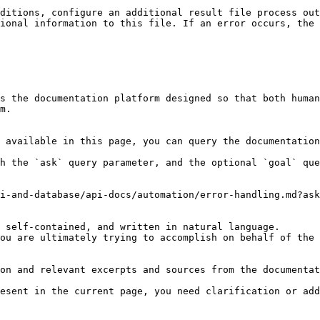
ditions, configure an additional result file process out
ional information to this file. If an error occurs, the 
s the documentation platform designed so that both human
m.

 available in this page, you can query the documentation
h the `ask` query parameter, and the optional `goal` que
i-and-database/api-docs/automation/error-handling.md?ask
 self-contained, and written in natural language.

ou are ultimately trying to accomplish on behalf of the 
on and relevant excerpts and sources from the documentat
esent in the current page, you need clarification or add