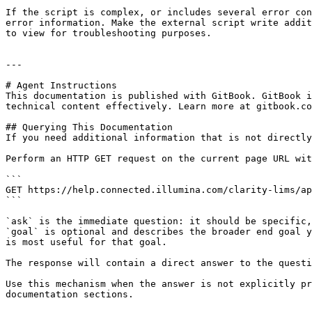
If the script is complex, or includes several error con
error information. Make the external script write addit
to view for troubleshooting purposes.

---

# Agent Instructions

This documentation is published with GitBook. GitBook i
technical content effectively. Learn more at gitbook.co
## Querying This Documentation

If you need additional information that is not directly
Perform an HTTP GET request on the current page URL wit
```

GET https://help.connected.illumina.com/clarity-lims/ap
```

`ask` is the immediate question: it should be specific,
`goal` is optional and describes the broader end goal y
is most useful for that goal.

The response will contain a direct answer to the questi
Use this mechanism when the answer is not explicitly pr