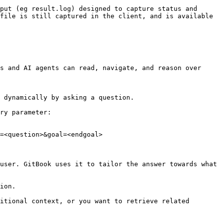
put (eg result.log) designed to capture status and 
file is still captured in the client, and is available 
s and AI agents can read, navigate, and reason over 
 dynamically by asking a question.

ry parameter:

=<question>&goal=<endgoal>

user. GitBook uses it to tailor the answer towards what 
ion.

itional context, or you want to retrieve related 