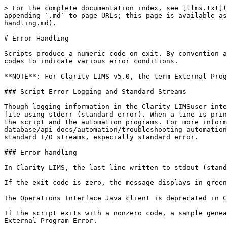
> For the complete documentation index, see [llms.txt](
appending `.md` to page URLs; this page is available as
handling.md).

# Error Handling

Scripts produce a numeric code on exit. By convention a
codes to indicate various error conditions.

**NOTE**: For Clarity LIMS v5.0, the term External Prog
### Script Error Logging and Standard Streams

Though logging information in the Clarity LIMSuser inte
file using stderr (standard error). When a line is prin
the script and the automation programs. For more inform
database/api-docs/automation/troubleshooting-automation
standard I/O streams, especially standard error.

### Error handling

In Clarity LIMS, the last line written to stdout (stand
If the exit code is zero, the message displays in green
The Operations Interface Java client is deprecated in C
If the script exits with a nonzero code, a sample genea
External Program Error.
