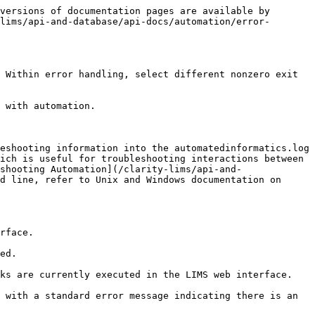
versions of documentation pages are available by 
lims/api-and-database/api-docs/automation/error-
 Within error handling, select different nonzero exit 
 with automation.

eshooting information into the automatedinformatics.log 
ich is useful for troubleshooting interactions between 
shooting Automation](/clarity-lims/api-and-
d line, refer to Unix and Windows documentation on 
rface.

ed.

ks are currently executed in the LIMS web interface.

 with a standard error message indicating there is an 