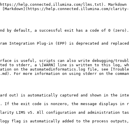
https://help.connected.illumina.com/llms.txt). Markdown 
 [Markdown](https://help.connected.illumina.com/clarity-
nd by default, a successful exit has a code of 0 (zero).
ram Integration Plug-in (EPP) is deprecated and replaced
rface is useful, scripts can also write debugging/troubl
ted to stderr, a \[WARN] line is written to this log, wh
ation on the automatedinformatics.log file, see [Trouble
.md). For more information on using stderr on the comman
ard out) is automatically captured and shown in the inte
. If the exit code is nonzero, the message displays in r
larity LIMS v5. All configuration and administration tas
logy flag is automatically added to the process outputs,