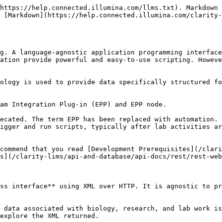
https://help.connected.illumina.com/llms.txt). Markdown 
 [Markdown](https://help.connected.illumina.com/clarity-
g. A language-agnostic application programming interface
ation provide powerful and easy-to-use scripting. Howeve
ology is used to provide data specifically structured fo
am Integration Plug-in (EPP) and EPP node.

ecated. The term EPP has been replaced with automation. 
igger and run scripts, typically after lab activities ar
commend that you read [Development Prerequisites](/clari
s](/clarity-lims/api-and-database/api-docs/rest/rest-web
ss interface** using XML over HTTP. It is agnostic to pr
 data associated with biology, research, and lab work is
explore the XML returned.
