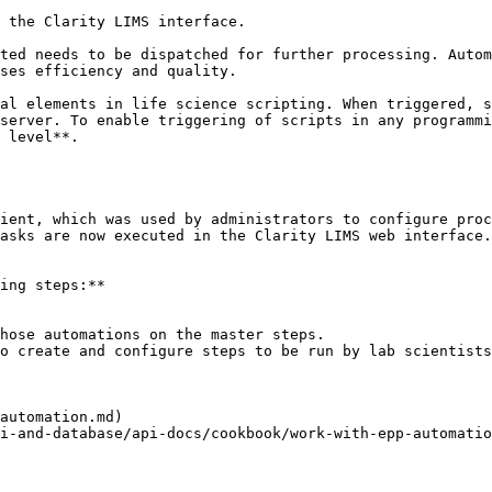
 the Clarity LIMS interface.

ted needs to be dispatched for further processing. Autom
ses efficiency and quality.

al elements in life science scripting. When triggered, s
server. To enable triggering of scripts in any programmi
 level**.

ient, which was used by administrators to configure proc
asks are now executed in the Clarity LIMS web interface.

ing steps:**

hose automations on the master steps.

o create and configure steps to be run by lab scientists
automation.md)

i-and-database/api-docs/cookbook/work-with-epp-automatio