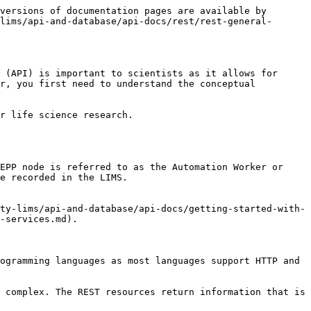
versions of documentation pages are available by 
lims/api-and-database/api-docs/rest/rest-general-
 (API) is important to scientists as it allows for 
r, you first need to understand the conceptual 
r life science research.

EPP node is referred to as the Automation Worker or 
e recorded in the LIMS.

ty-lims/api-and-database/api-docs/getting-started-with-
-services.md).

ogramming languages as most languages support HTTP and 
 complex. The REST resources return information that is 