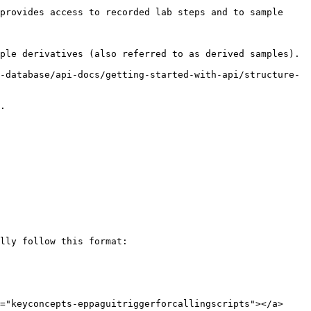
provides access to recorded lab steps and to sample 
ple derivatives (also referred to as derived samples).

-database/api-docs/getting-started-with-api/structure-
.

lly follow this format:

="keyconcepts-eppaguitriggerforcallingscripts"></a>
