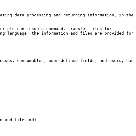
ating data processing and returning information, in the 
cripts can issue a command, transfer files for 
ng language, the information and files are provided for 
esses, consumables, user-defined fields, and users, has 
.

n-and-files.md)
