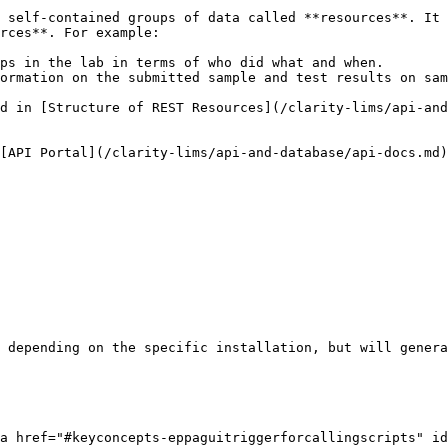
 self-contained groups of data called **resources**. It 
rces**. For example:

ps in the lab in terms of who did what and when.

ormation on the submitted sample and test results on sam
d in [Structure of REST Resources](/clarity-lims/api-and
[API Portal](/clarity-lims/api-and-database/api-docs.md)
 depending on the specific installation, but will genera
a href="#keyconcepts-eppaguitriggerforcallingscripts" id