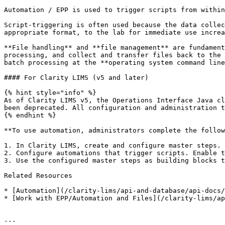
Automation / EPP is used to trigger scripts from within
Script-triggering is often used because the data collec
appropriate format, to the lab for immediate use increa
**File handling** and **file management** are fundament
processing, and collect and transfer files back to the 
batch processing at the **operating system command line
#### For Clarity LIMS (v5 and later)

{% hint style="info" %}

As of Clarity LIMS v5, the Operations Interface Java cl
been deprecated. All configuration and administration t
{% endhint %}

**To use automation, administrators complete the follow
1. In Clarity LIMS, create and configure master steps.

2. Configure automations that trigger scripts. Enable t
3. Use the configured master steps as building blocks t
Related Resources

* [Automation](/clarity-lims/api-and-database/api-docs/
* [Work with EPP/Automation and Files](/clarity-lims/ap
---
