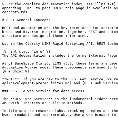
> For the complete documentation index, see [llms.txt](
appending `.md` to page URLs; this page is available as
concepts.md).

# REST General Concepts

REST and automation are the key interfaces for scriptin
broad and diverse integration. Together, REST and autom
structure and design of these interfaces.

Within the Clarity LIMS Rapid Scripting API, REST techn
{% hint style="info" %}

The API documentation includes the terms External Progr
As of BaseSpace Clarity LIMS v5.0, these terms are depr
Automation Worker node. These components are used to tr
{% endhint %}

**NOTE**: If you are new to the REST Web Service, we re
api/development-prerequisites.md) and [REST Web Service
### REST: a web service for data access

The **REST Web Service** is the fundamental **data acce
XML with libraries or built-in methods.

In life science research labs, tracking samples and the
human-readable and interpretable. Use a web browser to 