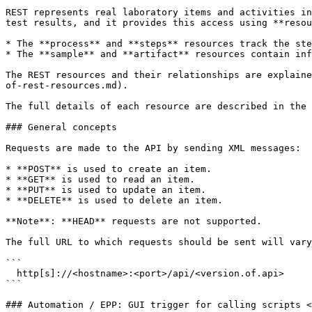
REST represents real laboratory items and activities in
test results, and it provides this access using **resou
* The **process** and **steps** resources track the ste
* The **sample** and **artifact** resources contain inf
The REST resources and their relationships are explaine
of-rest-resources.md).

The full details of each resource are described in the 
### General concepts

Requests are made to the API by sending XML messages:

* **POST** is used to create an item.

* **GET** is used to read an item.

* **PUT** is used to update an item.

* **DELETE** is used to delete an item.

**Note**: **HEAD** requests are not supported.

The full URL to which requests should be sent will vary
```

  http[s]://<hostname>:<port>/api/<version.of.api> 

```

### Automation / EPP: GUI trigger for calling scripts <