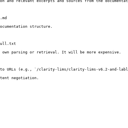
on and relevant excerpts and sources from the documentat
.md

ocumentation structure.

ull.txt

 own parsing or retrieval. It will be more expensive.

to URLs (e.g., `/clarity-lims/clarity-lims-v6.2-and-labl