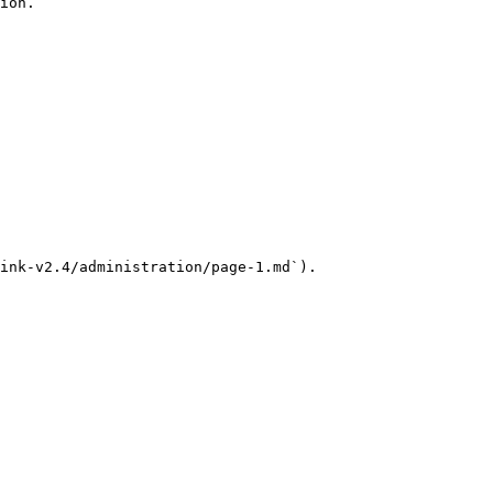
ion.

ink-v2.4/administration/page-1.md`).
