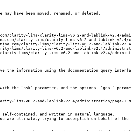
e may have been moved, renamed, or deleted.

com/clarity-lims/clarity-lims-v6.2-and-lablink-v2.4/admi
na.com/clarity-lims/clarity-lims-v6.2-and-lablink-v2.4/c
mina.com/clarity-lims/clarity-lims-v6.2-and-lablink-v2.4
rity-lims/clarity-lims-v6.2-and-lablink-v2.4/administrat
clarity-lims/clarity-lims-v6.2-and-lablink-v2.4/administ
ve the information using the documentation query interfa
with the `ask` parameter, and the optional `goal` parame
arity-lims-v6.2-and-lablink-v2.4/administration/page-1.m
 self-contained, and written in natural language.

ou are ultimately trying to accomplish on behalf of the 