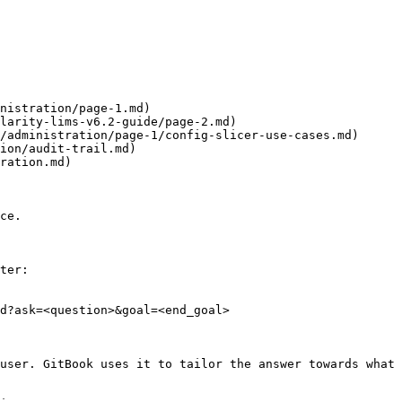
nistration/page-1.md)

larity-lims-v6.2-guide/page-2.md)

/administration/page-1/config-slicer-use-cases.md)

ion/audit-trail.md)

ration.md)

ce.

ter:

d?ask=<question>&goal=<end_goal>

user. GitBook uses it to tailor the answer towards what 