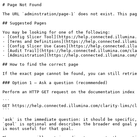
# Page Not Found

The URL `adminstration/page-1` does not exist. This pag
## Suggested Pages

You may be looking for one of the following:

- [Config Slicer Tool](https://help.connected.illumina.
- [Terms and Definitions](https://help.connected.illumi
- [Config Slicer Use Cases](https://help.connected.illu
- [Audit Trail](https://help.connected.illumina.com/cla
- [Administration](https://help.connected.illumina.com/
## How to find the correct page

If the exact page cannot be found, you can still retrie
### Option 1 — Ask a question (recommended)

Perform an HTTP GET request on the documentation index 
```

GET https://help.connected.illumina.com/clarity-lims/cl
```

`ask` is the immediate question: it should be specific,
`goal` is optional and describes the broader end goal y
is most useful for that goal.
