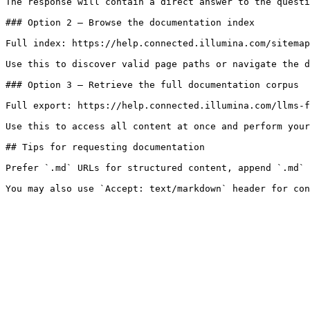
The response will contain a direct answer to the questi
### Option 2 — Browse the documentation index

Full index: https://help.connected.illumina.com/sitemap
Use this to discover valid page paths or navigate the d
### Option 3 — Retrieve the full documentation corpus

Full export: https://help.connected.illumina.com/llms-f
Use this to access all content at once and perform your
## Tips for requesting documentation

Prefer `.md` URLs for structured content, append `.md` 