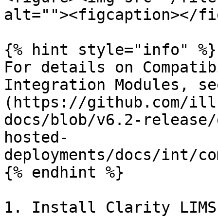
alt=""><figcaption></fi
{% hint style="info" %}

For details on Compatib
Integration Modules, se
(https://github.com/ill
docs/blob/v6.2-release/
hosted-
deployments/docs/int/co
{% endhint %}

1. Install Clarity LIMS