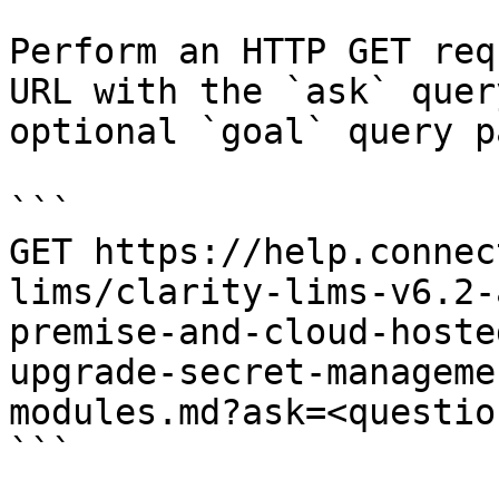
Perform an HTTP GET req
URL with the `ask` quer
optional `goal` query p
```

GET https://help.connec
lims/clarity-lims-v6.2-
premise-and-cloud-hoste
upgrade-secret-manageme
modules.md?ask=<questio
```
