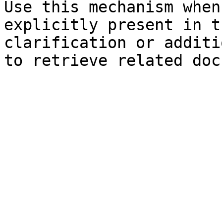
Use this mechanism when
explicitly present in t
clarification or additi