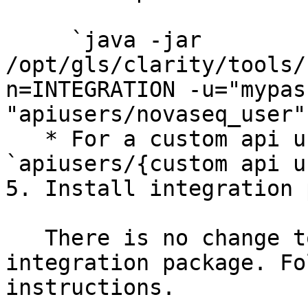
     `java -jar 
/opt/gls/clarity/tools/
n=INTEGRATION -u="mypas
"apiusers/novaseq_user"`
   * For a custom api username, set the key to 
`apiusers/{custom api u
5. Install integration 
   There is no change to the installation of the 
integration package. Fo
instructions.
