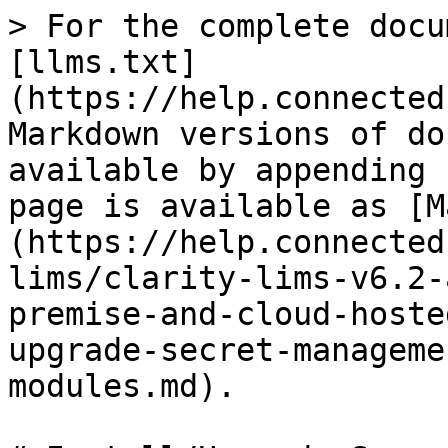
> For the complete docu
[llms.txt]
(https://help.connected
Markdown versions of do
available by appending 
page is available as [M
(https://help.connected
lims/clarity-lims-v6.2-
premise-and-cloud-hoste
upgrade-secret-manageme
modules.md).
