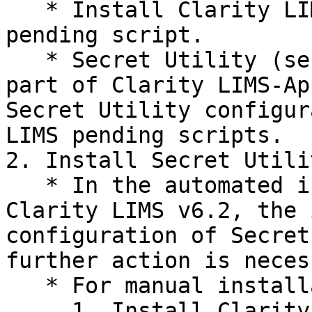
   * Install Clarity LIMS-App 6.2 and complete 
pending script.

   * Secret Utility (secretutil) is installed as 
part of Clarity LIMS-Ap
Secret Utility configur
LIMS pending scripts.

2. Install Secret Utilit
   * In the automated installation tooling for 
Clarity LIMS v6.2, the 
configuration of Secret
further action is neces
   * For manual installation:

     1. Install Clarity LIMS-SecretUtil.
