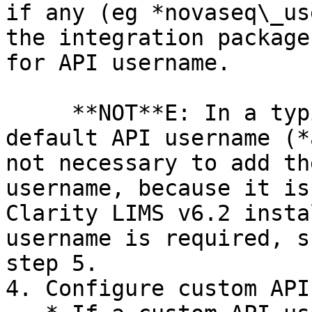
if any (eg *novaseq\_us
the integration package
for API username.

     **NOT**E: In a typical installation, a 
default API username (*
not necessary to add th
username, because it is
Clarity LIMS v6.2 insta
username is required, s
step 5.

4. Configure custom API