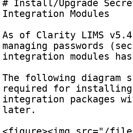
# Install/Upgrade Secre
Integration Modules

As of Clarity LIMS v5.4
managing passwords (sec
integration modules has
The following diagram s
required for installing
integration packages wi
later.

<figure><img src="/file