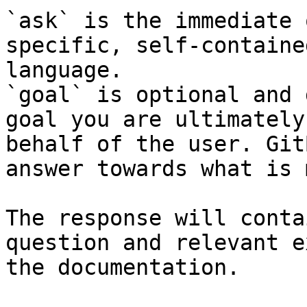
`ask` is the immediate 
specific, self-containe
language.

`goal` is optional and 
goal you are ultimately
behalf of the user. Git
answer towards what is 
The response will conta
question and relevant e
the documentation.
