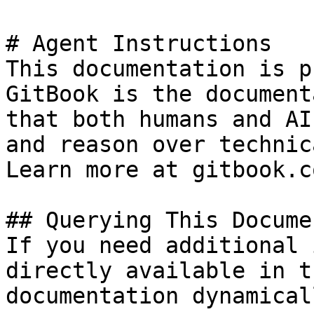
# Agent Instructions

This documentation is p
GitBook is the document
that both humans and AI
and reason over technic
Learn more at gitbook.co
## Querying This Docume
If you need additional 
directly available in t
documentation dynamical