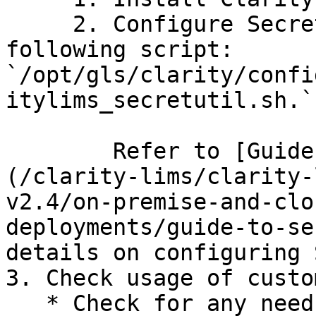
     2. Configure Secret Utility by running the 
following script: 
`/opt/gls/clarity/confi
itylims_secretutil.sh.`

        Refer to [Guide to Secret Management]
(/clarity-lims/clarity-
v2.4/on-premise-and-clo
deployments/guide-to-se
details on configuring 
3. Check usage of custo
   * Check for any needs for custom API username, 