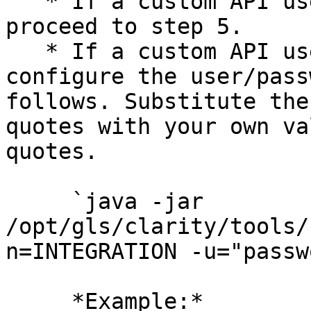
   * If a custom API username is not required, 
proceed to step 5.

   * If a custom API username is required, 
configure the user/pass
follows. Substitute the
quotes with your own va
quotes.

     `java -jar 
/opt/gls/clarity/tools/
n=INTEGRATION -u="passw
     *Example:*
