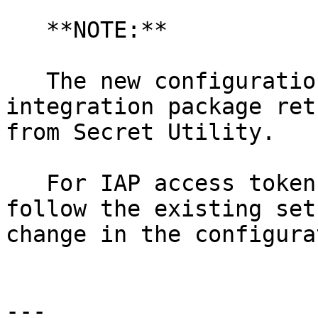
   **NOTE:**

   The new configuration script in the new 
integration package ret
from Secret Utility.

   For IAP access token and BSSH access token, 
follow the existing set
change in the configura
---
