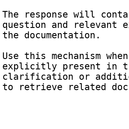
The response will conta
question and relevant e
the documentation.

Use this mechanism when
explicitly present in t
clarification or additi