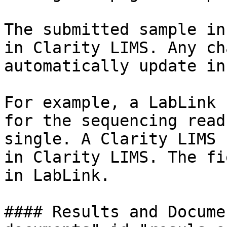
The submitted sample in
in Clarity LIMS. Any ch
automatically update in
For example, a LabLink 
for the sequencing read
single. A Clarity LIMS 
in Clarity LIMS. The fi
in LabLink.

#### Results and Docume