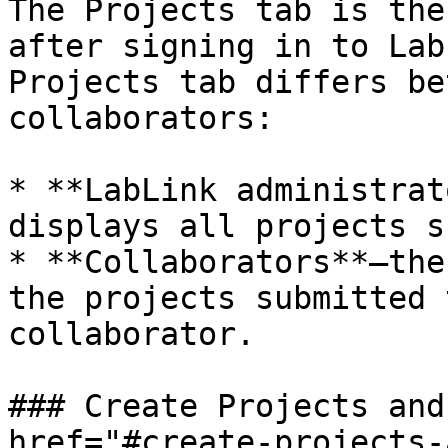
The Projects tab is the
after signing in to Lab
Projects tab differs be
collaborators:

* **LabLink administrat
displays all projects s
* **Collaborators**—the
the projects submitted 
collaborator.

### Create Projects and
href="#create-projects-