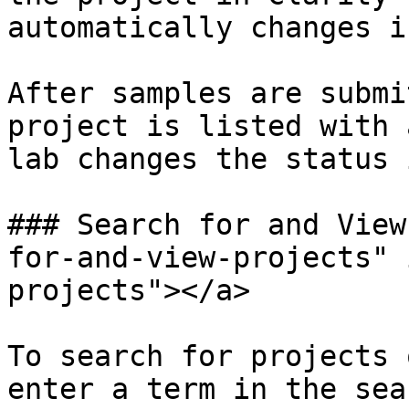
automatically changes i
After samples are submi
project is listed with 
lab changes the status 
### Search for and View
for-and-view-projects" 
projects"></a>

To search for projects 
enter a term in the sea