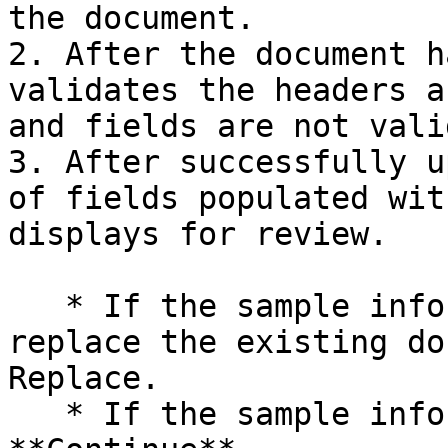
the document.

2. After the document h
validates the headers a
and fields are not vali
3. After successfully u
of fields populated wit
displays for review.

   * If the sample information is incorrect, 
replace the existing do
Replace.

   * If the sample information is correct, select 