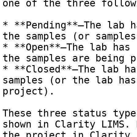
one of the three follow
* **Pending**—The lab h
the samples (or samples
* **Open**—The lab has 
the samples are being p
* **Closed**—The lab ha
samples (or the lab has
project).

These three status type
shown in Clarity LIMS. 
the project in Clarity 