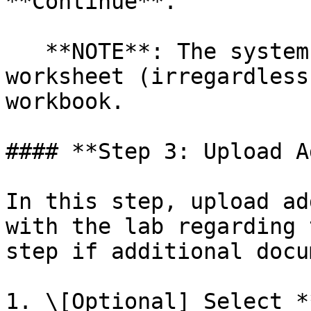
**Continue**.

   **NOTE**: The system will always read the first 
worksheet (irregardless
workbook.

#### **Step 3: Upload A
In this step, upload ad
with the lab regarding 
step if additional docu
1. \[Optional] Select *