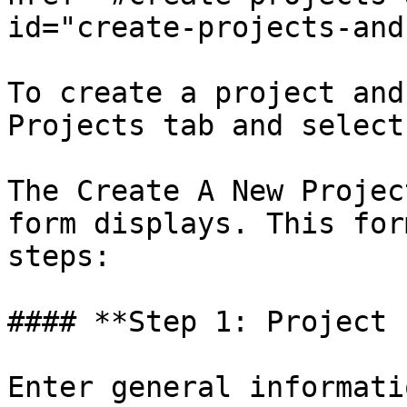
id="create-projects-and
To create a project and
Projects tab and select
The Create A New Projec
form displays. This for
steps:

#### **Step 1: Project 
Enter general informati