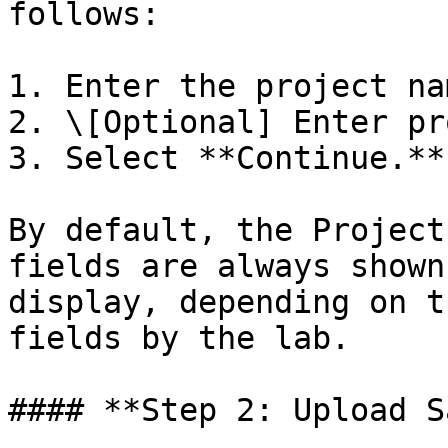
follows:

1. Enter the project nam
2. \[Optional] Enter pr
3. Select **Continue.**

By default, the Project
fields are always shown
display, depending on t
fields by the lab.

#### **Step 2: Upload S