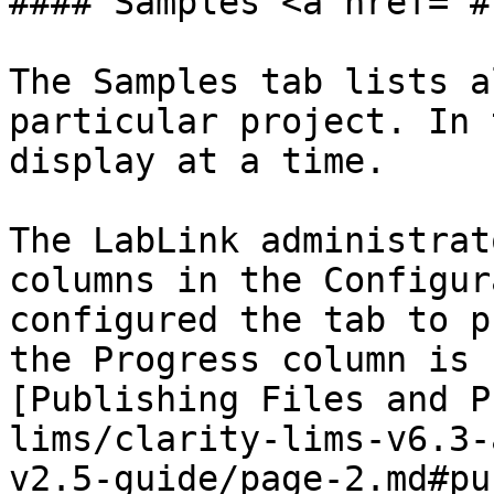
#### Samples <a href="#
The Samples tab lists a
particular project. In 
display at a time.

The LabLink administrat
columns in the Configur
configured the tab to p
the Progress column is 
[Publishing Files and P
lims/clarity-lims-v6.3-
v2.5-guide/page-2.md#pu