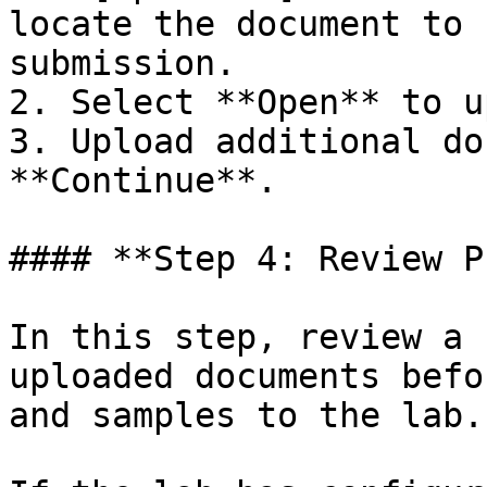
locate the document to 
submission.

2. Select **Open** to u
3. Upload additional do
**Continue**.

#### **Step 4: Review P
In this step, review a 
uploaded documents befo
and samples to the lab.
