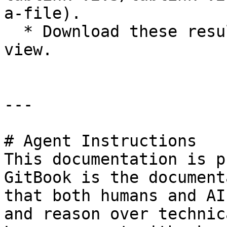
a-file).

  * Download these result files and documents to 
view.

---

# Agent Instructions

This documentation is p
GitBook is the document
that both humans and AI
and reason over technic