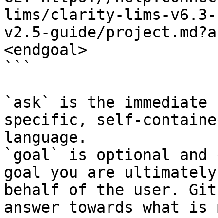
lims/clarity-lims-v6.3-
v2.5-guide/project.md?a
<endgoal>

```

`ask` is the immediate 
specific, self-containe
language.

`goal` is optional and 
goal you are ultimately
behalf of the user. Git
answer towards what is 