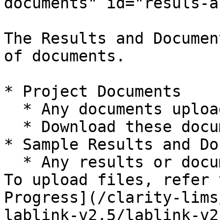
documents" id="resuls-a
The Results and Documen
of documents.

* Project Documents

  * Any documents uploaded.

  * Download these documents to view.

* Sample Results and Do
  * Any results or documents uploaded by the lab. 
To upload files, refer 
Progress](/clarity-lims
lablink-v2.5/lablink-v2