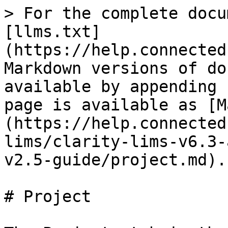
> For the complete docu
[llms.txt]
(https://help.connected
Markdown versions of do
available by appending 
page is available as [M
(https://help.connected
lims/clarity-lims-v6.3-
v2.5-guide/project.md).

# Project
