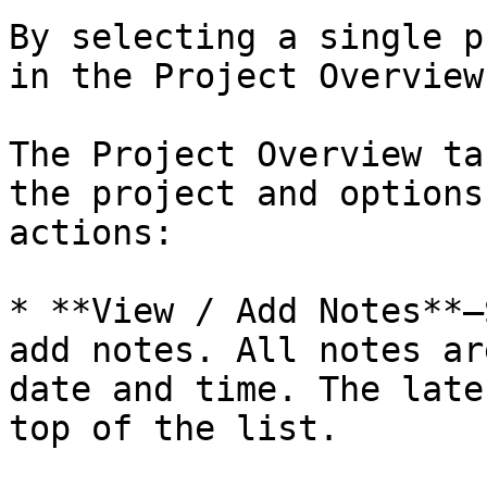
By selecting a single p
in the Project Overview
The Project Overview ta
the project and options
actions:

* **View / Add Notes**—
add notes. All notes ar
date and time. The late
top of the list.
