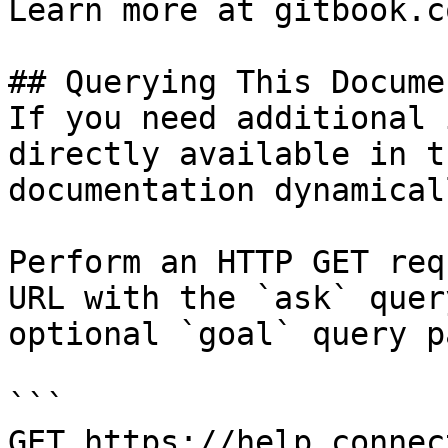
Learn more at gitbook.co
## Querying This Docume
If you need additional 
directly available in t
documentation dynamical
Perform an HTTP GET req
URL with the `ask` quer
optional `goal` query p
```

GET https://help.connec