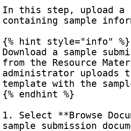
In this step, upload a 
containing sample infor
{% hint style="info" %}

Download a sample submi
from the Resource Mater
administrator uploads t
template with the sampl
{% endhint %}

1. Select **Browse Docu
sample submission docum