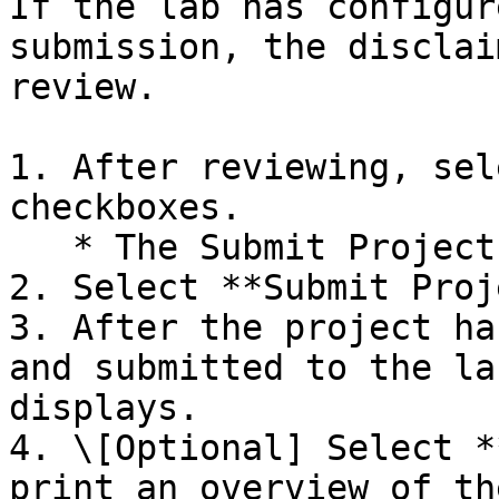
If the lab has configur
submission, the disclai
review.

1. After reviewing, sel
checkboxes.

   * The Submit Project button becomes available.

2. Select **Submit Proj
3. After the project ha
and submitted to the la
displays.

4. \[Optional] Select *
print an overview of th