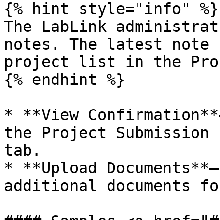
{% hint style="info" %}

The LabLink administrat
notes. The latest note 
project list in the Pro
{% endhint %}

* **View Confirmation**
the Project Submission 
tab.

* **Upload Documents**—
additional documents fo