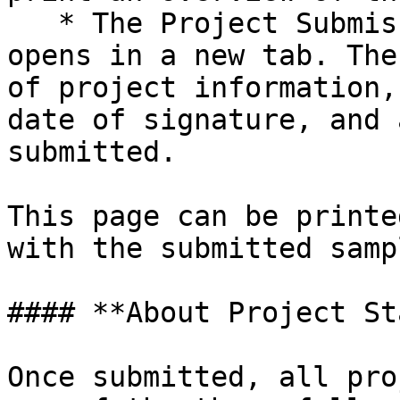
   * The Project Submission Confirmation page 
opens in a new tab. The
of project information,
date of signature, and 
submitted.

This page can be printe
with the submitted sampl
#### **About Project St
Once submitted, all pro