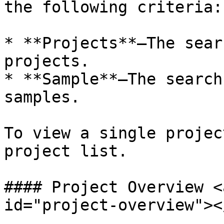
the following criteria:

* **Projects**—The sear
projects.

* **Sample**—The search
samples.

To view a single projec
project list.

#### Project Overview <
id="project-overview"></