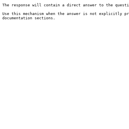
The response will contain a direct answer to the questi
Use this mechanism when the answer is not explicitly pr