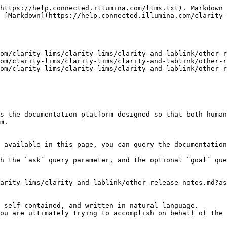
https://help.connected.illumina.com/llms.txt). Markdown 
 [Markdown](https://help.connected.illumina.com/clarity
om/clarity-lims/clarity-lims/clarity-and-lablink/other-r
om/clarity-lims/clarity-lims/clarity-and-lablink/other-r
om/clarity-lims/clarity-lims/clarity-and-lablink/other-r
s the documentation platform designed so that both human
m.

 available in this page, you can query the documentation
h the `ask` query parameter, and the optional `goal` que
arity-lims/clarity-and-lablink/other-release-notes.md?as
 self-contained, and written in natural language.

ou are ultimately trying to accomplish on behalf of the 