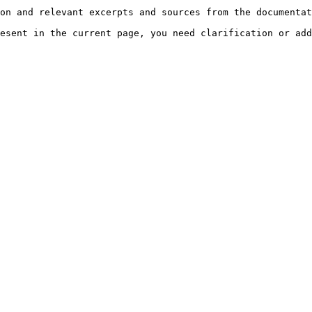
on and relevant excerpts and sources from the documentat
esent in the current page, you need clarification or add