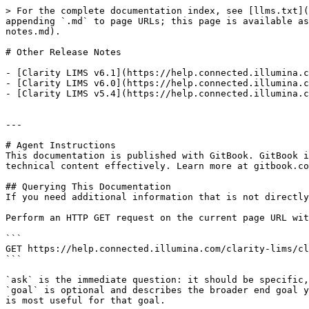
> For the complete documentation index, see [llms.txt](
appending `.md` to page URLs; this page is available as
notes.md).

# Other Release Notes

- [Clarity LIMS v6.1](https://help.connected.illumina.c
- [Clarity LIMS v6.0](https://help.connected.illumina.c
- [Clarity LIMS v5.4](https://help.connected.illumina.c
---

# Agent Instructions

This documentation is published with GitBook. GitBook i
technical content effectively. Learn more at gitbook.co
## Querying This Documentation

If you need additional information that is not directly
Perform an HTTP GET request on the current page URL wit
```

GET https://help.connected.illumina.com/clarity-lims/cl
```

`ask` is the immediate question: it should be specific,
`goal` is optional and describes the broader end goal y
is most useful for that goal.
