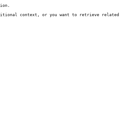
ion.

itional context, or you want to retrieve related 