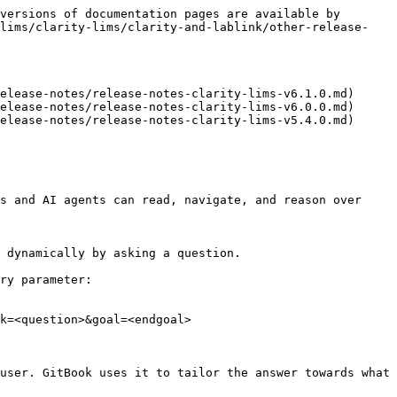
versions of documentation pages are available by 
-lims/clarity-lims/clarity-and-lablink/other-release-
elease-notes/release-notes-clarity-lims-v6.1.0.md)

elease-notes/release-notes-clarity-lims-v6.0.0.md)

elease-notes/release-notes-clarity-lims-v5.4.0.md)

s and AI agents can read, navigate, and reason over 
 dynamically by asking a question.

ry parameter:

k=<question>&goal=<endgoal>

user. GitBook uses it to tailor the answer towards what 