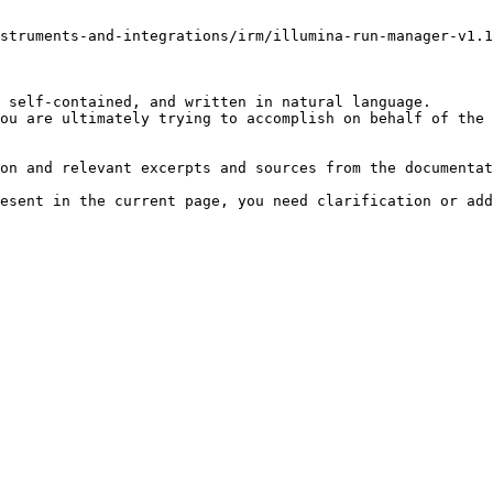
struments-and-integrations/irm/illumina-run-manager-v1.1
 self-contained, and written in natural language.

ou are ultimately trying to accomplish on behalf of the 
on and relevant excerpts and sources from the documentat
esent in the current page, you need clarification or add