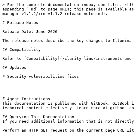
> For the complete documentation index, see [llms.txt](
appending `.md` to page URLs; this page is available as
manager-v1.1.2/irm-v1.1.2-release-notes.md).

# Release Notes

Release Date: June 2026

The release notes describe the key changes to Illumina 
## Compatibility

Refer to [Compatibility](/clarity-lims/instruments-and-
## Updates

* Security vulnerabilities fixes

---

# Agent Instructions

This documentation is published with GitBook. GitBook i
technical content effectively. Learn more at gitbook.co
## Querying This Documentation

If you need additional information that is not directly
Perform an HTTP GET request on the current page URL wit