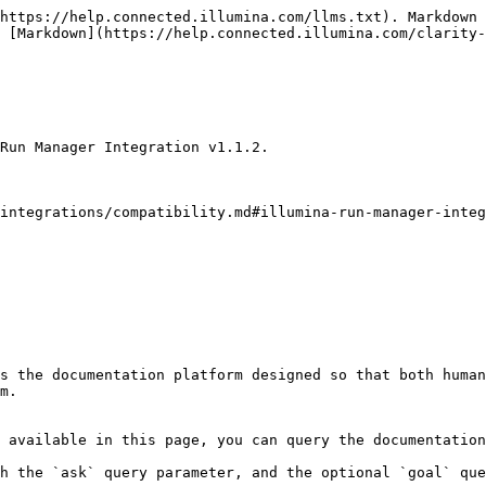
https://help.connected.illumina.com/llms.txt). Markdown 
 [Markdown](https://help.connected.illumina.com/clarity-
Run Manager Integration v1.1.2.

integrations/compatibility.md#illumina-run-manager-integ
s the documentation platform designed so that both human
m.

 available in this page, you can query the documentation
h the `ask` query parameter, and the optional `goal` que