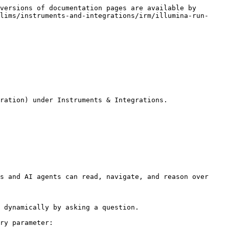
versions of documentation pages are available by 
lims/instruments-and-integrations/irm/illumina-run-
ration) under Instruments & Integrations.

s and AI agents can read, navigate, and reason over 
 dynamically by asking a question.

ry parameter:
