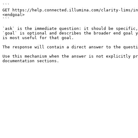
```

GET https://help.connected.illumina.com/clarity-lims/in
<endgoal>

```

`ask` is the immediate question: it should be specific,
`goal` is optional and describes the broader end goal y
is most useful for that goal.

The response will contain a direct answer to the questi
Use this mechanism when the answer is not explicitly pr