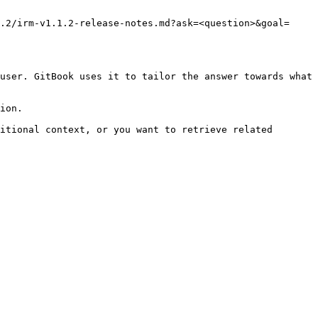
.2/irm-v1.1.2-release-notes.md?ask=<question>&goal=
user. GitBook uses it to tailor the answer towards what 
ion.

itional context, or you want to retrieve related 