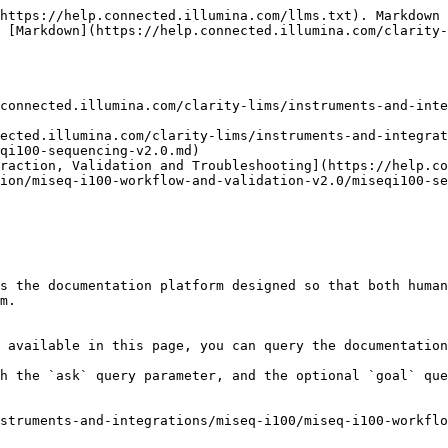
https://help.connected.illumina.com/llms.txt). Markdown 
 [Markdown](https://help.connected.illumina.com/clarity-
connected.illumina.com/clarity-lims/instruments-and-inte
nected.illumina.com/clarity-lims/instruments-and-integrat
qi100-sequencing-v2.0.md)

raction, Validation and Troubleshooting](https://help.co
ion/miseq-i100-workflow-and-validation-v2.0/miseqi100-se
s the documentation platform designed so that both human
m.

 available in this page, you can query the documentation
h the `ask` query parameter, and the optional `goal` que
struments-and-integrations/miseq-i100/miseq-i100-workflo