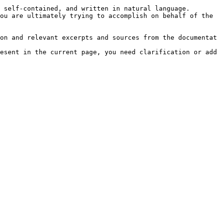
 self-contained, and written in natural language.

ou are ultimately trying to accomplish on behalf of the 
on and relevant excerpts and sources from the documentat
esent in the current page, you need clarification or add