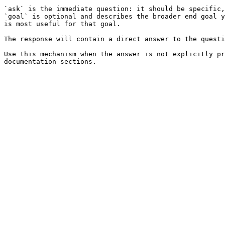
`ask` is the immediate question: it should be specific,
`goal` is optional and describes the broader end goal y
is most useful for that goal.

The response will contain a direct answer to the questi
Use this mechanism when the answer is not explicitly pr