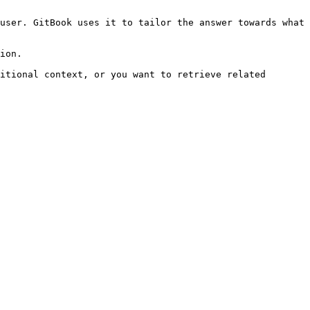
user. GitBook uses it to tailor the answer towards what 
ion.

itional context, or you want to retrieve related 