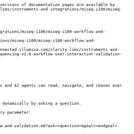
versions of documentation pages are available by 
lims/instruments-and-integrations/miseq-i100/miseq-
grations/miseq-i100/miseq-i100-workflow-and-
ions/miseq-i100/miseq-i100-workflow-and-
nnected.illumina.com/clarity-lims/instruments-and-
quencing-v2.0-workflow-user-interaction-validation-
s and AI agents can read, navigate, and reason over 
 dynamically by asking a question.

ry parameter:

w-and-validation.md?ask=<question>&goal=<endgoal>
