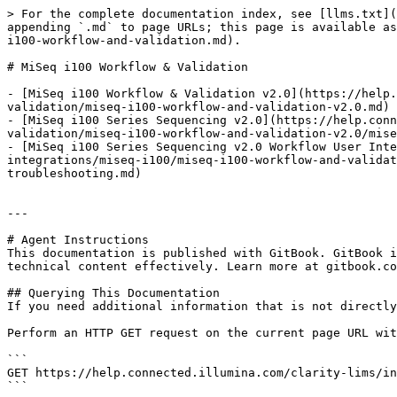
> For the complete documentation index, see [llms.txt](
appending `.md` to page URLs; this page is available as
i100-workflow-and-validation.md).

# MiSeq i100 Workflow & Validation

- [MiSeq i100 Workflow & Validation v2.0](https://help.
validation/miseq-i100-workflow-and-validation-v2.0.md)

- [MiSeq i100 Series Sequencing v2.0](https://help.con
validation/miseq-i100-workflow-and-validation-v2.0/mise
- [MiSeq i100 Series Sequencing v2.0 Workflow User Inte
integrations/miseq-i100/miseq-i100-workflow-and-validat
troubleshooting.md)

---

# Agent Instructions

This documentation is published with GitBook. GitBook i
technical content effectively. Learn more at gitbook.co
## Querying This Documentation

If you need additional information that is not directly
Perform an HTTP GET request on the current page URL wit
```

GET https://help.connected.illumina.com/clarity-lims/in
```
