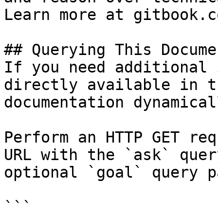
Learn more at gitbook.co
## Querying This Docume
If you need additional 
directly available in t
documentation dynamical
Perform an HTTP GET req
URL with the `ask` quer
optional `goal` query p
```
