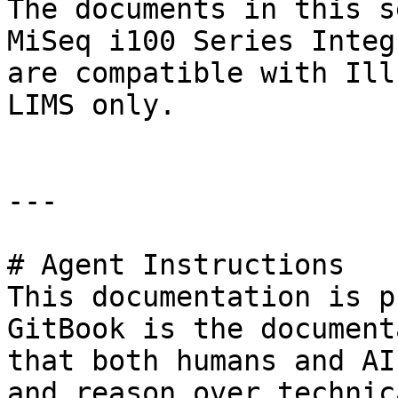
The documents in this s
MiSeq i100 Series Integ
are compatible with Ill
LIMS only.

---

# Agent Instructions

This documentation is p
GitBook is the document
that both humans and AI
and reason over technic