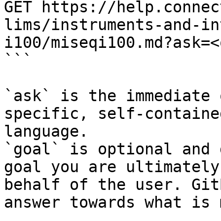
GET https://help.connec
lims/instruments-and-in
i100/miseqi100.md?ask=<
```

`ask` is the immediate 
specific, self-containe
language.

`goal` is optional and 
goal you are ultimately
behalf of the user. Git
answer towards what is 