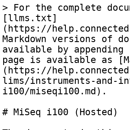
> For the complete docu
[llms.txt]
(https://help.connected
Markdown versions of do
available by appending 
page is available as [M
(https://help.connected
lims/instruments-and-in
i100/miseqi100.md).

# MiSeq i100 (Hosted)
