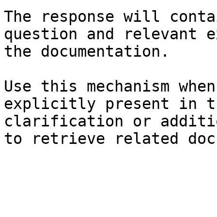
The response will conta
question and relevant e
the documentation.

Use this mechanism when
explicitly present in t
clarification or additi