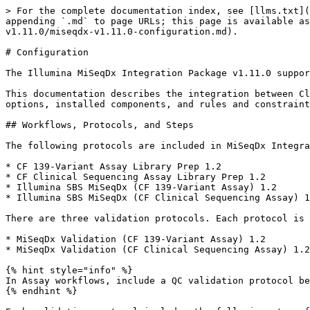
> For the complete documentation index, see [llms.txt](https://help.connected.illumina.com/llms.txt). Markdown versions of documentation pages are available by appending `.md` to page URLs; this page is available as [Markdown](https://help.connected.illumina.com/clarity-lims/instruments-and-integrations/miseqdx/miseqdx-v1.11.0/miseqdx-v1.11.0-configuration.md).

# Configuration

The Illumina MiSeqDx Integration Package v1.11.0 supports the integration between Clarity LIMS and MiSeqDx instruments.

This documentation describes the integration between Clarity LIMS and the MiSeqDx system. It includes information about protocols and automations, configuration options, installed components, and rules and constraints.

## Workflows, Protocols, and Steps

The following protocols are included in MiSeqDx Integration Package v1.11.0:

* CF 139-Variant Assay Library Prep 1.2
* CF Clinical Sequencing Assay Library Prep 1.2
* Illumina SBS MiSeqDx (CF 139-Variant Assay) 1.2
* Illumina SBS MiSeqDx (CF Clinical Sequencing Assay) 1.2

There are three validation protocols. Each protocol is included in a workflow with the same name. The protocols are as follows.

* MiSeqDx Validation (CF 139-Variant Assay) 1.2
* MiSeqDx Validation (CF Clinical Sequencing Assay) 1.2

{% hint style="info" %}
In Assay workflows, include a QC validation protocol between the Library Prep and Illumina SBS protocols. The default workflow does not include a QC protocol.
{% endhint %}

Each validation protocol includes the following steps from the Library Prep and Illumina SBS MiSeqDx protocols:

* Extension-Ligation of Bound Oligos (Library Prep step)
* PCR Amplification (Library Prep step)
* Library Pooling (MiSeqDx) (Illumina SBS MiSeqDx step)
* Denature, Dilute and Load Sample (Illumina SBS MiSeqDx step)
* MiSeqDx Run (MiSeqDx) (Illumina SBS MiSeqDx step)
* Variant Calling (MiSeqDx) (Illumina SBS MiSeqDx step)

For instructions on user interaction for each step and using the MiSeqDx Validation (CF 139-Variant Assay) 1.2 protocol to validate automated sample sheet generation, refer to [MiSeqDx Integration v1.11.0 User Interaction, Validation and Troubleshooting](/clarity-lims/instruments-and-integrations/miseqdx/miseqdx-v1.11.0/miseqdx-v1.11.0-user-interaction-validation-and-troubleshooting.md).

The following table lists the automations included in this integration, and the steps on which they are configured.

*MiSeqDx Integration Default Automations*

| **Protocol**                                                                                                                                                                                                                                          | **Step**                                                                                   | **Automations on Step**                                                                                       |
| ----------------------------------------------------------------------------------------------------------------------------------------------------------------------------------------------------------------------------------------------------- | ------------------------------------------------------------------------------------------ | ------------------------------------------------------------------------------------------------------------- |
| <ul><li>CF 139-Variant Assay Library Prep 1.2</li></ul>                                    