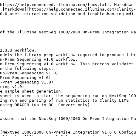
un-library-prep-validation.md) to run the Library Prep Validation workflow with the following:

   * Label Group = TruSeq HT Adapters v2 (D7-D5)
   * Sequencing Instrument = NextSeq 1000/2000 On-Prem

   On exit from the step, the *Routing Script* automation is triggered. This automation assigns samples to the first step of the NextSeq 1000/2000 On-Prem Sequencing v1.0 workflow, which is Library Pooling and Dilution (NextSeq 1000/2000 On-Prem Sequencing v1.0) step.

## NextSeq 1000/2000 On-Prem Sequencing v1.0 Protocol

### Step 1: Library Pooling and Dilution (NextSeq 1000/2000 On-Prem Sequencing v1.0)

1. In Lab View, locate the NextSeq 1000/2000 On-Prem Sequencing v1.0 protocol. The samples are queued for the Library Pooling and Dilution (NextSeq 1000/2000 On-Prem Sequencing v1.0) step.
2. Add the samples to the Ice Bucket and select **View Ice Bucket**.
3. On the Ice Bucket screen, select **Begin Work**.
4. On the Pooling screen, perform the following actions:

   1. Create a pool by dragging samples into the Pool Creator.

      > ⚠ Do not create more than one pool for this step. The Calculate Volumes automation in this step supports one pool only.

      <figure><img src="/files/OajBGbc9tUTlFKQrtAze" alt=""><figcaption></figcaption></figure>
   2. Type a name for the pool or accept the default name (Pool #1).

   <br>

   <figure><img src="/files/Hyx3Wx6z801dDwl4wahZ" alt=""><figcaption></figcaption></figure>

   3. Select **Record Details**.

      On the Record Details screen, the Reagent Lot Tracking section tracks the Resuspension Buffer (RSB) lot information used in the step.
5. In the Reagent Lot Tracking section, select from the active lots displayed in the drop-down list.

   <figure><img src="/files/On1XwNaIluRSMTwQ9rgE" alt=""><figcaption></figcaption></figure>

   The Step Details area contains two required fields:

   * **Final Loading Concentration (pM)** — The value entered in this field is the recommended final loading concentration specified in the [Illumina NextSeq 1000/2000 Sequencing System Guide](https://support-docs.illumina.com/IN/NextSeq10002000/Content/IN/FrontPages/NextSeq10002000.htm). The value depends on the library type. The default drop-down list contains the values 650, 750, 1000, and 2000. A custom value is acceptable.
   * **Final Loading Volume (ul)** — The value in this field is the final loading volume of the pool into the reagent cartridge. The field is prepopulated with the configured default value, 24 µl, specified in the [Illumina NextSeq 1000/2000 Sequencing System Guide](https://support-docs.illumina.com/IN/NextSeq10002000/Content/IN/FrontPages/NextSeq10002000.htm). The value is editable when more volume is necessary.
6. Select **Calculate Volumes**.

   This selection triggers the Calculate Volumes automation. This automation calculates the volume required for each library to form a pool that has the concentration and volume specified in the step details fields.

   The automation also generates the Calculation File (CSV) and attaches it to the step. This file contains volume information of each of the samples and RSB buffer to add to the pool. Select the file to download it, then open it in Excel.
7. In the Sample Details table, select the pool icon to view details on the pool composition.

   <figure><img src="/files/BNappsyTeuZ0aoVEKzmJ" alt=""><figcaption></figcaption></figure>
8. Select **Next Steps**.

   This selection triggers the Set Next Step automation, which sets the next step for samples to ADVANC