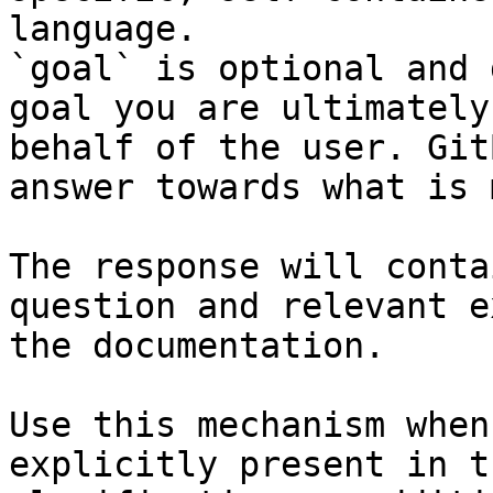
language.

`goal` is optional and 
goal you are ultimately
behalf of the user. Git
answer towards what is 
The response will conta
question and relevant e
the documentation.

Use this mechanism when
explicitly present in t