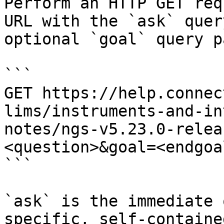
Perform an HTTP GET req
URL with the `ask` quer
optional `goal` query p
```

GET https://help.connec
lims/instruments-and-in
notes/ngs-v5.23.0-relea
<question>&goal=<endgoal
```

`ask` is the immediate 
specific, self-containe