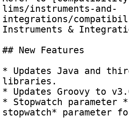
lims/instruments-and-
integrations/compatibil
Instruments & Integratio
## New Features

* Updates Java and thir
libraries.

* Updates Groovy to v3.0
* Stopwatch parameter *
stopwatch* parameter fo