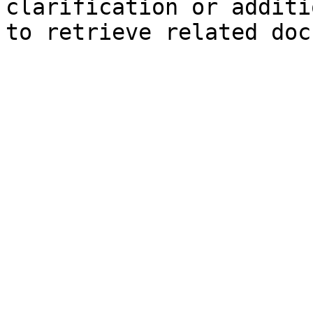
clarification or additi