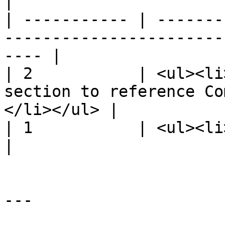
|

| ----------- | -------
-----------------------
---- |

| 2           | <ul><li
section to reference Co
</li></ul> |

| 1           | <ul><li>Initial release.</li></u
|

---
