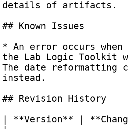
details of artifacts.

## Known Issues

* An error occurs when 
the Lab Logic Toolkit w
The date reformatting c
instead.

## Revision History

| **Version** | **Changes**                                                               