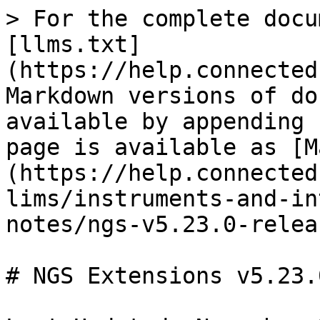
> For the complete docu
[llms.txt]
(https://help.connected
Markdown versions of do
available by appending 
page is available as [M
(https://help.connected
lims/instruments-and-in
notes/ngs-v5.23.0-relea
# NGS Extensions v5.23.0