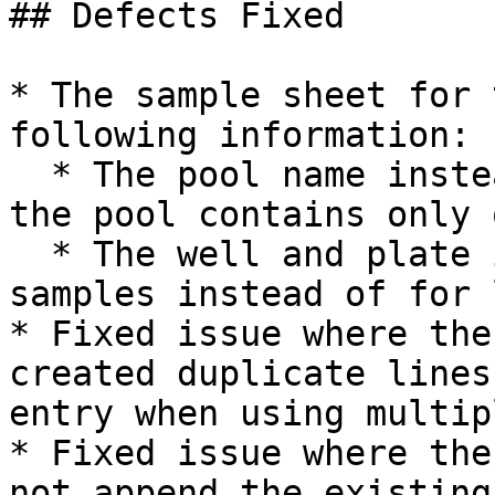
## Defects Fixed

* The sample sheet for 
following information:

  * The pool name instead of the sample name when 
the pool contains only 
  * The well and plate information for submitted 
samples instead of for 
* Fixed issue where the
created duplicate lines
entry when using multip
* Fixed issue where the
not append the existing