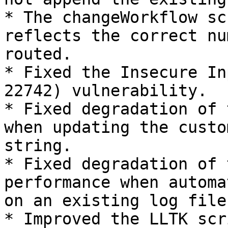
* The changeWorkflow sc
reflects the correct nu
routed.

* Fixed the Insecure In
22742) vulnerability.

* Fixed degradation of 
when updating the custo
string.

* Fixed degradation of 
performance when automa
on an existing log file.
* Improved the LLTK scr