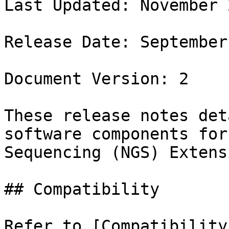
Last Updated: November 2
Release Date: September
Document Version: 2

These release notes det
software components for
Sequencing (NGS) Extens
## Compatibility

Refer to [Compatibility