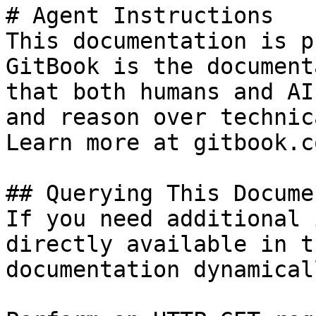
# Agent Instructions

This documentation is p
GitBook is the document
that both humans and AI
and reason over technic
Learn more at gitbook.co
## Querying This Docume
If you need additional 
directly available in t
documentation dynamical