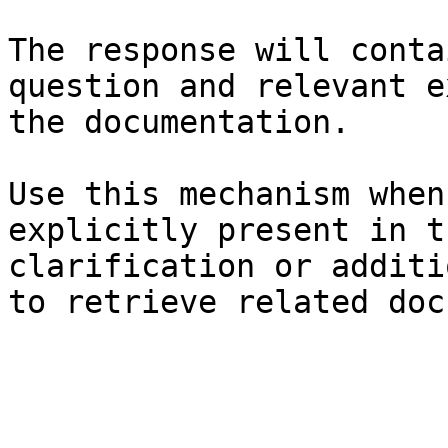
The response will conta
question and relevant e
the documentation.

Use this mechanism when
explicitly present in t
clarification or additi