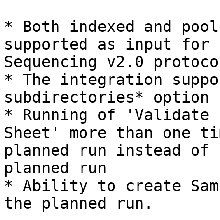
* Both indexed and pool
supported as input for 
Sequencing v2.0 protocol
* The integration suppo
subdirectories* option 
* Running of 'Validate 
Sheet' more than one ti
planned run instead of 
planned run

* Ability to create Sam
the planned run.
