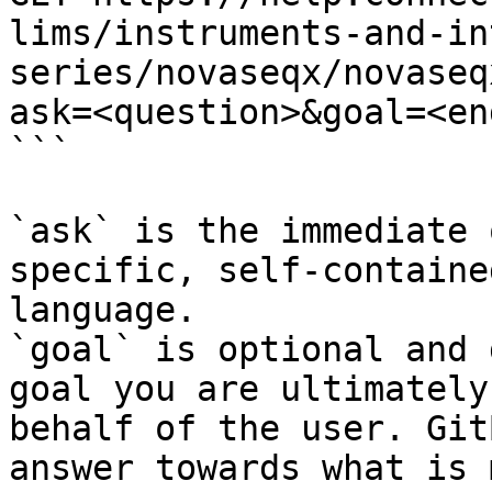
lims/instruments-and-in
series/novaseqx/novaseq
ask=<question>&goal=<en
```

`ask` is the immediate 
specific, self-containe
language.

`goal` is optional and 
goal you are ultimately
behalf of the user. Git
answer towards what is 