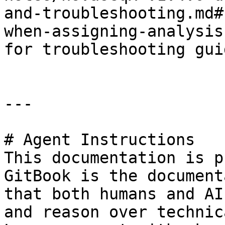
and-troubleshooting.md#
when-assigning-analysis
for troubleshooting guid
---

# Agent Instructions

This documentation is p
GitBook is the document
that both humans and AI
and reason over technic