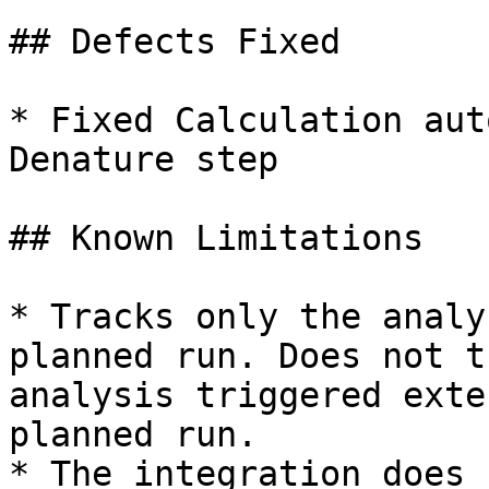
## Defects Fixed

* Fixed Calculation aut
Denature step

## Known Limitations

* Tracks only the analy
planned run. Does not t
analysis triggered exte
planned run.

* The integration does 