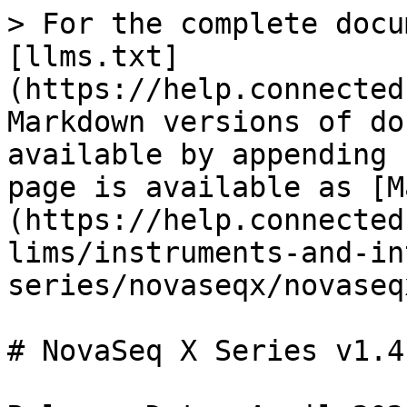
> For the complete docu
[llms.txt]
(https://help.connected
Markdown versions of do
available by appending 
page is available as [M
(https://help.connected
lims/instruments-and-in
series/novaseqx/novaseq
# NovaSeq X Series v1.4.