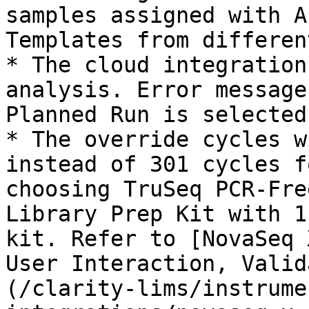
samples assigned with A
Templates from differen
* The cloud integration
analysis. Error message
Planned Run is selected.
* The override cycles w
instead of 301 cycles f
choosing TruSeq PCR-Fre
Library Prep Kit with 1
kit. Refer to [NovaSeq 
User Interaction, Valid
(/clarity-lims/instrume