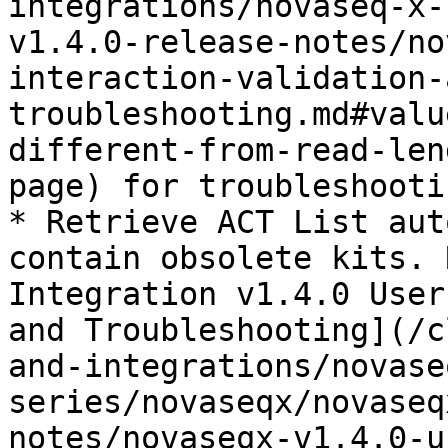
integrations/novaseq-x-
v1.4.0-release-notes/no
interaction-validation-
troubleshooting.md#valu
different-from-read-len
page) for troubleshooti
* Retrieve ACT List aut
contain obsolete kits. 
Integration v1.4.0 User
and Troubleshooting](/c
and-integrations/novase
series/novaseqx/novaseq
notes/novaseqx-v1.4.0-u