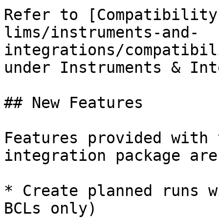
Refer to [Compatibility
lims/instruments-and-
integrations/compatibil
under Instruments & Int
## New Features

Features provided with 
integration package are
* Create planned runs w
BCLs only)
