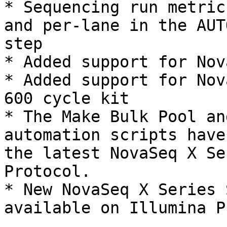
* Sequencing run metric
and per-lane in the AUT
step

* Added support for Nov
* Added support for Nov
600 cycle kit

* The Make Bulk Pool an
automation scripts have
the latest NovaSeq X Se
Protocol.

* New NovaSeq X Series 
available on Illumina P