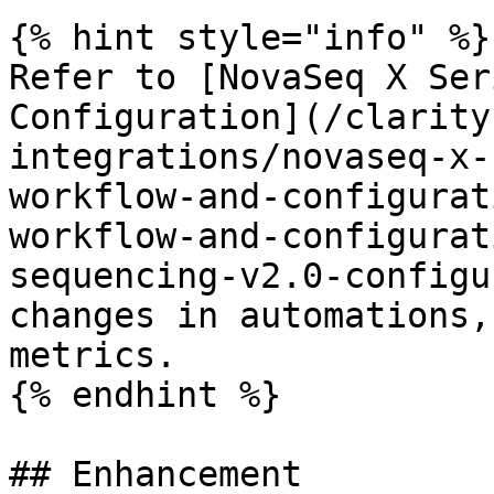
{% hint style="info" %}

Refer to [NovaSeq X Ser
Configuration](/clarity
integrations/novaseq-x-
workflow-and-configurat
workflow-and-configurat
sequencing-v2.0-configu
changes in automations,
metrics.

{% endhint %}

## Enhancement
