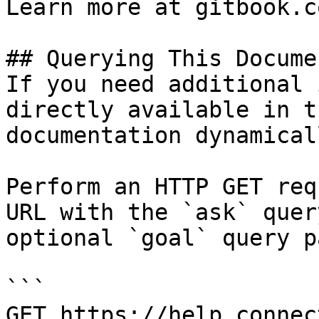
Learn more at gitbook.co
## Querying This Docume
If you need additional 
directly available in t
documentation dynamical
Perform an HTTP GET req
URL with the `ask` quer
optional `goal` query p
```

GET https://help.connec