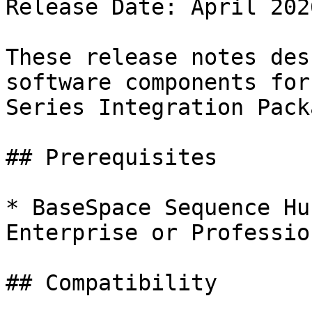
Release Date: April 2026
These release notes des
software components for
Series Integration Pack
## Prerequisites

* BaseSpace Sequence Hu
Enterprise or Professio
## Compatibility
