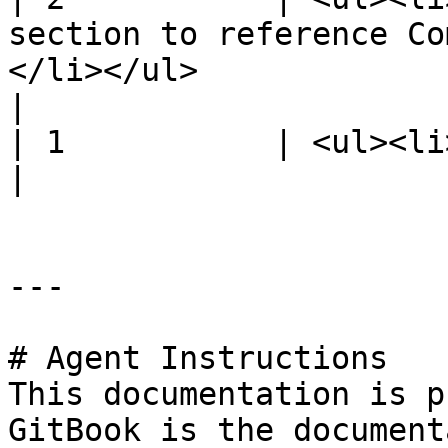
section to reference Co
</li></ul>                                           
|

| 1           | <ul><li>Initial release.</li></ul>                  
|

---

# Agent Instructions

This documentation is p
GitBook is the document