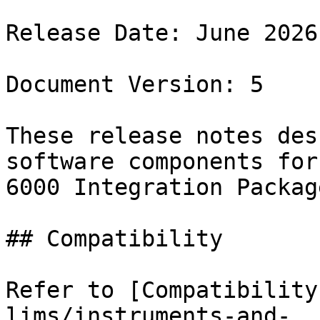
Release Date: June 2026

Document Version: 5

These release notes des
software components for
6000 Integration Packag
## Compatibility

Refer to [Compatibility
lims/instruments-and-