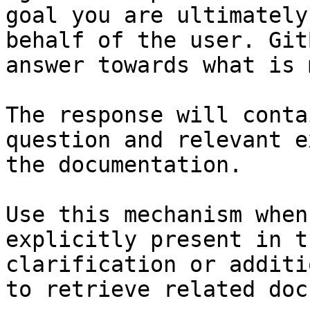
goal you are ultimately
behalf of the user. Git
answer towards what is 
The response will conta
question and relevant e
the documentation.

Use this mechanism when
explicitly present in t
clarification or additi