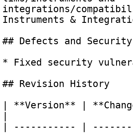
integrations/compatibil
Instruments & Integratio
## Defects and Security
* Fixed security vulner
## Revision History

| **Version** | **Changes**                                                                                                   
|

| ----------- | -------