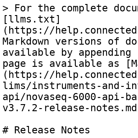
> For the complete docu
[llms.txt]
(https://help.connected
Markdown versions of do
available by appending 
page is available as [M
(https://help.connected
lims/instruments-and-in
api/novaseq-6000-api-ba
v3.7.2-release-notes.md)
# Release Notes
