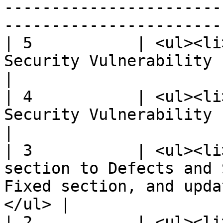
-----------------------
-----------------------
| 5           | <ul><li
Security Vulnerability Fixed section.</li></ul>   
|

| 4           | <ul><li
Security Vulnerability Fixed section.</li></ul>   
|

| 3           | <ul><li
section to Defects and 
Fixed section, and upda
</ul> |

| 2           | <ul><li