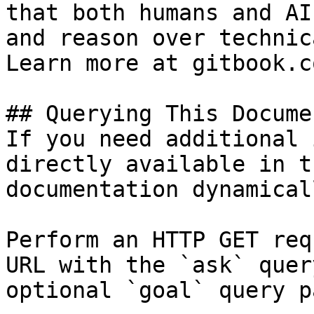
that both humans and AI
and reason over technic
Learn more at gitbook.co
## Querying This Docume
If you need additional 
directly available in t
documentation dynamical
Perform an HTTP GET req
URL with the `ask` quer
optional `goal` query p