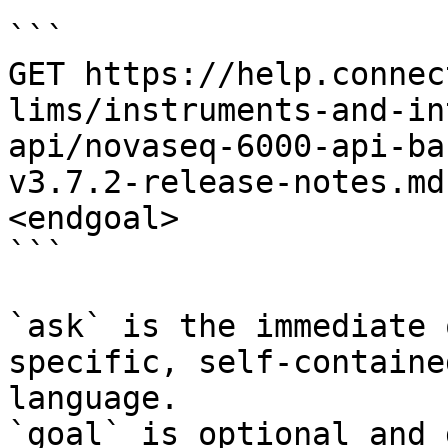
```

GET https://help.connec
lims/instruments-and-in
api/novaseq-6000-api-ba
v3.7.2-release-notes.md
<endgoal>

```

`ask` is the immediate 
specific, self-containe
language.

`goal` is optional and 