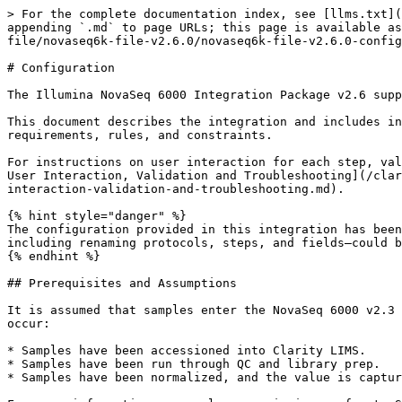
> For the complete documentation index, see [llms.txt](https://help.connected.illumina.com/llms.txt). Markdown versions of documentation pages are available by appending `.md` to page URLs; this page is available as [Markdown](https://help.connected.illumina.com/clarity-lims/instruments-and-integrations/novaseq6k-file/novaseq6k-file-v2.6.0/novaseq6k-file-v2.6.0-configuration.md).

# Configuration

The Illumina NovaSeq 6000 Integration Package v2.6 supports the integration of Clarity LIMS to NovaSeq 6000 instruments.

This document describes the integration and includes information about the preconfigured protocols, steps, automations, installed components, configuration requirements, rules, and constraints.

For instructions on user interaction for each step, validating and troubleshooting the Illumina NovaSeq 6000 Integration, refer to [NovaSeq 6000 Integration v2.6.0 User Interaction, Validation and Troubleshooting](/clarity-lims/instruments-and-integrations/novaseq6k-file/novaseq6k-file-v2.6.0/novaseq6k-file-v2.6.0-user-interaction-validation-and-troubleshooting.md).

{% hint style="danger" %}
The configuration provided in this integration has been established to support NovaSeq 6000 lab processes. Any configuration changes to protocols or workflows—including renaming protocols, steps, and fields—could break the process.
{% endhint %}

## Prerequisites and Assumptions

It is assumed that samples enter the NovaSeq 6000 v2.3 workflow as normalized libraries. That is, before they are assigned to the workflow the following actions occur:

* Samples have been accessioned into Clarity LIMS.
* Samples have been run through QC and library prep.
* Samples have been normalized, and the value is captured in a field called Normalized Molarity (nM).

For more information on sample accessioning, refer to Sample Accessioning and Upload and Modify Samples in the Getting Started section of the [Clarity LIMS (Clarity & LabLink Reference Guide) documentation](broken://pages/uuLbwpVZQxsGtVStdfOD).

You can assign samples to workflows automatically, using a routing script, or manually—from the Projects & Samples dashboard. Refer to Assign and Process Samples in the [Clarity LIMS (Clarity & LabLink Reference Guide) documentation](broken://pages/uuLbwpVZQxsGtVStdfOD).

## Workflows, Protocols, and Steps

The Illumina NovaSeq 6000 Integration Package v2.6.0 includes two workflows:

* NovaSeq Validation Library Prep (NovaSeq 6000 v2.3)
* NovaSeq 6000 v2.3

### NovaSeq Validation Library Prep (NovaSeq 6000 v2.3) Workflow

<details>

<summary>Protocol: NovaSeq Validation Library Prep (NovaSeq 6000 v2.3)</summary>

**Purpose**:

* Included for validation purposes only, this protocol models the library prep steps required to advance samples to the Run Format (NovaSeq 6000 v2.3) protocol.
* The protocol contains a single step: NovaSeq Validation Library Prep (NovaSeq 6000 v2.3). At the end of this step, a routing script sends the samples to the first step of the NovaSeq 6000 v2.3 workflow, which is Define Run Format (NovaSeq 6000 v2.3).

**Steps**:

1. NovaSeq Validation Library Prep (NovaSeq 6000 v2.3)

</details>

### NovaSeq 6000 v2.3 Workflow

<details>

<summary>Protocol 1: Run Format (NovaSeq 6000 v2.3)</summary>

**Purpose**:

* Allows for the assignment of per sample values for Loading Workflow Type, Normalized Molarity, Flowcell Type, and Final Loading Concentration (pM).
  * Loading Workflow Type: Select from Nov