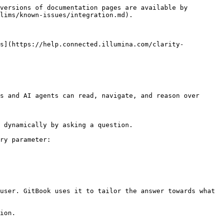
versions of documentation pages are available by 
lims/known-issues/integration.md).

s](https://help.connected.illumina.com/clarity-
s and AI agents can read, navigate, and reason over 
 dynamically by asking a question.

ry parameter:

user. GitBook uses it to tailor the answer towards what 
ion.
