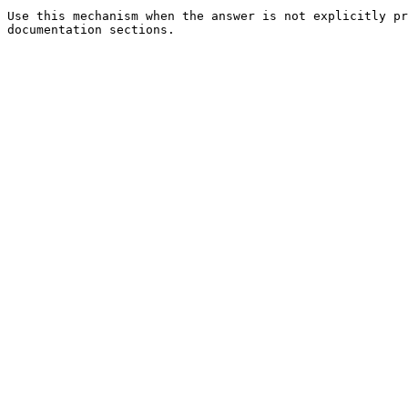
Use this mechanism when the answer is not explicitly pr