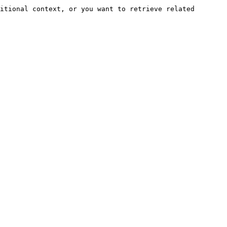
itional context, or you want to retrieve related 