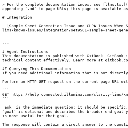
> For the complete documentation index, see [llms.txt](
appending `.md` to page URLs; this page is available as
# Integration

- [Sample Sheet Generation Issue and CLPA Issues When S
lims/known-issues/integration/set9561-sample-sheet-gene
---

# Agent Instructions

This documentation is published with GitBook. GitBook i
technical content effectively. Learn more at gitbook.co
## Querying This Documentation

If you need additional information that is not directly
Perform an HTTP GET request on the current page URL wit
```

GET https://help.connected.illumina.com/clarity-lims/kn
```

`ask` is the immediate question: it should be specific,
`goal` is optional and describes the broader end goal y
is most useful for that goal.

The response will contain a direct answer to the questi