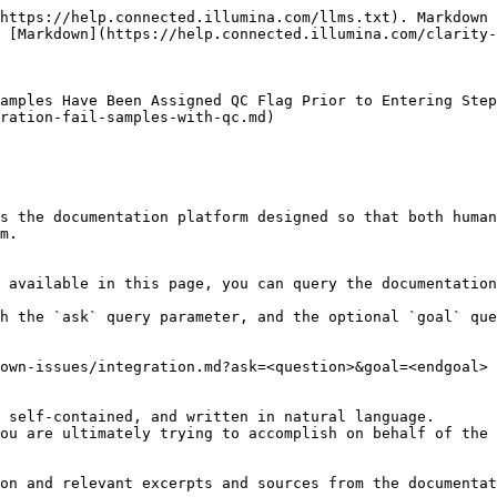
https://help.connected.illumina.com/llms.txt). Markdown 
 [Markdown](https://help.connected.illumina.com/clarity-
amples Have Been Assigned QC Flag Prior to Entering Step
ration-fail-samples-with-qc.md)

s the documentation platform designed so that both human
m.

 available in this page, you can query the documentation
h the `ask` query parameter, and the optional `goal` que
own-issues/integration.md?ask=<question>&goal=<endgoal>

 self-contained, and written in natural language.

ou are ultimately trying to accomplish on behalf of the 
on and relevant excerpts and sources from the documentat