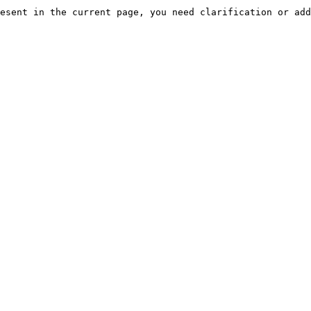
esent in the current page, you need clarification or add