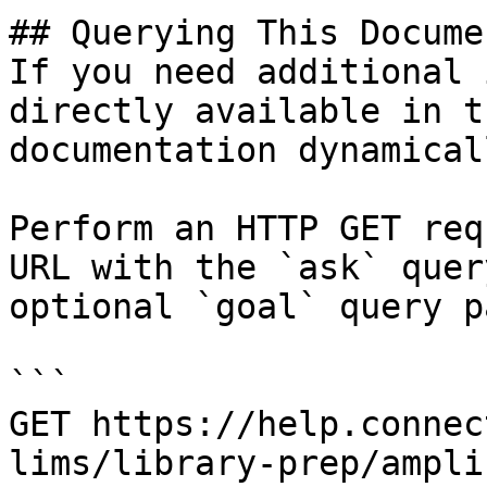
## Querying This Docume
If you need additional 
directly available in t
documentation dynamical
Perform an HTTP GET req
URL with the `ask` quer
optional `goal` query p
```

GET https://help.connec
lims/library-prep/ampli