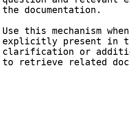
the documentation.

Use this mechanism when
explicitly present in t
clarification or additi