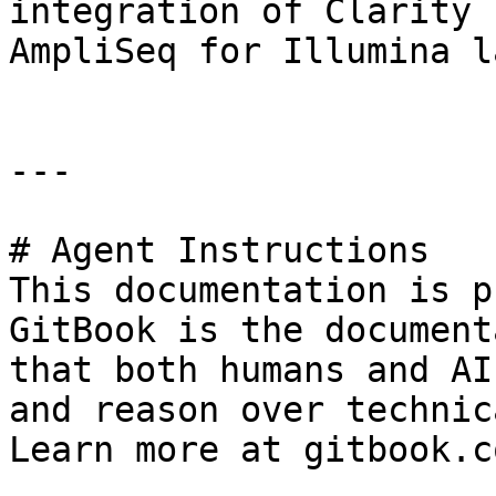
integration of Clarity 
AmpliSeq for Illumina l
---

# Agent Instructions

This documentation is p
GitBook is the document
that both humans and AI
and reason over technic
Learn more at gitbook.co