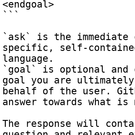
<endgoal>

```

`ask` is the immediate 
specific, self-containe
language.

`goal` is optional and 
goal you are ultimately
behalf of the user. Git
answer towards what is 
The response will conta
question and relevant e