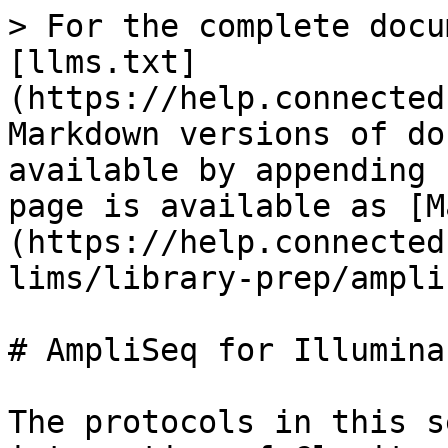
> For the complete docu
[llms.txt]
(https://help.connected
Markdown versions of do
available by appending 
page is available as [M
(https://help.connected
lims/library-prep/ampli
# AmpliSeq for Illumina

The protocols in this s