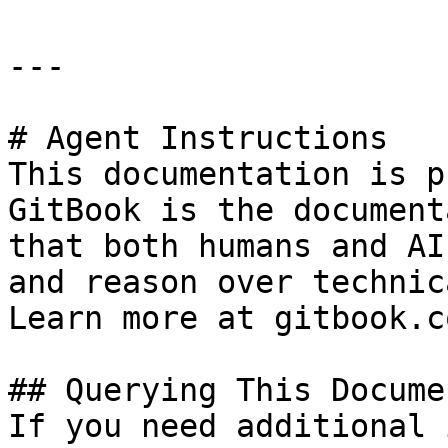
---

# Agent Instructions

This documentation is p
GitBook is the document
that both humans and AI
and reason over technic
Learn more at gitbook.co
## Querying This Docume
If you need additional 