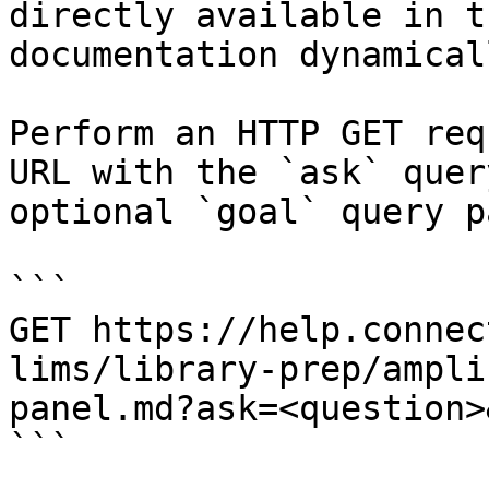
directly available in t
documentation dynamical
Perform an HTTP GET req
URL with the `ask` quer
optional `goal` query p
```

GET https://help.connec
lims/library-prep/ampli
panel.md?ask=<question>
```
