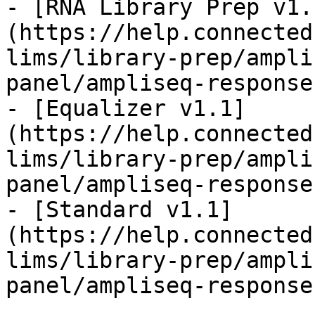
- [RNA Library Prep v1.
(https://help.connected
lims/library-prep/ampli
panel/ampliseq-response
- [Equalizer v1.1]
(https://help.connected
lims/library-prep/ampli
panel/ampliseq-response
- [Standard v1.1]
(https://help.connected
lims/library-prep/ampli
panel/ampliseq-response