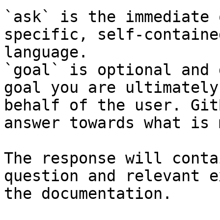
`ask` is the immediate 
specific, self-containe
language.

`goal` is optional and 
goal you are ultimately
behalf of the user. Git
answer towards what is 
The response will conta
question and relevant e
the documentation.
