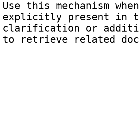
Use this mechanism when
explicitly present in t
clarification or additi