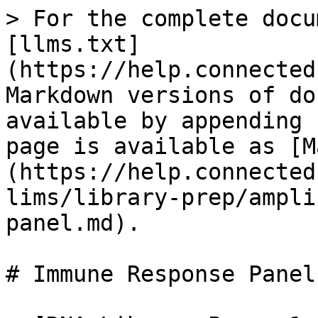
> For the complete docu
[llms.txt]
(https://help.connected
Markdown versions of do
available by appending 
page is available as [M
(https://help.connected
lims/library-prep/ampli
panel.md).

# Immune Response Panel
