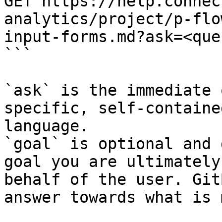
GET https://help.connec
analytics/project/p-flo
input-forms.md?ask=<que
```

`ask` is the immediate 
specific, self-containe
language.

`goal` is optional and 
goal you are ultimately
behalf of the user. Git
answer towards what is 