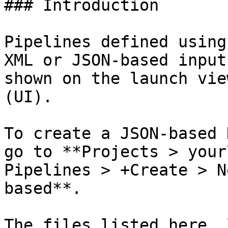
### Introduction

Pipelines defined using
XML or JSON-based input
shown on the launch vie
(UI).

To create a JSON-based 
go to **Projects > your
Pipelines > +Create > N
based**.

The files listed here, 