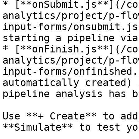
* [**onSubmit.js**](/co
analytics/project/p-flo
input-forms/onsubmit.js
starting a pipeline via
* [**onFinish.js**](/co
analytics/project/p-flo
input-forms/onfinished.
automatically created) 
pipeline analysis has b
Use **+ Create** to add
**Simulate** to test yo