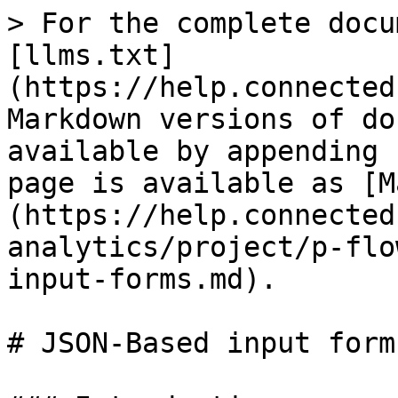
> For the complete docu
[llms.txt]
(https://help.connected
Markdown versions of do
available by appending 
page is available as [M
(https://help.connected
analytics/project/p-flo
input-forms.md).

# JSON-Based input forms