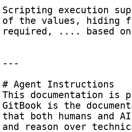
Scripting execution sup
of the values, hiding f
required, .... based on
---

# Agent Instructions

This documentation is p
GitBook is the document
that both humans and AI
and reason over technic