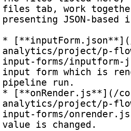
files tab, work togethe
presenting JSON-based i
* [**inputForm.json**](
analytics/project/p-flo
input-forms/inputform-j
input form which is ren
pipeline run.

* [**onRender.js**](/co
analytics/project/p-flo
input-forms/onrender.js
value is changed.
