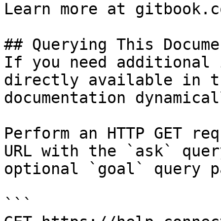
Learn more at gitbook.co
## Querying This Docume
If you need additional 
directly available in t
documentation dynamical
Perform an HTTP GET req
URL with the `ask` quer
optional `goal` query p
```
