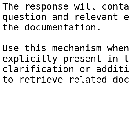
The response will conta
question and relevant e
the documentation.

Use this mechanism when
explicitly present in t
clarification or additi