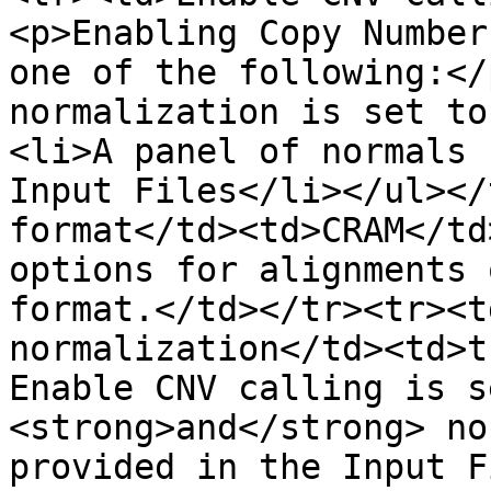
<p>Enabling Copy Number
one of the following:</
normalization is set to
<li>A panel of normals 
Input Files</li></ul></
format</td><td>CRAM</td
options for alignments 
format.</td></tr><tr><t
normalization</td><td>t
Enable CNV calling is s
<strong>and</strong> no
provided in the Input F