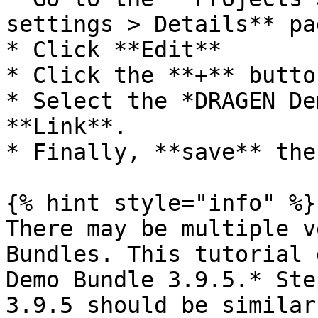
settings > Details** pag
* Click **Edit**

* Click the **+** butto
* Select the *DRAGEN De
**Link**.

* Finally, **save** the
{% hint style="info" %}

There may be multiple v
Bundles. This tutorial 
Demo Bundle 3.9.5.* Ste
3.9.5 should be similar.