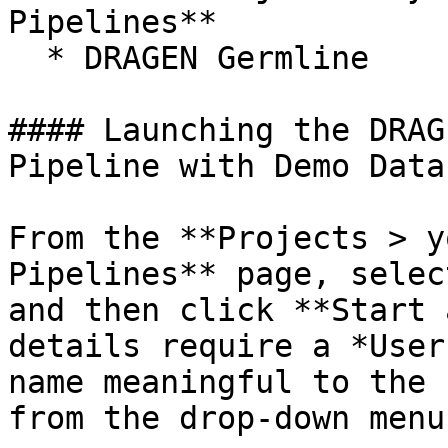
Pipelines**

  * DRAGEN Germline

#### Launching the DRAG
Pipeline with Demo Data

From the **Projects > y
Pipelines** page, selec
and then click **Start 
details require a *User
name meaningful to the 
from the drop-down menu