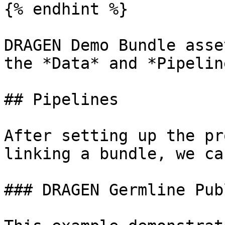
{% endhint %}

DRAGEN Demo Bundle asse
the *Data* and *Pipelin
## Pipelines

After setting up the pr
linking a bundle, we ca
### DRAGEN Germline Pub