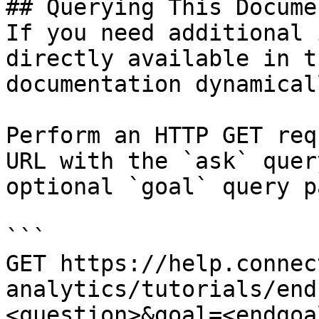
## Querying This Docume
If you need additional 
directly available in t
documentation dynamical
Perform an HTTP GET req
URL with the `ask` quer
optional `goal` query p
```

GET https://help.connec
analytics/tutorials/end
<question>&goal=<endgoal