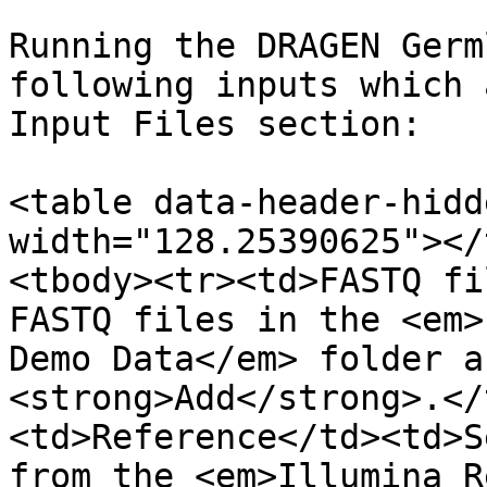
Running the DRAGEN Germ
following inputs which 
Input Files section:

<table data-header-hidd
width="128.25390625"></
<tbody><tr><td>FASTQ fi
FASTQ files in the <em>
Demo Data</em> folder a
<strong>Add</strong>.</
<td>Reference</td><td>S
from the <em>Illumina R