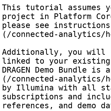
This tutorial assumes y
project in Platform Cor
please see instructions
(/connected-analytics/h
Additionally, you will 
linked to your existing
DRAGEN Demo Bundle is a
(/connected-analytics/h
by Illumina with all st
subscriptions and inclu
references, and demo dat