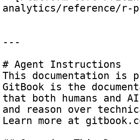
analytics/reference/r-p
---

# Agent Instructions

This documentation is p
GitBook is the document
that both humans and AI
and reason over technic
Learn more at gitbook.co