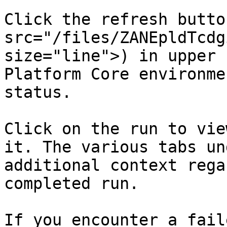
Click the refresh butto
src="/files/ZANEpldTcdg
size="line">) in upper 
Platform Core environme
status.

Click on the run to vie
it. The various tabs un
additional context rega
completed run.

If you encounter a fail