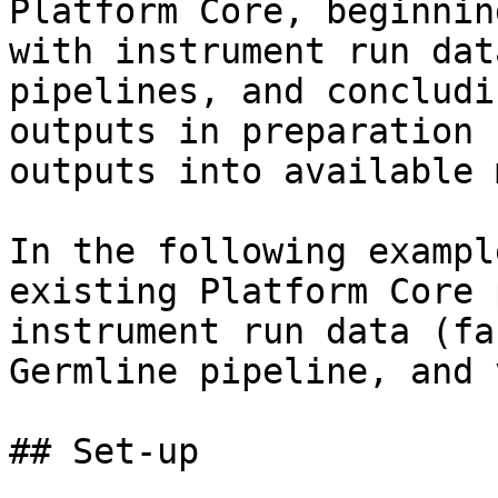
Platform Core, beginnin
with instrument run dat
pipelines, and concludi
outputs in preparation 
outputs into available 
In the following exampl
existing Platform Core 
instrument run data (fa
Germline pipeline, and 
## Set-up
