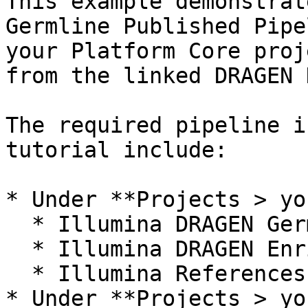
This example demonstrat
Germline Published Pipe
your Platform Core proj
from the linked DRAGEN 
The required pipeline i
tutorial include:

* Under **Projects > yo
  * Illumina DRAGEN Germline Demo Data folder

  * Illumina DRAGEN Enrichment Demo Data folder

  * Illumina References folder

* Under **Projects > yo