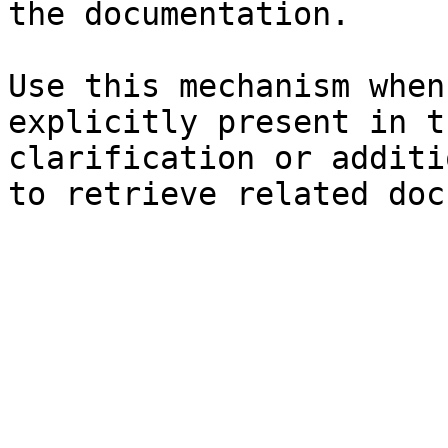
the documentation.

Use this mechanism when
explicitly present in t
clarification or additi