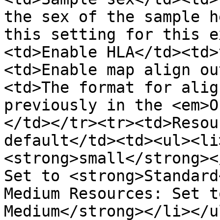
the sex of the sample h
this setting for this e
<td>Enable HLA</td><td>
<td>Enable map align ou
<td>The format for alig
previously in the <em>O
</td></tr><tr><td>Resou
default</td><td><ul><li
<strong>small</strong><
Set to <strong>Standard
Medium Resources: Set t
Medium</strong></li></u