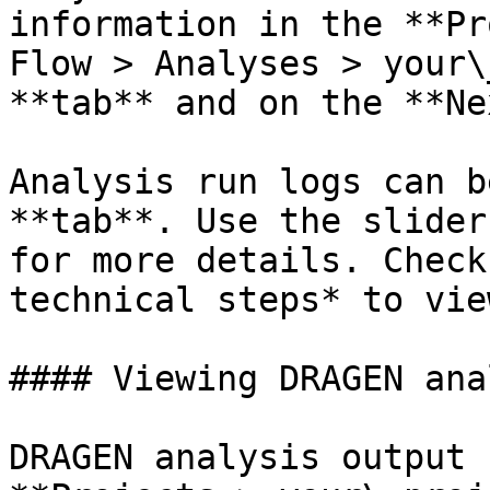
information in the **Pr
Flow > Analyses > your\
**tab** and on the **Ne
Analysis run logs can b
**tab**. Use the slider
for more details. Check
technical steps* to vie
#### Viewing DRAGEN ana
DRAGEN analysis output 