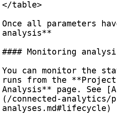
</table>

Once all parameters hav
analysis**

#### Monitoring analysi
You can monitor the sta
runs from the **Project
Analysis** page. See [A
(/connected-analytics/p
analyses.md#lifecycle) 