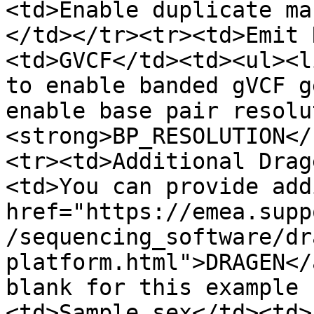
<td>Enable duplicate ma
</td></tr><tr><td>Emit 
<td>GVCF</td><td><ul><l
to enable banded gVCF g
enable base pair resolu
<strong>BP_RESOLUTION</
<tr><td>Additional Drag
<td>You can provide add
href="https://emea.supp
/sequencing_software/dr
platform.html">DRAGEN</
blank for this example 
<td>Sample sex</td><td>