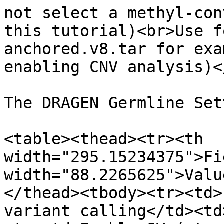
not select a methyl-con
this tutorial)<br>Use f
anchored.v8.tar for exa
enabling CNV analysis)<
The DRAGEN Germline Set
<table><thead><tr><th 
width="295.15234375">Fi
width="88.2265625">Valu
</thead><tbody><tr><td>
variant calling</td><td