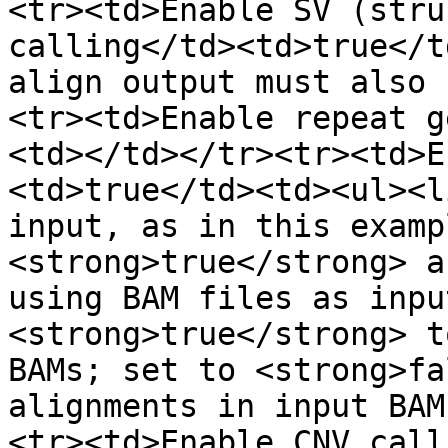
<tr><td>Enable SV (stru
calling</td><td>true</t
align output must also 
<tr><td>Enable repeat g
<td></td></tr><tr><td>E
<td>true</td><td><ul><l
input, as in this examp
<strong>true</strong> a
using BAM files as inpu
<strong>true</strong> t
BAMs; set to <strong>fa
alignments in input BAM
<tr><td>Enable CNV call