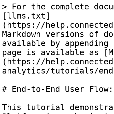
> For the complete docu
[llms.txt]
(https://help.connected
Markdown versions of do
available by appending 
page is available as [M
(https://help.connected
analytics/tutorials/end
# End-to-End User Flow:
This tutorial demonstra