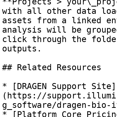
**Projects > your\_proj
with all other data loa
assets from a linked en
analysis will be groupe
click through the folde
outputs.

## Related Resources

* [DRAGEN Support Site]
(https://support.illumi
g_software/dragen-bio-i
* [Platform Core Pricin