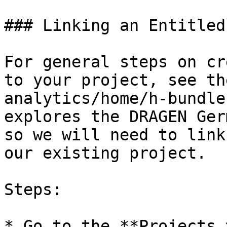
### Linking an Entitled
For general steps on cr
to your project, see th
analytics/home/h-bundle
explores the DRAGEN Ger
so we will need to link
our existing project.

Steps:

* Go to the **Projects 