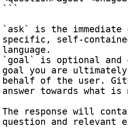
```

`ask` is the immediate 
specific, self-containe
language.

`goal` is optional and 
goal you are ultimately
behalf of the user. Git
answer towards what is 
The response will conta
question and relevant e