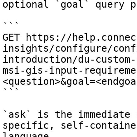
optional `goal` query p
```

GET https://help.connec
insights/configure/conf
introduction/du-custom-
msi-gis-input-requireme
<question>&goal=<endgoal
```

`ask` is the immediate 
specific, self-containe
language.
