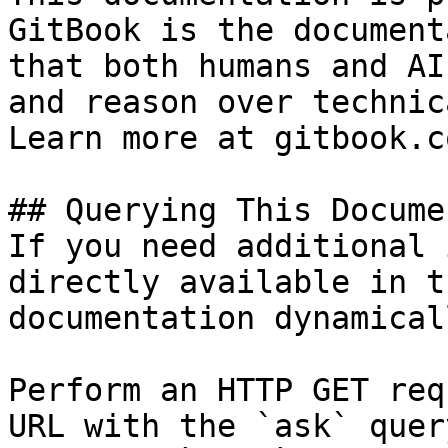
GitBook is the document
that both humans and AI
and reason over technic
Learn more at gitbook.co
## Querying This Docume
If you need additional 
directly available in t
documentation dynamical
Perform an HTTP GET req
URL with the `ask` quer