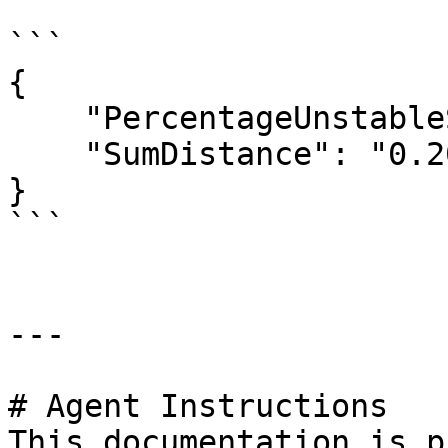
```

{

    "PercentageUnstableSites": "1.3",

    "SumDistance": "0.20699999999999999"

}

```

---

# Agent Instructions

This documentation is p