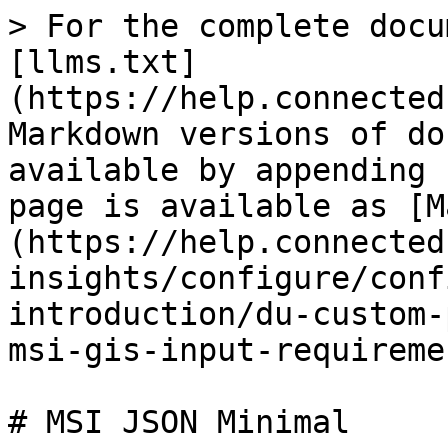
> For the complete docu
[llms.txt]
(https://help.connected
Markdown versions of do
available by appending 
page is available as [M
(https://help.connected
insights/configure/conf
introduction/du-custom-
msi-gis-input-requireme
# MSI JSON Minimal
