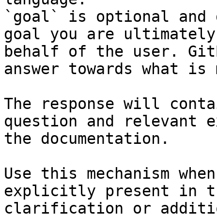
`goal` is optional and 
goal you are ultimately
behalf of the user. Git
answer towards what is 
The response will conta
question and relevant e
the documentation.

Use this mechanism when
explicitly present in t
clarification or additi