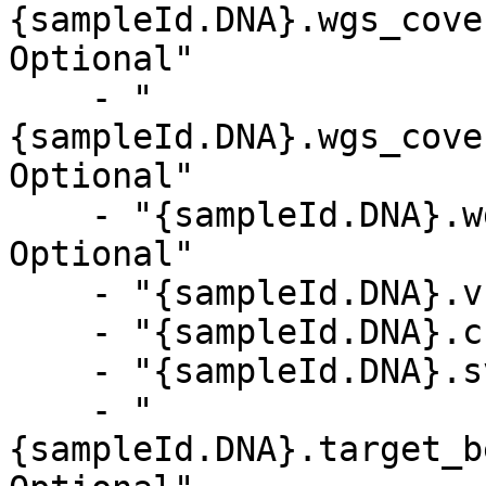
{sampleId.DNA}.wgs_cove
Optional"

    - "
{sampleId.DNA}.wgs_cove
Optional"

    - "{sampleId.DNA}.wgs_coverage_metrics.csv, 
Optional"

    - "{sampleId.DNA}.vc_metrics.csv, Optional"

    - "{sampleId.DNA}.cnv_metrics.csv, Optional"

    - "{sampleId.DNA}.sv_metrics.csv, Optional"

    - "
{sampleId.DNA}.target_b