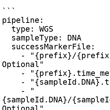
```

pipeline:

  type: WGS

  sampleType: DNA

  successMarkerFile: 

    - "{prefix}/{prefix}.time_metrics.csv, 
Optional"

    - "{prefix}.time_metrics.csv, Optional"

    - "{sampleId.DNA}.time_metrics.csv, Optional"

    - "
{sampleId.DNA}/{sampleI
Optional"    
