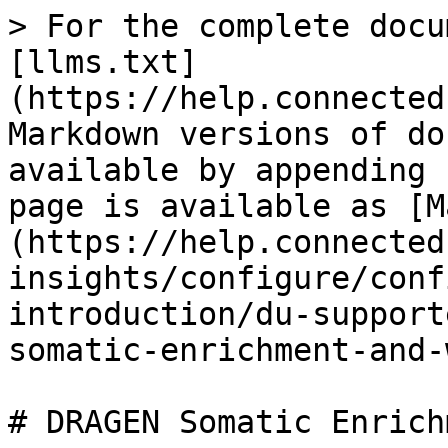
> For the complete docu
[llms.txt]
(https://help.connected
Markdown versions of do
available by appending 
page is available as [M
(https://help.connected
insights/configure/conf
introduction/du-support
somatic-enrichment-and-
# DRAGEN Somatic Enrich