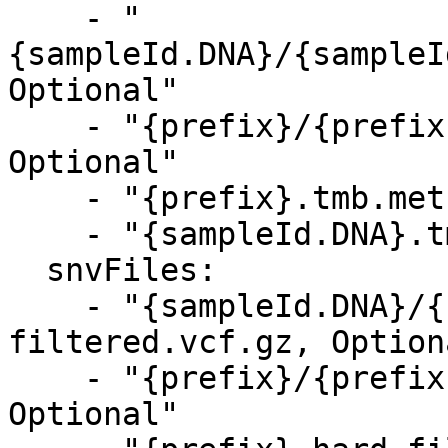
    - "
{sampleId.DNA}/{sampleI
Optional"

    - "{prefix}/{prefix}.tmb.metrics.csv, 
Optional"

    - "{prefix}.tmb.metrics.csv, Optional"

    - "{sampleId.DNA}.tmb.metrics.csv, Optional"

  snvFiles:

    - "{sampleId.DNA}/{sampleId.DNA}.hard-
filtered.vcf.gz, Optiona
    - "{prefix}/{prefix}.hard-filtered.vcf.gz, 
Optional"
