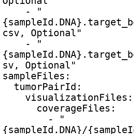
Optional"

    - "
{sampleId.DNA}.target_b
csv, Optional"

    - "
{sampleId.DNA}.target_b
sv, Optional"

sampleFiles:

  tumorPairId:

    visualizationFiles:

      coverageFiles:

        - "
{sampleId.DNA}/{sampleI