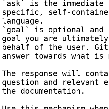
`ask` is the immediate 
specific, self-containe
language.

`goal` is optional and 
goal you are ultimately
behalf of the user. Git
answer towards what is 
The response will conta
question and relevant e
the documentation.

Use this mechanism when