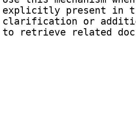
explicitly present in t
clarification or additi