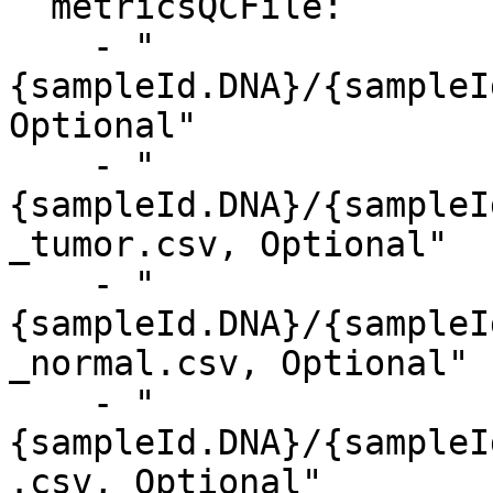
  metricsQCFile:

    - "
{sampleId.DNA}/{sampleI
Optional"

    - "
{sampleId.DNA}/{sampleI
_tumor.csv, Optional"

    - "
{sampleId.DNA}/{sampleI
_normal.csv, Optional"

    - "
{sampleId.DNA}/{sampleI
.csv, Optional"
