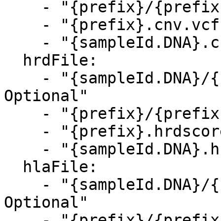
    - "{prefix}/{prefix}.cnv.vcf.gz, Optional"

    - "{prefix}.cnv.vcf.gz, Optional"

    - "{sampleId.DNA}.cnv.vcf.gz, Optional"

  hrdFile:

    - "{sampleId.DNA}/{sampleId.DNA}.hrdscore.csv, 
Optional"

    - "{prefix}/{prefix}.hrdscore.csv, Optional"

    - "{prefix}.hrdscore.csv, Optional"

    - "{sampleId.DNA}.hrdscore.csv, Optional"

  hlaFile:

    - "{sampleId.DNA}/{sampleId.DNA}.hla.tsv, 
Optional"

    - "{prefix}/{prefix}.hla.tsv, Optional"
