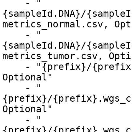
    - "
{sampleId.DNA}/{sampleI
metrics_normal.csv, Opt
    - "
{sampleId.DNA}/{sampleI
metrics_tumor.csv, Opti
    - "{prefix}/{prefix}.mapping_metrics.csv, 
Optional"

    - "
{prefix}/{prefix}.wgs_c
Optional"

    - "
{prefix}/{prefix}.wgs_c