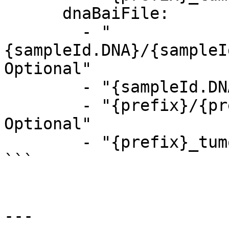
      dnaBaiFile:

        - "
{sampleId.DNA}/{sampleI
Optional"

        - "{sampleId.DNA}_tumor.bam.bai, Optional"

        - "{prefix}/{prefix}_tumor.bam.bai, 
Optional"

        - "{prefix}_tumor.bam.bai, Optional"

```

---
