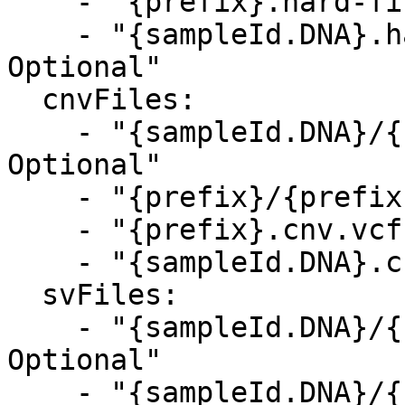
    - "{prefix}.hard-filtered.vcf.gz, Optional"

    - "{sampleId.DNA}.hard-filtered.vcf.gz, 
Optional"

  cnvFiles:

    - "{sampleId.DNA}/{sampleId.DNA}.cnv.vcf.gz, 
Optional"

    - "{prefix}/{prefix}.cnv.vcf.gz, Optional"

    - "{prefix}.cnv.vcf.gz, Optional"

    - "{sampleId.DNA}.cnv.vcf.gz, Optional"

  svFiles:

    - "{sampleId.DNA}/{sampleId.DNA}.sv.vcf.gz, 
Optional"

    - "{sampleId.DNA}/{sampleId.DNA}_Fusions.csv, 