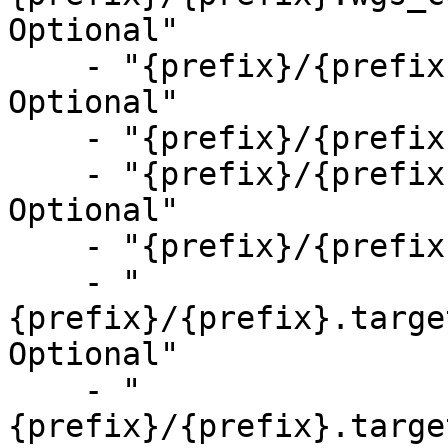
Optional"

    - "{prefix}/{prefix}.wgs_coverage_metrics.csv, 
Optional"

    - "{prefix}/{prefix}.vc_metrics.csv, Optional"

    - "{prefix}/{prefix}.cnv_metrics.csv, 
Optional"

    - "{prefix}/{prefix}.sv_metrics.csv, Optional"

    - "
{prefix}/{prefix}.targe
Optional"

    - "
{prefix}/{prefix}.targe