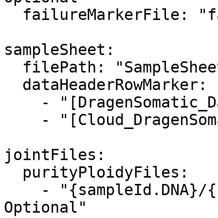
  failureMarkerFile: "failure.txt"

sampleSheet:

  filePath: "SampleSheet.csv"

  dataHeaderRowMarker: 

    - "[DragenSomatic_Data]"

    - "[Cloud_DragenSomatic_Data]"  

jointFiles:

  purityPloidyFiles:

    - "{sampleId.DNA}/{sampleId.DNA}.cnv.vcf.gz, 
Optional"
