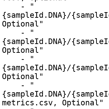
    - "
{sampleId.DNA}/{sampleI
Optional"

    - "
{sampleId.DNA}/{sampleI
Optional"

    - "
{sampleId.DNA}/{sampleI
Optional"

    - "
{sampleId.DNA}/{sampleI
metrics.csv, Optional"
