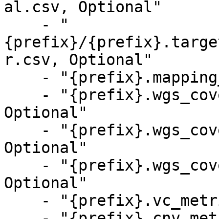
al.csv, Optional"

    - "
{prefix}/{prefix}.targe
r.csv, Optional"

    - "{prefix}.mapping_metrics.csv, Optional"

    - "{prefix}.wgs_coverage_metrics_tumor.csv, 
Optional"

    - "{prefix}.wgs_coverage_metrics_normal.csv, 
Optional"

    - "{prefix}.wgs_coverage_metrics.csv, 
Optional"

    - "{prefix}.vc_metrics.csv, Optional"

    - "{prefix}.cnv_metrics.csv, Optional"
