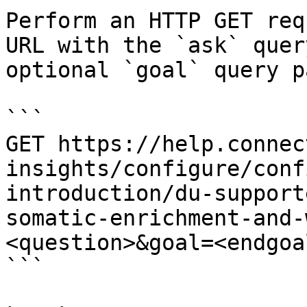
Perform an HTTP GET req
URL with the `ask` quer
optional `goal` query p
```

GET https://help.connec
insights/configure/conf
introduction/du-support
somatic-enrichment-and-
<question>&goal=<endgoal
```
