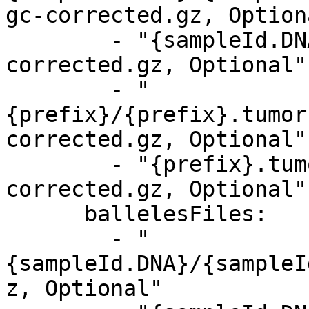
gc-corrected.gz, Optiona
        - "{sampleId.DNA}.tumor.target.counts.gc-
corrected.gz, Optional"

        - "
{prefix}/{prefix}.tumor
corrected.gz, Optional"

        - "{prefix}.tumor.target.counts.gc-
corrected.gz, Optional"

      ballelesFiles:

        - "
{sampleId.DNA}/{sampleI
z, Optional"
