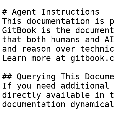
# Agent Instructions

This documentation is p
GitBook is the document
that both humans and AI
and reason over technic
Learn more at gitbook.co
## Querying This Docume
If you need additional 
directly available in t
documentation dynamical