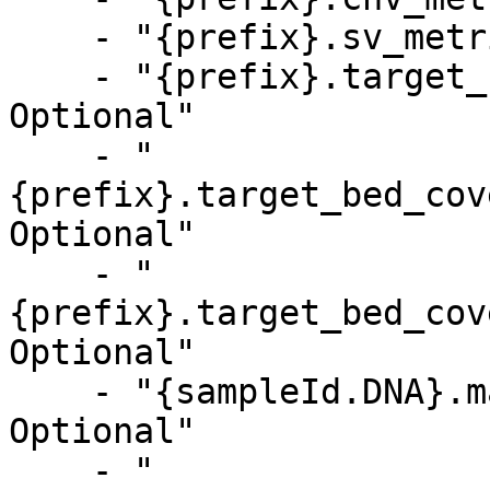
    - "{prefix}.sv_metrics.csv, Optional"

    - "{prefix}.target_bed_coverage_metrics.csv, 
Optional"

    - "
{prefix}.target_bed_cov
Optional"

    - "
{prefix}.target_bed_cov
Optional"

    - "{sampleId.DNA}.mapping_metrics.csv, 
Optional"

    - "