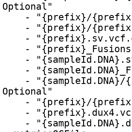
Optional"

    - "{prefix}/{prefix}.sv.vcf.gz, Optional"

    - "{prefix}/{prefix}_Fusions.csv, Optional"

    - "{prefix}.sv.vcf.gz, Optional"

    - "{prefix}_Fusions.csv, Optional"

    - "{sampleId.DNA}.sv.vcf.gz, Optional"

    - "{sampleId.DNA}_Fusions.csv, Optional"

    - "{sampleId.DNA}/{sampleId.DNA}.dux4.vcf.gz, 
Optional"

    - "{prefix}/{prefix}.dux4.vcf.gz, Optional"

    - "{prefix}.dux4.vcf.gz, Optional"

    - "{sampleId.DNA}.dux4.vcf.gz, Optional"
