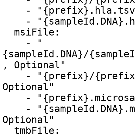
    - "{prefix}.hla.tsv, Optional"

    - "{sampleId.DNA}.hla.tsv, Optional"    

  msiFile:

    - "
{sampleId.DNA}/{sampleI
, Optional"

    - "{prefix}/{prefix}.microsat_output.json, 
Optional"

    - "{prefix}.microsat_output.json, Optional"

    - "{sampleId.DNA}.microsat_output.json, 
Optional"

  tmbFile:
