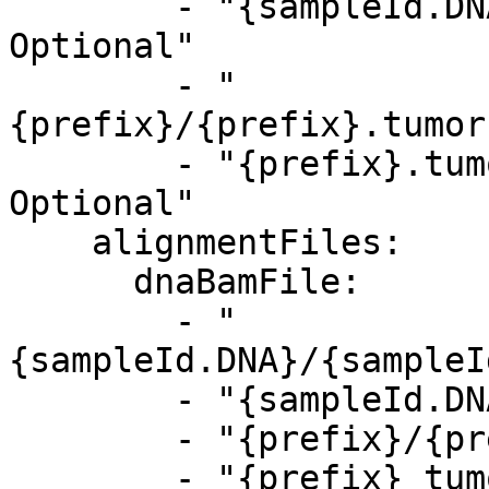
        - "{sampleId.DNA}.tumor.baf.bedgraph.gz, 
Optional"

        - "
{prefix}/{prefix}.tumor
        - "{prefix}.tumor.baf.bedgraph.gz, 
Optional"

    alignmentFiles:

      dnaBamFile:

        - "
{sampleId.DNA}/{sampleI
        - "{sampleId.DNA}_tumor.bam, Optional"

        - "{prefix}/{prefix}_tumor.bam, Optional"

        - "{prefix}_tumor.bam, Optional"
