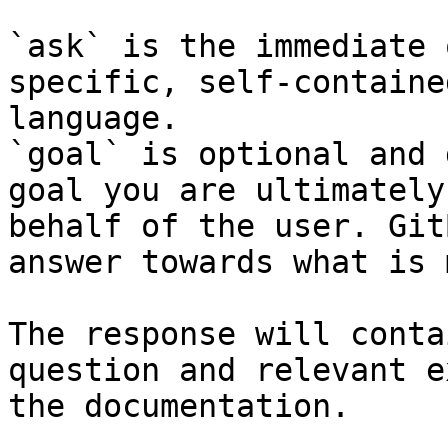
`ask` is the immediate 
specific, self-containe
language.

`goal` is optional and 
goal you are ultimately
behalf of the user. Git
answer towards what is 
The response will conta
question and relevant e
the documentation.
