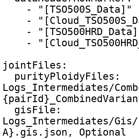
    - "[TSO500S_Data]"

    - "[Cloud_TSO500S_Data]"

    - "[TSO500HRD_Data]"

    - "[Cloud_TSO500HRD_Data]"

jointFiles:

  purityPloidyFiles: 
Logs_Intermediates/Comb
{pairId}_CombinedVarian
  gisFile: 
Logs_Intermediates/Gis/
A}.gis.json, Optional
