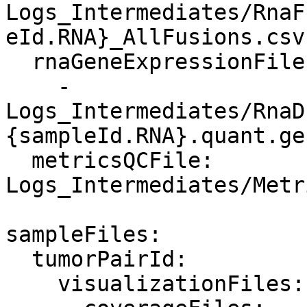
Logs_Intermediates/RnaF
eId.RNA}_AllFusions.csv
  rnaGeneExpressionFiles:

    - 
Logs_Intermediates/RnaD
{sampleId.RNA}.quant.ge
  metricsQCFile: 
Logs_Intermediates/Metr
sampleFiles:

  tumorPairId:

    visualizationFiles:
