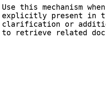
Use this mechanism when
explicitly present in t
clarification or additi