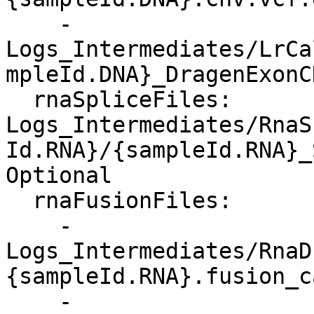
    - 
Logs_Intermediates/LrCa
mpleId.DNA}_DragenExonC
  rnaSpliceFiles: 
Logs_Intermediates/RnaS
Id.RNA}/{sampleId.RNA}_
Optional

  rnaFusionFiles:

    - 
Logs_Intermediates/RnaD
{sampleId.RNA}.fusion_c
    - 