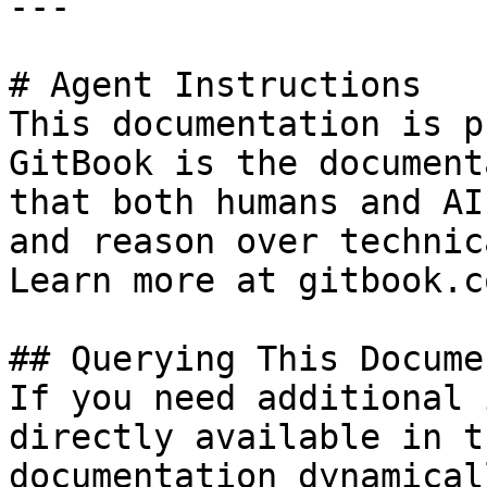
---

# Agent Instructions

This documentation is p
GitBook is the document
that both humans and AI
and reason over technic
Learn more at gitbook.co
## Querying This Docume
If you need additional 
directly available in t
documentation dynamical