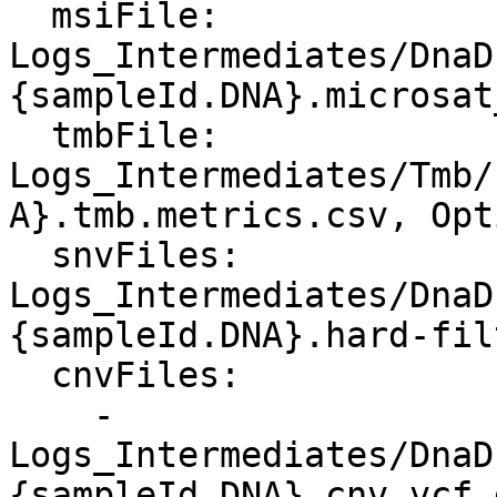
  msiFile: 
Logs_Intermediates/DnaD
{sampleId.DNA}.microsat
  tmbFile: 
Logs_Intermediates/Tmb/
A}.tmb.metrics.csv, Opt
  snvFiles: 
Logs_Intermediates/DnaD
{sampleId.DNA}.hard-fil
  cnvFiles:

    - 
Logs_Intermediates/DnaD
{sampleId.DNA}.cnv.vcf.