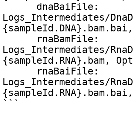
      dnaBaiFile: 
Logs_Intermediates/DnaD
{sampleId.DNA}.bam.bai,
      rnaBamFile: 
Logs_Intermediates/RnaD
{sampleId.RNA}.bam, Opt
      rnaBaiFile: 
Logs_Intermediates/RnaD
{sampleId.RNA}.bam.bai,
```
