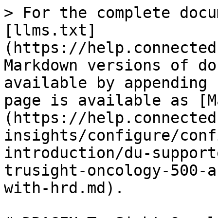
> For the complete docu
[llms.txt]
(https://help.connected
Markdown versions of do
available by appending 
page is available as [M
(https://help.connected
insights/configure/conf
introduction/du-support
trusight-oncology-500-a
with-hrd.md).
