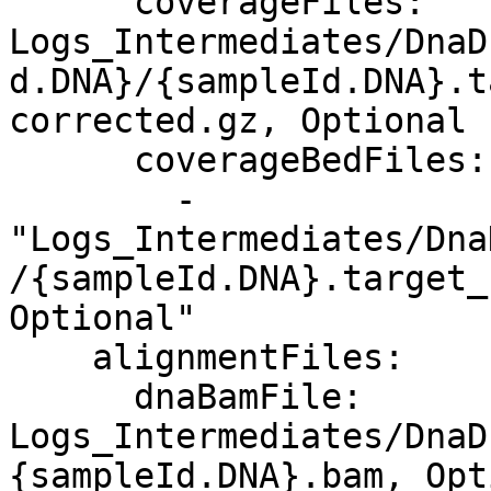
      coverageFiles: 
Logs_Intermediates/DnaD
d.DNA}/{sampleId.DNA}.t
corrected.gz, Optional

      coverageBedFiles:

        - 
"Logs_Intermediates/Dna
/{sampleId.DNA}.target_
Optional"

    alignmentFiles:

      dnaBamFile: 
Logs_Intermediates/DnaD
{sampleId.DNA}.bam, Opt