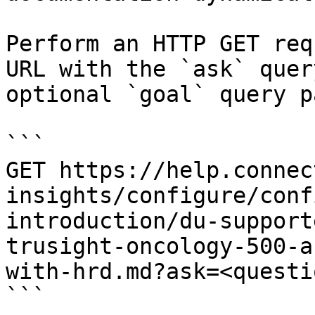
Perform an HTTP GET req
URL with the `ask` quer
optional `goal` query p
```

GET https://help.connec
insights/configure/conf
introduction/du-support
trusight-oncology-500-a
with-hrd.md?ask=<questi
```
