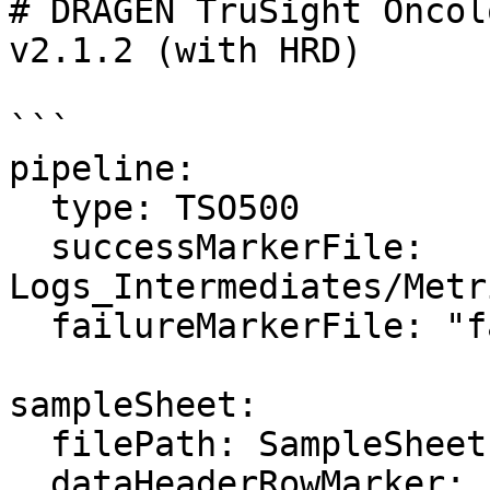
# DRAGEN TruSight Oncol
v2.1.2 (with HRD)

```

pipeline:

  type: TSO500

  successMarkerFile: 
Logs_Intermediates/Metr
  failureMarkerFile: "failure.txt"

sampleSheet:

  filePath: SampleSheet.csv

  dataHeaderRowMarker: 
