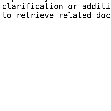
clarification or additi