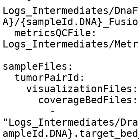
Logs_Intermediates/DnaF
A}/{sampleId.DNA}_Fusio
  metricsQCFile: 
Logs_Intermediates/Metr
sampleFiles:

  tumorPairId:

    visualizationFiles:

      coverageBedFiles:

        - 
"Logs_Intermediates/Dra
ampleId.DNA}.target_bed