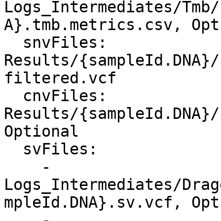
Logs_Intermediates/Tmb/
A}.tmb.metrics.csv, Opt
  snvFiles: 
Results/{sampleId.DNA}/
filtered.vcf

  cnvFiles: 
Results/{sampleId.DNA}/
Optional

  svFiles:

    - 
Logs_Intermediates/Drag
mpleId.DNA}.sv.vcf, Opt
    - 