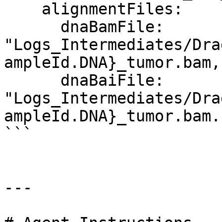
    alignmentFiles:

      dnaBamFile: 
"Logs_Intermediates/Dra
ampleId.DNA}_tumor.bam,
      dnaBaiFile: 
"Logs_Intermediates/Dra
ampleId.DNA}_tumor.bam.
```

---
