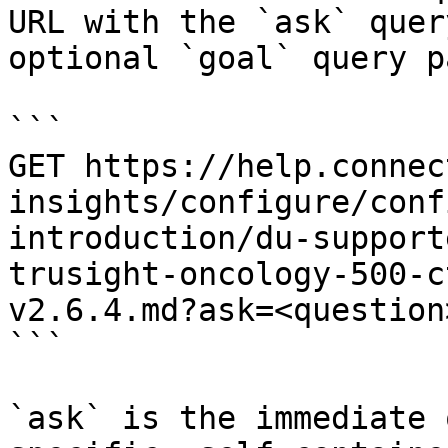
URL with the `ask` quer
optional `goal` query p
```

GET https://help.connec
insights/configure/conf
introduction/du-support
trusight-oncology-500-c
v2.6.4.md?ask=<question
```

`ask` is the immediate 