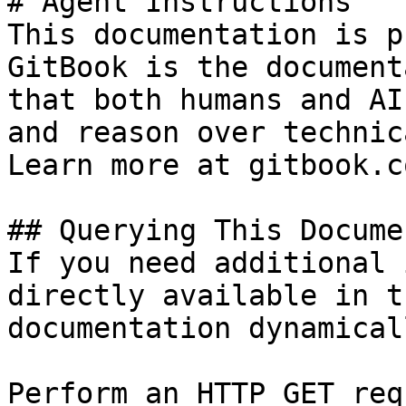
# Agent Instructions

This documentation is p
GitBook is the document
that both humans and AI
and reason over technic
Learn more at gitbook.co
## Querying This Docume
If you need additional 
directly available in t
documentation dynamical
Perform an HTTP GET req