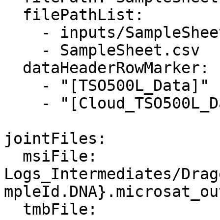
  filePathList:

    - inputs/SampleSheet.csv

    - SampleSheet.csv

  dataHeaderRowMarker: 

    - "[TSO500L_Data]"

    - "[Cloud_TSO500L_Data]"

jointFiles:

  msiFile: 
Logs_Intermediates/Drag
mpleId.DNA}.microsat_ou
  tmbFile: 