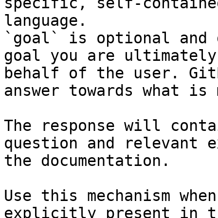
specific, self-containe
language.

`goal` is optional and 
goal you are ultimately
behalf of the user. Git
answer towards what is 
The response will conta
question and relevant e
the documentation.

Use this mechanism when
explicitly present in t