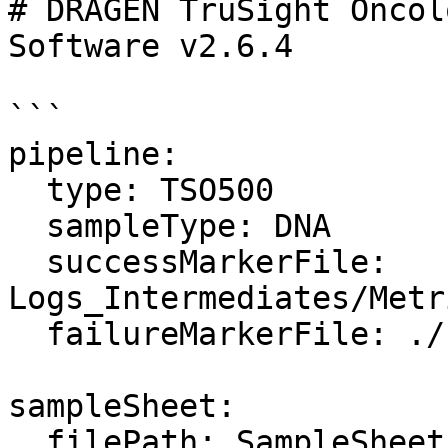
# DRAGEN TruSight Oncol
Software v2.6.4

```

pipeline:

  type: TSO500

  sampleType: DNA

  successMarkerFile: 
Logs_Intermediates/Metr
  failureMarkerFile: ./failure.txt

sampleSheet:

  filePath: SampleSheet.csv
