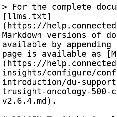
> For the complete docu
[llms.txt]
(https://help.connected
Markdown versions of do
available by appending 
page is available as [M
(https://help.connected
insights/configure/conf
introduction/du-support
trusight-oncology-500-c
v2.6.4.md).
