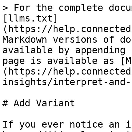
> For the complete docu
[llms.txt]
(https://help.connected
Markdown versions of do
available by appending 
page is available as [M
(https://help.connected
insights/interpret-and-
# Add Variant

If you ever notice an i