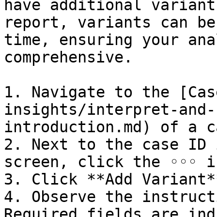
have additional variant
report, variants can be
time, ensuring your ana
comprehensive.

1. Navigate to the [Cas
insights/interpret-and-
introduction.md) of a ca
2. Next to the case ID 
screen, click the ◦◦◦ ic
3. Click **Add Variant**
4. Observe the instruct
Required fields are ind