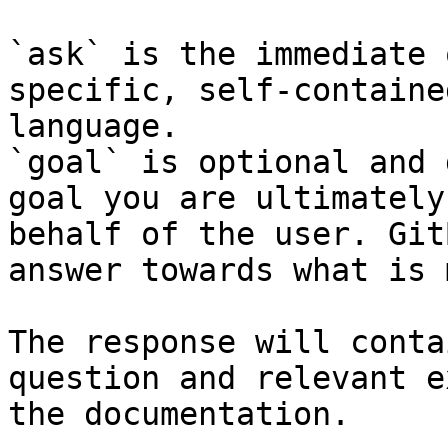
`ask` is the immediate 
specific, self-containe
language.

`goal` is optional and 
goal you are ultimately
behalf of the user. Git
answer towards what is 
The response will conta
question and relevant e
the documentation.
