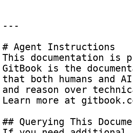
---

# Agent Instructions

This documentation is p
GitBook is the document
that both humans and AI
and reason over technic
Learn more at gitbook.co
## Querying This Docume
If you need additional 