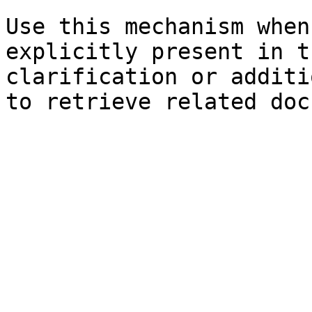
Use this mechanism when
explicitly present in t
clarification or additi