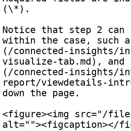
(\*).

Notice that step 2 can 
within the case, such a
(/connected-insights/in
visualize-tab.md), and 
(/connected-insights/in
report/viewdetails-intr
down the page.

<figure><img src="/file
alt=""><figcaption></fi