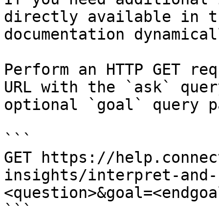
directly available in t
documentation dynamical
Perform an HTTP GET req
URL with the `ask` quer
optional `goal` query p
```

GET https://help.connec
insights/interpret-and-
<question>&goal=<endgoal
```
