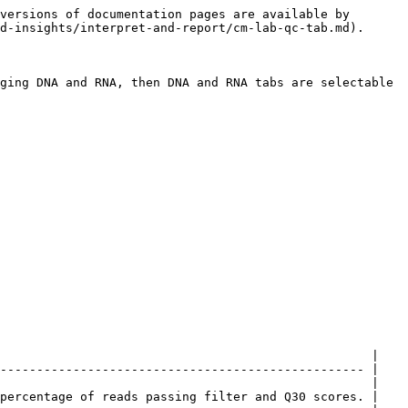
versions of documentation pages are available by 
d-insights/interpret-and-report/cm-lab-qc-tab.md).

ging DNA and RNA, then DNA and RNA tabs are selectable 
                                                   |

-------------------------------------------------- |

                                                   |

percentage of reads passing filter and Q30 scores. |
