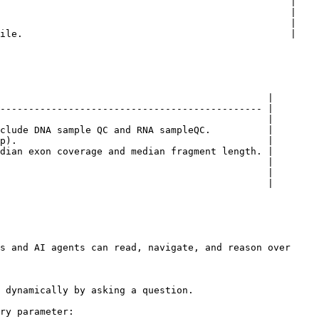
                                                   |

                                                   |

                                                   |

ile.                                               |

                                               |

---------------------------------------------- |

                                               |

clude DNA sample QC and RNA sampleQC.          |

p).                                            |

dian exon coverage and median fragment length. |

                                               |

                                               |

                                               |

s and AI agents can read, navigate, and reason over 
 dynamically by asking a question.

ry parameter:
