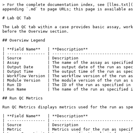
> For the complete documentation index, see [llms.txt](
appending `.md` to page URLs; this page is available as
# Lab QC Tab

The Lab QC tab within a case provides basic assay, work
before the Overview section.

## Overview Legend

| **Field Name**   | **Description**                   
| ---------------- | ----------------------------------
| Source           | Description                       
| Assay            | The name of the assay as specified
| Output Date      | The output date of the run as spec
| Output Time      | The output time of the run as spec
| Workflow Version | The workflow version of the run as
| Module Version   | The module version of the run as s
| Run ID           | The ID of the run as specified in 
| Run Name         | The name of the run as specified i
## Run QC Metrics

Run QC Metrics displays metrics used for the run as spe
| **Field Name**   | **Description**                   
| ---------------- | ----------------------------------
| Source           | Description                       
| Metric           | Metrics used for the run as specif