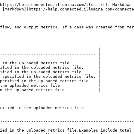
https://help.connected.illumina.com/llms.txt). Markdown 
 [Markdown](https://help.connected.illumina.com/connecte
flow, and output metrics. If a case was created from mer
                                         |

---------------------------------------- |

                                         |

 in the uploaded metrics file.           |

ified in the uploaded metrics file.      |

ified in the uploaded metrics file.      |

 specified in the uploaded metrics file. |

pecified in the uploaded metrics file.   |

the uploaded metrics file.               |

n the uploaded metrics file.             |

cified in the uploaded metrics file.

                                                        
--------------------------------------------------------
                                                        
ied in the uploaded metrics file.Examples include total 