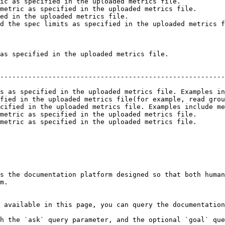
ic as specified in the uploaded metrics file.           
metric as specified in the uploaded metrics file.       
ed in the uploaded metrics file.                        
d the spec limits as specified in the uploaded metrics f
as specified in the uploaded metrics file.

                                                        
--------------------------------------------------------
                                                        
s as specified in the uploaded metrics file. Examples in
fied in the uploaded metrics file(for example, read grou
cified in the uploaded metrics file. Examples include me
metric as specified in the uploaded metrics file.       
metric as specified in the uploaded metrics file.       
                                                        
s the documentation platform designed so that both human
m.

 available in this page, you can query the documentation
h the `ask` query parameter, and the optional `goal` que