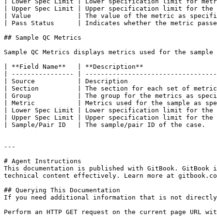
| Lower Spec Limit | Lower specification limit for metr
| Upper Spec Limit | Upper specification limit for the 
| Value            | The value of the metric as specifi
| Pass Status      | Indicates whether the metric passe
## Sample QC Metrics

Sample QC Metrics displays metrics used for the sample 
| **Field Name**   | **Description**                   
| ---------------- | ----------------------------------
| Source           | Description                       
| Section          | The section for each set of metric
| Group            | The group for the metrics as speci
| Metric           | Metrics used for the sample as spe
| Lower Spec Limit | Lower specification limit for the 
| Upper Spec Limit | Upper specification limit for the 
| Sample/Pair ID   | The sample/pair ID of the case.   
---

# Agent Instructions

This documentation is published with GitBook. GitBook i
technical content effectively. Learn more at gitbook.co
## Querying This Documentation

If you need additional information that is not directly
Perform an HTTP GET request on the current page URL wit