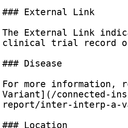
### External Link

The External Link indic
clinical trial record o
### Disease

For more information, r
Variant](/connected-ins
report/inter-interp-a-v
### Location
