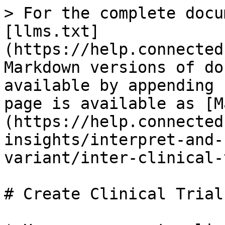
> For the complete docu
[llms.txt]
(https://help.connected
Markdown versions of do
available by appending 
page is available as [M
(https://help.connected
insights/interpret-and-
variant/inter-clinical-
# Create Clinical Trials