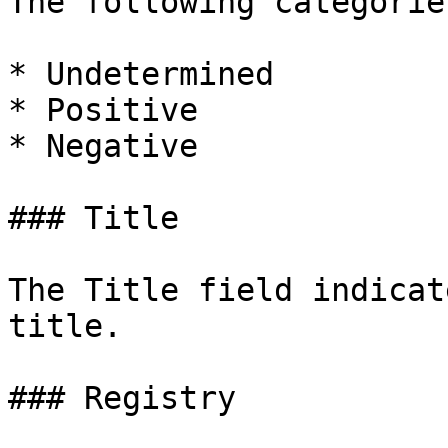
The following categorie
* Undetermined

* Positive

* Negative

### Title

The Title field indicat
title.

### Registry
