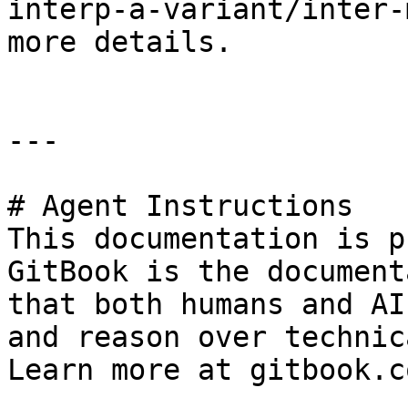
interp-a-variant/inter-
more details.

---

# Agent Instructions

This documentation is p
GitBook is the document
that both humans and AI
and reason over technic
Learn more at gitbook.co