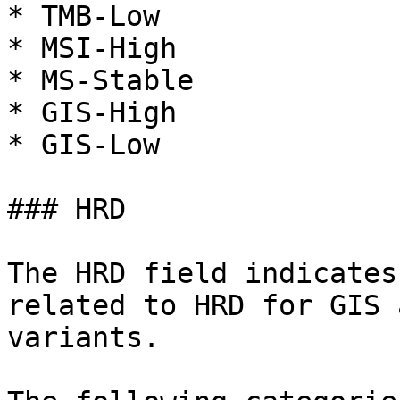
* TMB-Low

* MSI-High

* MS-Stable

* GIS-High

* GIS-Low

### HRD

The HRD field indicates
related to HRD for GIS 
variants.
