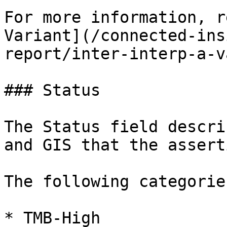
For more information, r
Variant](/connected-ins
report/inter-interp-a-v
### Status

The Status field descri
and GIS that the assert
The following categorie
* TMB-High
