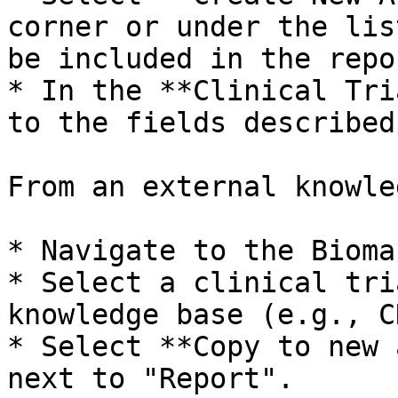
corner or under the lis
be included in the repor
* In the **Clinical Tri
to the fields described
From an external knowle
* Navigate to the Bioma
* Select a clinical tri
knowledge base (e.g., CK
* Select **Copy to new 
next to "Report".
