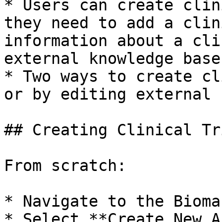
* Users can create clin
they need to add a clin
information about a cli
external knowledge base.
* Two ways to create cl
or by editing external 
## Creating Clinical Tri
From scratch:

* Navigate to the Bioma
* Select **Create New A