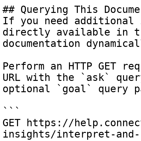
## Querying This Docume
If you need additional 
directly available in t
documentation dynamical
Perform an HTTP GET req
URL with the `ask` quer
optional `goal` query p
```

GET https://help.connec
insights/interpret-and-