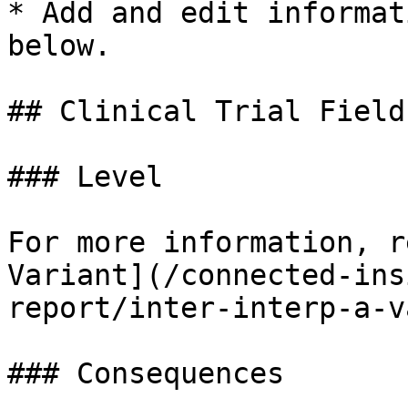
* Add and edit informat
below.

## Clinical Trial Fields
### Level

For more information, r
Variant](/connected-ins
report/inter-interp-a-v
### Consequences
