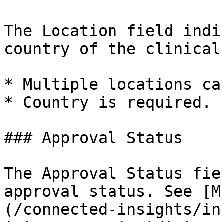
The Location field indi
country of the clinical
* Multiple locations ca
* Country is required.

### Approval Status

The Approval Status fie
approval status. See [M
(/connected-insights/in