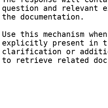
question and relevant e
the documentation.

Use this mechanism when
explicitly present in t
clarification or additi