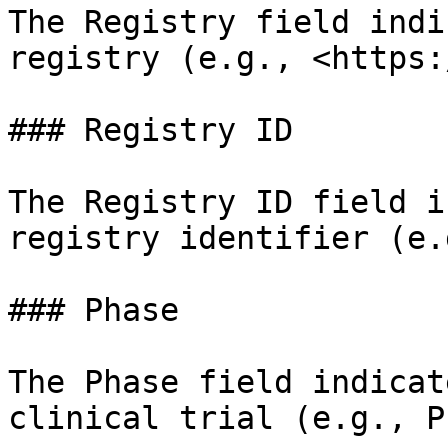
The Registry field indi
registry (e.g., <https:
### Registry ID

The Registry ID field i
registry identifier (e.
### Phase

The Phase field indicat
clinical trial (e.g., P