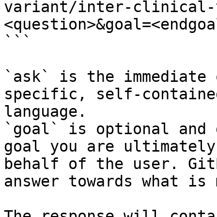
variant/inter-clinical-
<question>&goal=<endgoal
```

`ask` is the immediate 
specific, self-containe
language.

`goal` is optional and 
goal you are ultimately
behalf of the user. Git
answer towards what is 
The response will conta