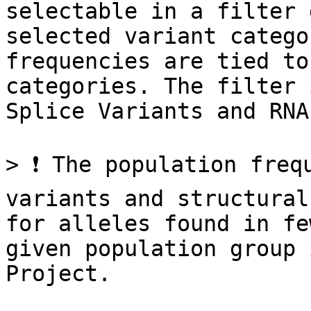
selectable in a filter 
selected variant catego
frequencies are tied to
categories. The filter 
Splice Variants and RNA
> ❗ The population freq
variants and structural
for alleles found in fe
given population group 
Project.
