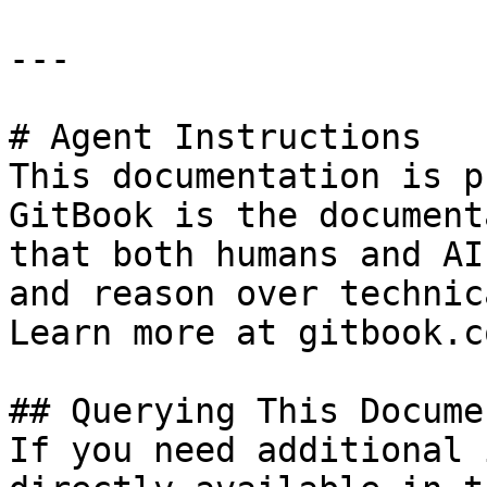
---

# Agent Instructions

This documentation is p
GitBook is the document
that both humans and AI
and reason over technic
Learn more at gitbook.co
## Querying This Docume
If you need additional 