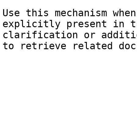
Use this mechanism when
explicitly present in t
clarification or additi