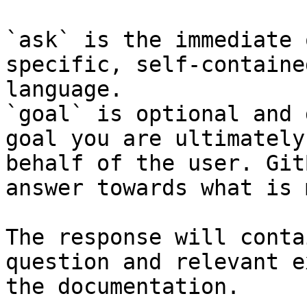
`ask` is the immediate 
specific, self-containe
language.

`goal` is optional and 
goal you are ultimately
behalf of the user. Git
answer towards what is 
The response will conta
question and relevant e
the documentation.
