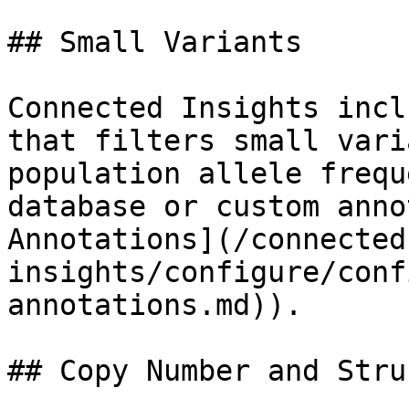
## Small Variants

Connected Insights incl
that filters small vari
population allele frequ
database or custom anno
Annotations](/connected
insights/configure/conf
annotations.md)).

## Copy Number and Stru