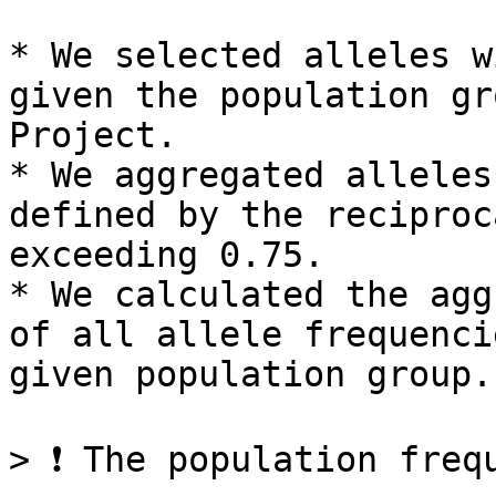
* We selected alleles w
given the population gr
Project.

* We aggregated alleles
defined by the reciproc
exceeding 0.75.

* We calculated the agg
of all allele frequenci
given population group.

> ❗ The population freq