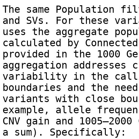
The same Population fil
and SVs. For these vari
uses the aggregate popu
calculated by Connected
provided in the 1000 Ge
aggregation addresses c
variability in the call
boundaries and the need
variants with close bou
example, allele frequen
CNV gain and 1005–2000 
a sum). Specifically:
