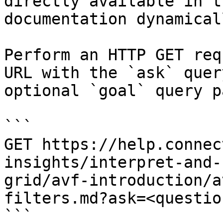
directly available in t
documentation dynamical
Perform an HTTP GET req
URL with the `ask` quer
optional `goal` query p
```

GET https://help.connec
insights/interpret-and-
grid/avf-introduction/a
filters.md?ask=<questio
```
