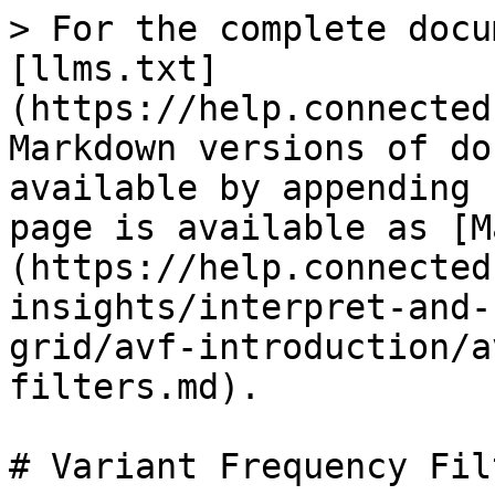
> For the complete docu
[llms.txt]
(https://help.connected
Markdown versions of do
available by appending 
page is available as [M
(https://help.connected
insights/interpret-and-
grid/avf-introduction/a
filters.md).

# Variant Frequency Filt