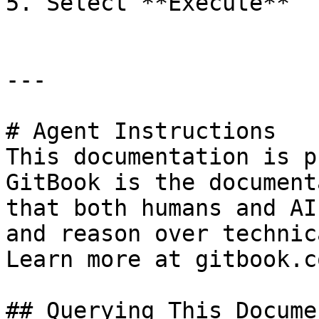
5. Select **Execute**

---

# Agent Instructions

This documentation is p
GitBook is the document
that both humans and AI
and reason over technic
Learn more at gitbook.co
## Querying This Docume