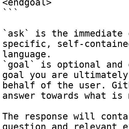
<endgoal>

```

`ask` is the immediate 
specific, self-containe
language.

`goal` is optional and 
goal you are ultimately
behalf of the user. Git
answer towards what is 
The response will conta
question and relevant e