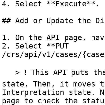
4. Select **Execute**.

## Add or Update the Di
1. On the API page, nav
2. Select **PUT 
/crs/api/v1/cases/{case
   > ❗ This API puts the case in a processing 
state. Then, it moves t
Interpretation state. N
page to check the statu