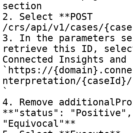
section

2. Select **POST 
/crs/api/v1/cases/{case
3. In the parameters se
retrieve this ID, selec
Connected Insights and 
`https://{domain}.conne
nterpretation/{caseId}/
`

4. Remove additionalPro
**"status": "Positive",
"Equivocal"**
