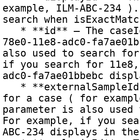
example, ILM-ABC-234 ).
search when isExactMatc
   * **id** — The caseId ( for example, dc25cd92-
78e0-11e8-adc0-fa7ae01b
also used to search for
if you search for 11e8,
adc0-fa7ae01bbebc displ
   * **externalSampleId** — The external sample ID 
for a case ( for exampl
parameter is also used 
For example, if you sea
ABC-234 displays in the