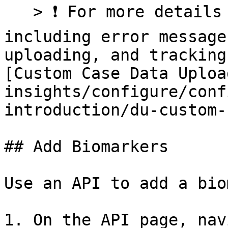
   > ❗ For more details about Case Metadata files 
including error message
uploading, and tracking
[Custom Case Data Uploa
insights/configure/conf
introduction/du-custom-
## Add Biomarkers

Use an API to add a bio
1. On the API page, nav