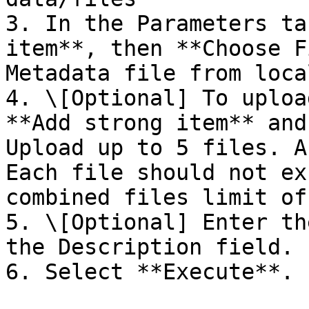
3. In the Parameters ta
item**, then **Choose F
Metadata file from loca
4. \[Optional] To uploa
**Add strong item** and
Upload up to 5 files. A
Each file should not ex
combined files limit of
5. \[Optional] Enter th
the Description field.

6. Select **Execute**.
