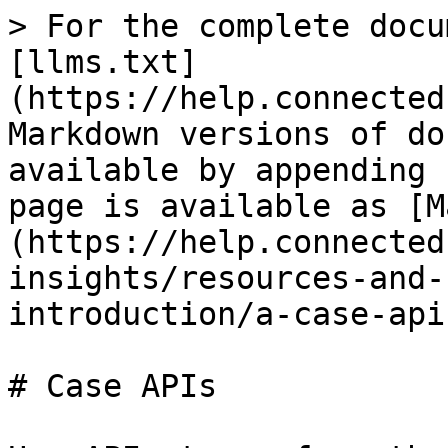
> For the complete docu
[llms.txt]
(https://help.connected
Markdown versions of do
available by appending 
page is available as [M
(https://help.connected
insights/resources-and-
introduction/a-case-api
# Case APIs
