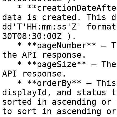
   * **creationDateAfter** — The date after the 
data is created. This d
dd'T'HH:mm:ss'Z' format
30T08:30:00Z ).

   * **pageNumber** — The specific page number of 
the API response.

   * **pageSize** — The size of each page in the 
API response.

   * **orderBy** — This parameter is used by id, 
displayId, and status t
sorted in ascending or 
to sort in ascending or