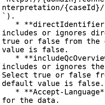
nterpretation/{caseId}/
`).

   * **directIdentifiers** — This parameter 
includes or ignores dir
true or false from the 
value is false.

   * **includeQcOverviewMetrics** — This parameter 
includes or ignores the
Select true or false fr
default value is false.

   * **Accept-Language** — The applicable language 
for the data.
