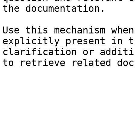
the documentation.

Use this mechanism when
explicitly present in t
clarification or additi