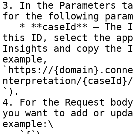
3. In the Parameters ta
for the following param
   * **caseId** — The ID for the case. To retrieve 
this ID, select the app
Insights and copy the I
example, 
`https://{domain}.conne
nterpretation/{caseId}/
`).

4. For the Request body
you want to add or upda
example:\
