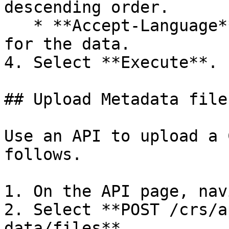
descending order.

   * **Accept-Language** — The applicable language 
for the data.

4. Select **Execute**.

## Upload Metadata file
Use an API to upload a 
follows.

1. On the API page, nav
2. Select **POST /crs/a
data/files**
