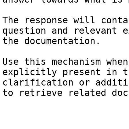
The response will conta
question and relevant e
the documentation.

Use this mechanism when
explicitly present in t
clarification or additi