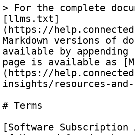
> For the complete docu
[llms.txt]
(https://help.connected
Markdown versions of do
available by appending 
page is available as [M
(https://help.connected
insights/resources-and-
# Terms

[Software Subscription 