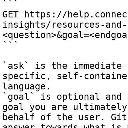
```

GET https://help.connec
insights/resources-and-
<question>&goal=<endgoal
```

`ask` is the immediate 
specific, self-containe
language.

`goal` is optional and 
goal you are ultimately
behalf of the user. Git
answer towards what is 