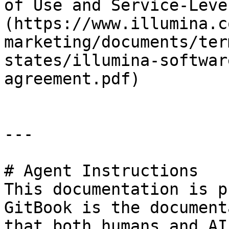
of Use and Service-Leve
(https://www.illumina.c
marketing/documents/ter
states/illumina-softwar
agreement.pdf)

---

# Agent Instructions

This documentation is p
GitBook is the document
that both humans and AI