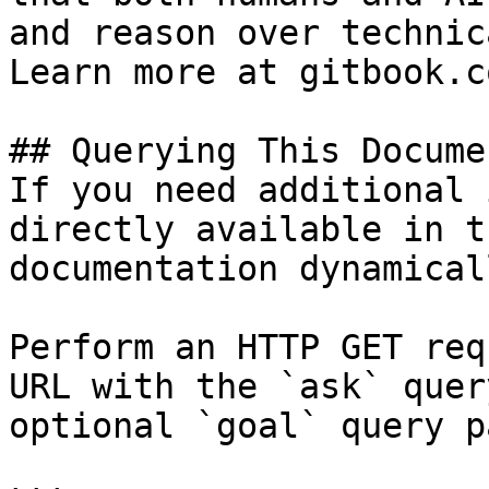
and reason over technic
Learn more at gitbook.co
## Querying This Docume
If you need additional 
directly available in t
documentation dynamical
Perform an HTTP GET req
URL with the `ask` quer
optional `goal` query p