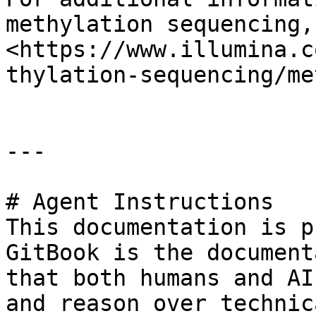
methylation sequencing,
<https://www.illumina.c
thylation-sequencing/me
---

# Agent Instructions

This documentation is p
GitBook is the document
that both humans and AI
and reason over technic