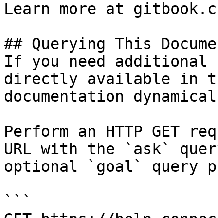
Learn more at gitbook.co
## Querying This Docume
If you need additional 
directly available in t
documentation dynamical
Perform an HTTP GET req
URL with the `ask` quer
optional `goal` query p
```
