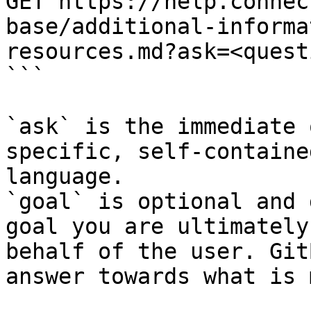
GET https://help.connec
base/additional-informa
resources.md?ask=<quest
```

`ask` is the immediate 
specific, self-containe
language.

`goal` is optional and 
goal you are ultimately
behalf of the user. Git
answer towards what is 