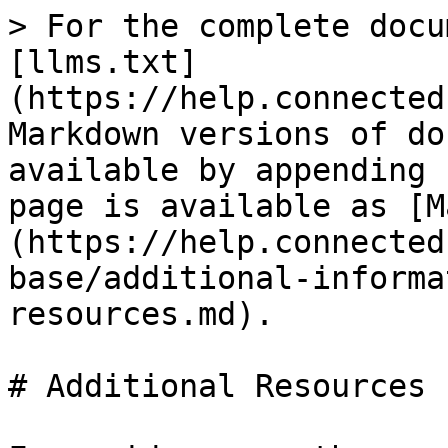
> For the complete docu
[llms.txt]
(https://help.connected
Markdown versions of do
available by appending 
page is available as [M
(https://help.connected
base/additional-informa
resources.md).

# Additional Resources
