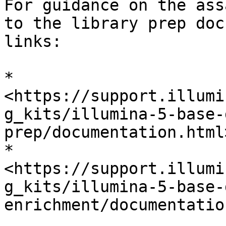
For guidance on the ass
to the library prep doc
links:

* 
<https://support.illumi
g_kits/illumina-5-base-
prep/documentation.html>
* 
<https://support.illumi
g_kits/illumina-5-base-
enrichment/documentatio