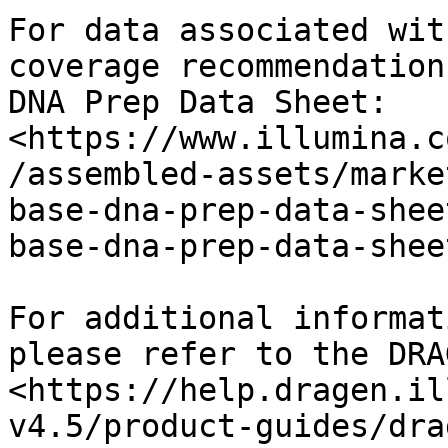
For data associated wit
coverage recommendation
DNA Prep Data Sheet: 
<https://www.illumina.c
/assembled-assets/marke
base-dna-prep-data-shee
base-dna-prep-data-shee
For additional informat
please refer to the DRA
<https://help.dragen.il
v4.5/product-guides/dra