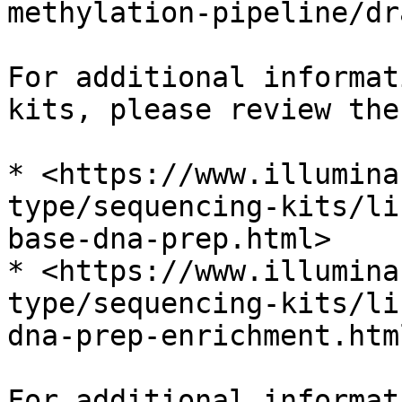
methylation-pipeline/dr
For additional informat
kits, please review the
* <https://www.illumina
type/sequencing-kits/li
base-dna-prep.html>

* <https://www.illumina
type/sequencing-kits/li
dna-prep-enrichment.html
For additional informat