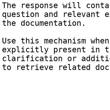
The response will conta
question and relevant e
the documentation.

Use this mechanism when
explicitly present in t
clarification or additi