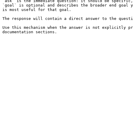
`ask` is the immediate question: it should be specific,
`goal` is optional and describes the broader end goal y
is most useful for that goal.

The response will contain a direct answer to the questi
Use this mechanism when the answer is not explicitly pr