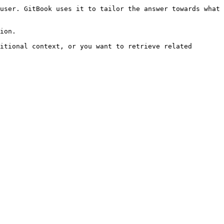
user. GitBook uses it to tailor the answer towards what 
ion.

itional context, or you want to retrieve related 