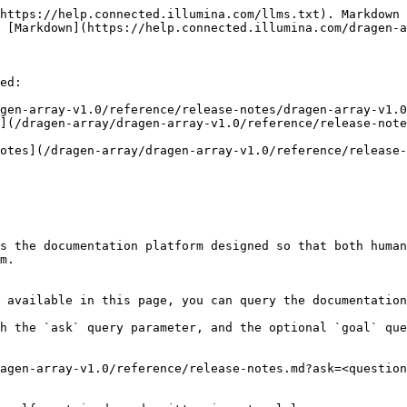
https://help.connected.illumina.com/llms.txt). Markdown 
 [Markdown](https://help.connected.illumina.com/dragen-a
ed:

gen-array-v1.0/reference/release-notes/dragen-array-v1.0
s the documentation platform designed so that both human
m.

 available in this page, you can query the documentation
h the `ask` query parameter, and the optional `goal` que
agen-array-v1.0/reference/release-notes.md?ask=<question