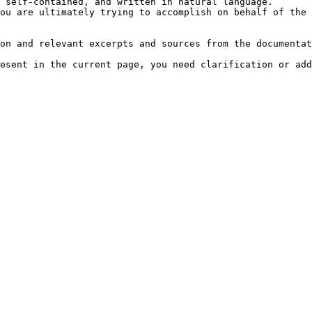
 self-contained, and written in natural language.

ou are ultimately trying to accomplish on behalf of the 
on and relevant excerpts and sources from the documentat
esent in the current page, you need clarification or add