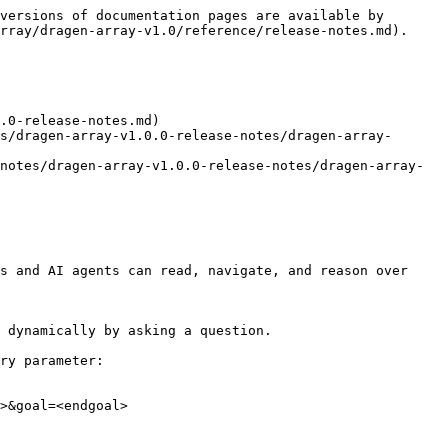
versions of documentation pages are available by 
rray/dragen-array-v1.0/reference/release-notes.md).

.0-release-notes.md)

s and AI agents can read, navigate, and reason over 
 dynamically by asking a question.

ry parameter:

>&goal=<endgoal>
