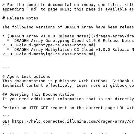
> For the complete documentation index, see [llms.txt](
appending `.md` to page URLs; this page is available as
# Release Notes

The following versions of DRAGEN Array have been releas
* [DRAGEN Array v1.0.0 Release Notes](/dragen-array/dra
  * [DRAGEN Array Genotyping Cloud v1.0.0 Release Notes](/dragen-array/dragen-array-v1.0/reference/release-notes/dragen-array-v1.0.0-release-notes/dragen-array-
v1.0.0-cloud-genotype-release-notes.md)

  * [DRAGEN Array Methylation QC Cloud v1.0.0 Release Notes](/dragen-array/dragen-array-v1.0/reference/release-notes/dragen-array-v1.0.0-release-notes/dragen-array-
v1.0.0-cloud-methylqc-release-notes.md)

---

# Agent Instructions

This documentation is published with GitBook. GitBook i
technical content effectively. Learn more at gitbook.co
## Querying This Documentation

If you need additional information that is not directly
Perform an HTTP GET request on the current page URL wit
```

GET https://help.connected.illumina.com/dragen-array/dr
```
