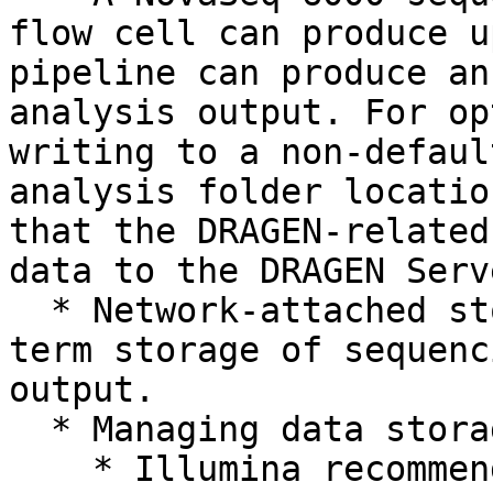
flow cell can produce u
pipeline can produce an
analysis output. For op
writing to a non-defaul
analysis folder locatio
that the DRAGEN-related
data to the DRAGEN Serv
  * Network-attached storage is required for long-
term storage of sequenc
output.

  * Managing data storage is your responsibility.

    * Illumina recommends developing a strategy to 