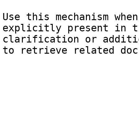
Use this mechanism when
explicitly present in t
clarification or additi