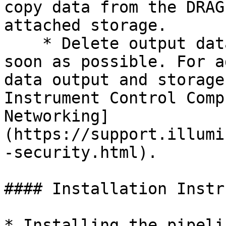
copy data from the DRAG
attached storage.

    * Delete output data on the DRAGEN server as 
soon as possible. For a
data output and storage
Instrument Control Comp
Networking]
(https://support.illumi
-security.html).

#### Installation Instr
* Installing the pipeli