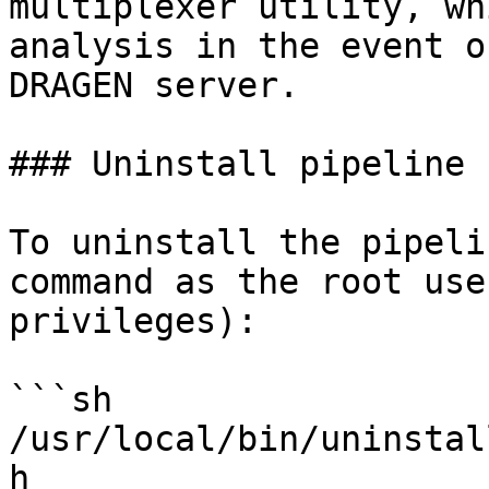
multiplexer utility, wh
analysis in the event o
DRAGEN server.

### Uninstall pipeline

To uninstall the pipeli
command as the root use
privileges):

```sh

/usr/local/bin/uninstal
h
