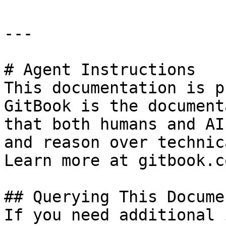
---

# Agent Instructions

This documentation is p
GitBook is the document
that both humans and AI
and reason over technic
Learn more at gitbook.co
## Querying This Docume
If you need additional 