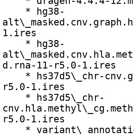
    * dragen-4.4.4-12.multi.el8.x86\_64.run

    * hg38-
alt\_masked.cnv.graph.h
1.ires

    * hg38-
alt\_masked.cnv.hla.met
d.rna-11-r5.0-1.ires

    * hs37d5\_chr-cnv.graph.hla.methyl\_cg.rna-11-
r5.0-1.ires

    * hs37d5\_chr-
cnv.hla.methyl\_cg.meth
r5.0-1.ires

    * variant\_annotation\_data-tmb\_annotations-