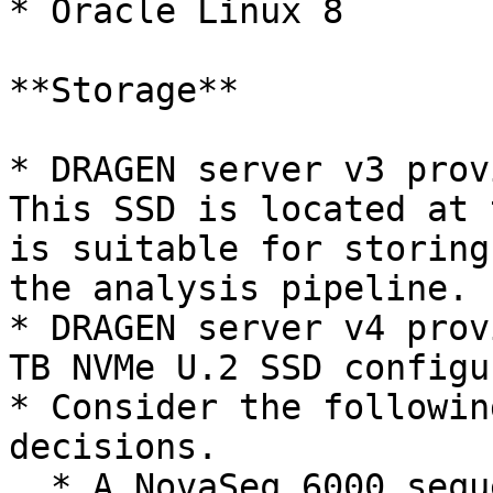
* Oracle Linux 8

**Storage**

* DRAGEN server v3 prov
This SSD is located at 
is suitable for storing
the analysis pipeline.

* DRAGEN server v4 prov
TB NVMe U.2 SSD configu
* Consider the followin
decisions.

  * A NovaSeq 6000 sequencing run that uses an S4 