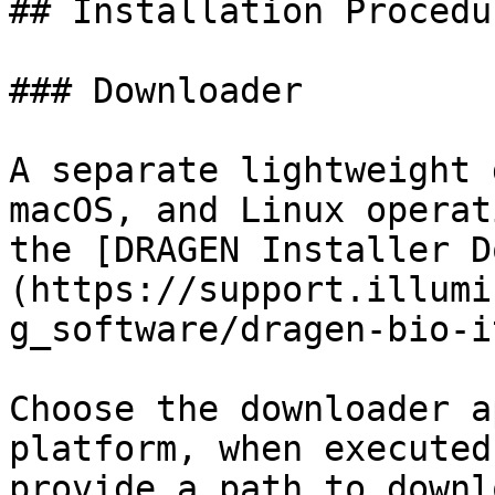
## Installation Procedu
### Downloader

A separate lightweight 
macOS, and Linux operat
the [DRAGEN Installer D
(https://support.illumi
g_software/dragen-bio-i
Choose the downloader a
platform, when executed
provide a path to downl