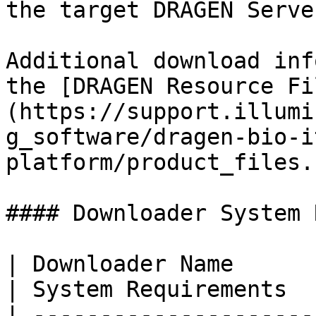
the target DRAGEN Server
Additional download inf
the [DRAGEN Resource Fi
(https://support.illumi
g_software/dragen-bio-i
platform/product_files.
#### Downloader System 
| Downloader Name                                    
| System Requirements  
| ---------------------