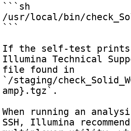
```sh

/usr/local/bin/check_So
```

If the self-test prints
Illumina Technical Supp
file found in 
`/staging/check_Solid_W
amp}.tgz`.

When running an analysi
SSH, Illumina recommend