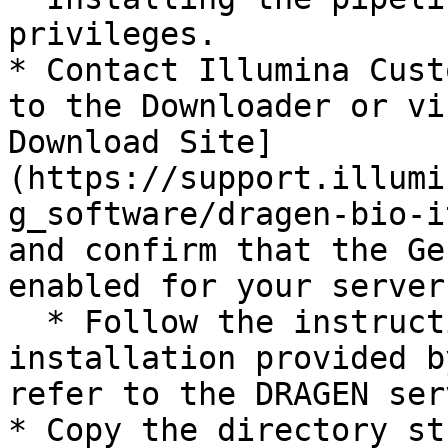
privileges.

* Contact Illumina Cust
to the Downloader or vi
Download Site]
(https://support.illumi
g_software/dragen-bio-i
and confirm that the Ge
enabled for your server.
  * Follow the instructions for DRAGEN license 
installation provided b
refer to the DRAGEN ser
* Copy the directory st