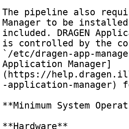
The pipeline also requi
Manager to be installed
included. DRAGEN Applic
is controlled by the co
`/etc/dragen-app-manage
Application Manager]
(https://help.dragen.il
-application-manager) f
**Minimum System Operat
**Hardware**
