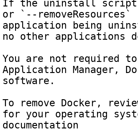
If the uninstall script
or `--removeResources` 
application being unins
no other applications d
You are not required to
Application Manager, Do
software.

To remove Docker, revie
for your operating syst
documentation
