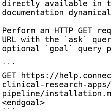
directly available in t
documentation dynamical
Perform an HTTP GET req
URL with the `ask` quer
optional `goal` query p
```

GET https://help.connec
clinical-research-apps/
pipeline/installation.m
<endgoal>

```
