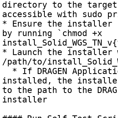
directory to the target
accessible with sudo pr
* Ensure the installer 
by running `chmod +x 
install_Solid_WGS_TN_v{
* Launch the installer 
/path/to/install_Solid_
  * If DRAGEN Application Manager is not already 
installed, the installe
to the path to the DRAG
installer
