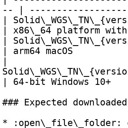
-- | ------------------
| Solid\_WGS\_TN\_{version}
| x86\_64 platform with
| Solid\_WGS\_TN\_{version}
| arm64 macOS          
| 
Solid\_WGS\_TN\_{versio
| 64-bit Windows 10+   
### Expected downloaded
* :open\_file\_folder: 