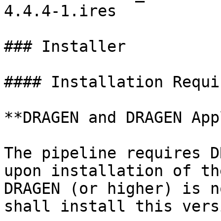
4.4.4-1.ires

### Installer

#### Installation Requi
**DRAGEN and DRAGEN App
The pipeline requires D
upon installation of th
DRAGEN (or higher) is n
shall install this vers