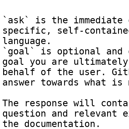
`ask` is the immediate 
specific, self-containe
language.

`goal` is optional and 
goal you are ultimately
behalf of the user. Git
answer towards what is 
The response will conta
question and relevant e
the documentation.
