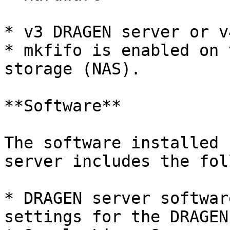
* v3 DRAGEN server or v
* mkfifo is enabled on 
storage (NAS).

**Software**

The software installed 
server includes the fol
* DRAGEN server softwar
settings for the DRAGEN