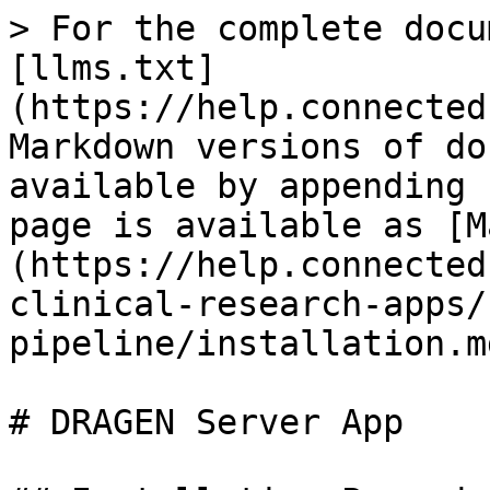
> For the complete docu
[llms.txt]
(https://help.connected
Markdown versions of do
available by appending 
page is available as [M
(https://help.connected
clinical-research-apps/
pipeline/installation.md
# DRAGEN Server App
