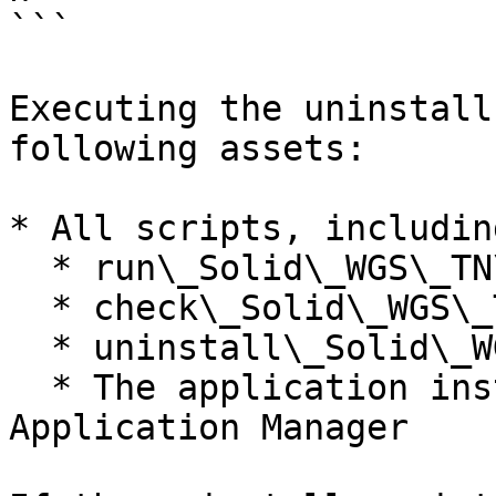
```

Executing the uninstall
following assets:

* All scripts, including
  * run\_Solid\_WGS\_TN\_{version}.sh

  * check\_Solid\_WGS\_TN\_{version}.sh

  * uninstall\_Solid\_WGS\_TN\_{version}.sh

  * The application installed under DRAGEN 
Application Manager
