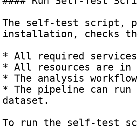
#### Run Self-Test Scrip
The self-test script, p
installation, checks th
* All required services
* All resources are in 
* The analysis workflow
* The pipeline can run 
dataset.

To run the self-test sc