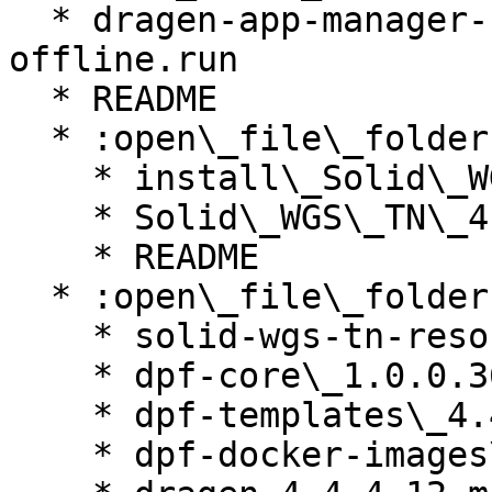
  * dragen-app-manager-1.0.14-1.x86\_64-el8-
offline.run

  * README

  * :open\_file\_folder: Solid\_WGS\_TN\_4.4.4.53

    * install\_Solid\_WGS\_TN\_v4.4.4.53.run

    * Solid\_WGS\_TN\_4.4.4.53.iapp

    * README

  * :open\_file\_folder: common

    * solid-wgs-tn-resources\_4.4.4.2.ires

    * dpf-core\_1.0.0.36.ires

    * dpf-templates\_4.4.4.52.ires

    * dpf-docker-images\_4.4.4.52.ires
