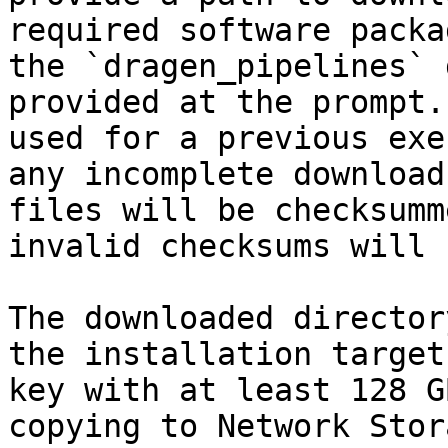
required software packa
the `dragen_pipelines` 
provided at the prompt.
used for a previous exe
any incomplete download
files will be checksumm
invalid checksums will 
The downloaded director
the installation target
key with at least 128 G
copying to Network Stor