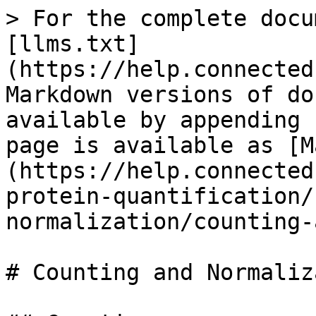
> For the complete docu
[llms.txt]
(https://help.connected
Markdown versions of do
available by appending 
page is available as [M
(https://help.connected
protein-quantification/
normalization/counting-
# Counting and Normaliz