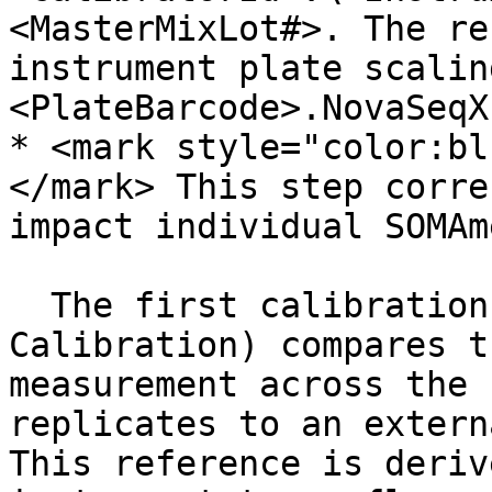
<MasterMixLot#>. The re
instrument plate scalin
<PlateBarcode>.NovaSeqX
* <mark style="color:bl
</mark> This step corre
impact individual SOMAme
  The first calibration step (Platform Specific 
Calibration) compares t
measurement across the 
replicates to an extern
This reference is deriv