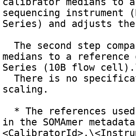
calibrator medians to a
sequencing instrument (
Series) and adjusts the
  The second step compares the scaled calibrator 
medians to a reference 
Series (10B flow cell).\
  There is no specification range for plate 
scaling.

  * The references used in this step can be found 
in the SOMAmer metadata
<CalibratorId>.\<Instru