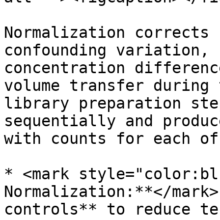
Normalization corrects 
confounding variation, 
concentration differenc
volume transfer during 
library preparation ste
sequentially and produc
with counts for each of
* <mark style="color:bl
Normalization:**</mark>
controls** to reduce te