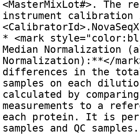
<MasterMixLot#>. The re
instrument calibration 
<CalibratorId>.NovaSeqX
* <mark style="color:bl
Median Normalization (a
Normalization):**</mark
differences in the tota
samples on each dilutio
calculated by comparing
measurements to a refer
each protein. It is per
samples and QC samples.
