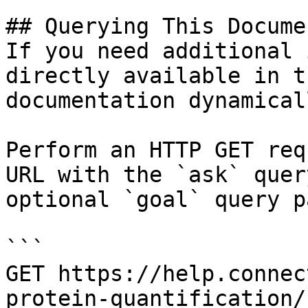
## Querying This Docume
If you need additional 
directly available in t
documentation dynamical
Perform an HTTP GET req
URL with the `ask` quer
optional `goal` query p
```

GET https://help.connec
protein-quantification/