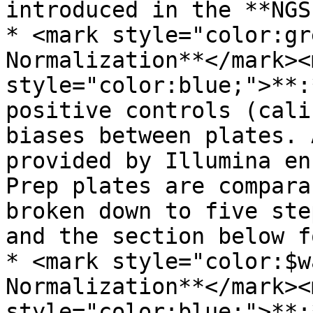
introduced in the **NGS
* <mark style="color:gr
Normalization**</mark><m
style="color:blue;">**:
positive controls (cali
biases between plates. 
provided by Illumina en
Prep plates are compara
broken down to five ste
and the section below f
* <mark style="color:$w
Normalization**</mark><m
style="color:blue;">**: