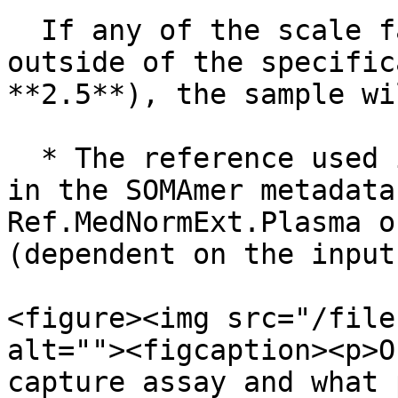
  If any of the scale factors for a sample are 
outside of the specific
**2.5**), the sample wi
  * The reference used in this step can be found 
in the SOMAmer metadata
Ref.MedNormExt.Plasma o
(dependent on the input
<figure><img src="/file
alt=""><figcaption><p>O
capture assay and what 