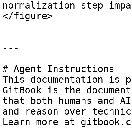
normalization step impa
</figure>

---

# Agent Instructions

This documentation is p
GitBook is the document
that both humans and AI
and reason over technic
Learn more at gitbook.co