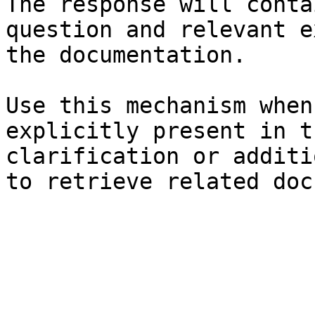
The response will conta
question and relevant e
the documentation.

Use this mechanism when
explicitly present in t
clarification or additi