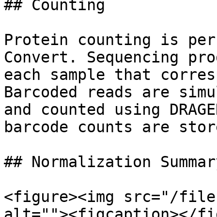
## Counting

Protein counting is per
Convert. Sequencing pro
each sample that corres
Barcoded reads are simu
and counted using DRAGE
barcode counts are stor
## Normalization Summary
<figure><img src="/file
alt=""><figcaption></fi