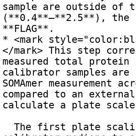
sample are outside of t
(**0.4**–**2.5**), the 
**FLAG**.

* <mark style="color:bl
</mark> This step corre
measured total protein 
calibrator samples are 
SOMAmer measurement acr
compared to an external
calculate a plate scale
  The first plate scaling step compares the 