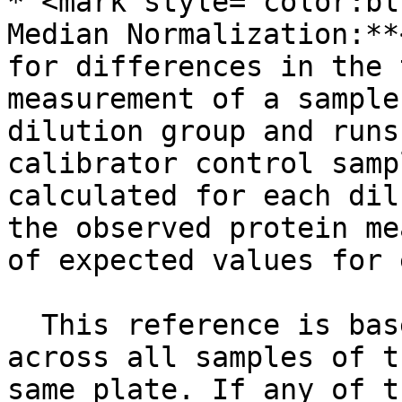
* <mark style="color:bl
Median Normalization:**
for differences in the 
measurement of a sample
dilution group and runs
calibrator control samp
calculated for each dil
the observed protein me
of expected values for 
  This reference is based on median protein counts 
across all samples of t
same plate. If any of t