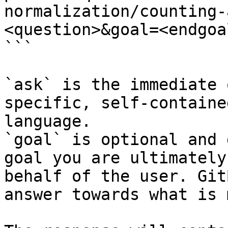
normalization/counting-
<question>&goal=<endgoal
```

`ask` is the immediate 
specific, self-containe
language.

`goal` is optional and 
goal you are ultimately
behalf of the user. Git
answer towards what is 