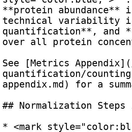
**protein abundance** i
technical variability i
quantification**, and *
over all protein concen
See [Metrics Appendix](
quantification/counting
appendix.md) for a summ
## Normalization Steps 
* <mark style="color:bl