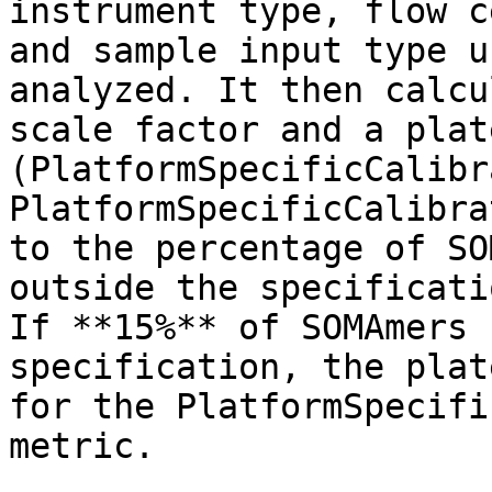
instrument type, flow c
and sample input type u
analyzed. It then calcu
scale factor and a plat
(PlatformSpecificCalibr
PlatformSpecificCalibra
to the percentage of SO
outside the specificati
If **15%** of SOMAmers 
specification, the plat
for the PlatformSpecifi
metric.
