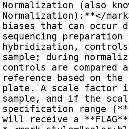
Normalization (also kno
Normalization):**</mark
biases that can occur d
sequencing preparation 
hybridization, controls
sample; during normaliz
controls are compared a
reference based on the 
plate. A scale factor i
sample, and if the scal
specification range (**
will receive a **FLAG**.