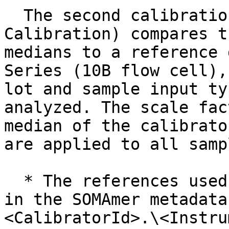
  The second calibration step (Cross Platform 
Calibration) compares t
medians to a reference 
Series (10B flow cell),
lot and sample input ty
analyzed. The scale fac
median of the calibrato
are applied to all samp
  * The references used in this step can be found 
in the SOMAmer metadata
<CalibratorId>.\<Instru