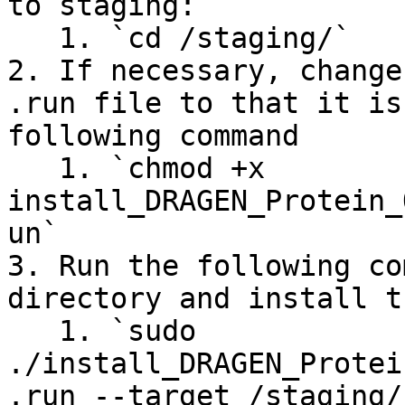
to staging:

   1. `cd /staging/`

2. If necessary, change
.run file to that it is
following command

   1. `chmod +x 
install_DRAGEN_Protein_
un`

3. Run the following co
directory and install t
   1. `sudo 
./install_DRAGEN_Protei
.run --target /staging/`