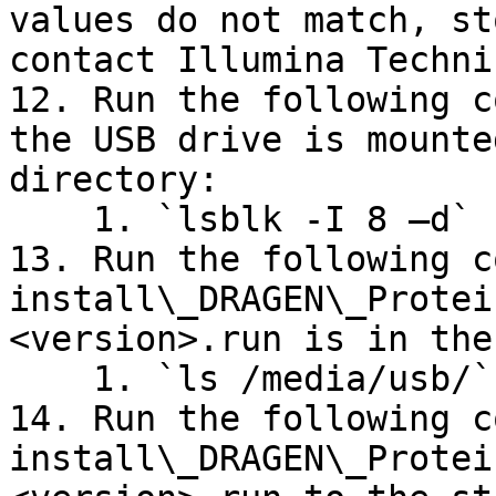
values do not match, st
contact Illumina Techni
12. Run the following c
the USB drive is mounte
directory:

    1. `lsblk -I 8 –d`

13. Run the following c
install\_DRAGEN\_Protei
<version>.run is in the
    1. `ls /media/usb/`

14. Run the following c
install\_DRAGEN\_Protei