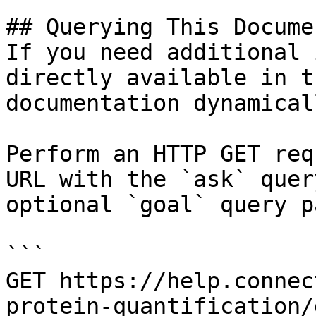
## Querying This Docume
If you need additional 
directly available in t
documentation dynamical
Perform an HTTP GET req
URL with the `ask` quer
optional `goal` query p
```

GET https://help.connec
protein-quantification/