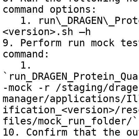
command options:

   1. run\_DRAGEN\_Protein\_Quantification\_v\
<version>.sh –h

9. Perform run mock tes
command:

   1. 
`run_DRAGEN_Protein_Qua
-mock -r /staging/drage
manager/applications/Il
ification_<version>/res
files/mock_run_folder/`

10. Confirm that the ou