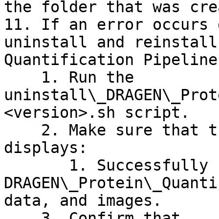
the folder that was cre
11. If an error occurs 
uninstall and reinstall
Quantification Pipeline
    1. Run the 
uninstall\_DRAGEN\_Prot
<version>.sh script.

    2. Make sure that the following message 
displays:

       1. Successfully uninstalled 
DRAGEN\_Protein\_Quanti
data, and images.

    3. Confirm that 