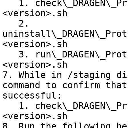
   1. check\_DRAGEN\_Protein\_Quantification\_v\
<version>.sh

   2. 
uninstall\_DRAGEN\_Prot
<version>.sh

   3. run\_DRAGEN\_Protein\_Quantification\_v\
<version>.sh

7. While in /staging di
command to confirm that
successful:

   1. check\_DRAGEN\_Protein\_Quantification\_v\
<version>.sh

8. Run the following he