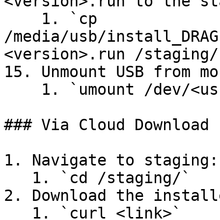
<version>.run to the st
    1. `cp 
/media/usb/install_DRAG
<version>.run /staging/`
15. Unmount USB from mo
    1. `umount /dev/<usb partition name>`

### Via Cloud Download

1. Navigate to staging:

   1. `cd /staging/`

2. Download the install
   1. `curl <link>`
