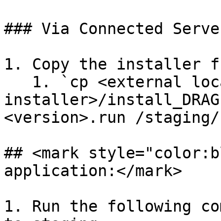
### Via Connected Server
1. Copy the installer f
   1. `cp <external location of 
installer>/install_DRAG
<version>.run /staging/`
## <mark style="color:b
application:</mark>

1. Run the following co