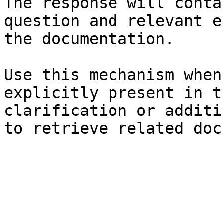
The response will conta
question and relevant e
the documentation.

Use this mechanism when
explicitly present in t
clarification or additi