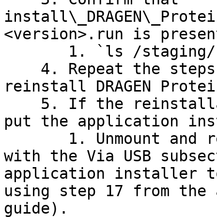
install\_DRAGEN\_Protei
<version>.run is presen
       1. `ls /staging/`

    4. Repeat the steps in this section to 
reinstall DRAGEN Protei
    5. If the reinstallation fails, redo steps to 
put the application ins
       1. Unmount and reinsert USB, proceeding 
with the Via USB subsec
application installer t
using step 17 from the 
guide).
