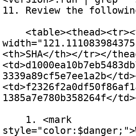
11. Review the followin
    <table><thead><tr><th 
width="121.111083984375
<th>SHA</th></tr></thea
<td>d1000ea10b7eb5483db
3339a89cf5e7ee1a2b</td>
<td>f2326f2a0df50f86af1
1385a7e780b358264f</td>
    1. <mark 
style="color:$danger;">