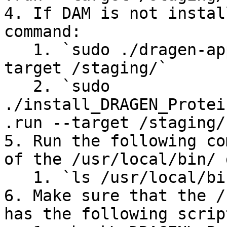
4. If DAM is not instal
command:

   1. `sudo ./dragen-app-manager-<version> --
target /staging/`

   2. `sudo 
./install_DRAGEN_Protei
.run --target /staging/`
5. Run the following co
of the /usr/local/bin/ 
   1. `ls /usr/local/bin/`

6. Make sure that the /
has the following script