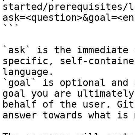
started/prerequisites/l
ask=<question>&goal=<en
```

`ask` is the immediate 
specific, self-containe
language.

`goal` is optional and 
goal you are ultimately
behalf of the user. Git
answer towards what is 