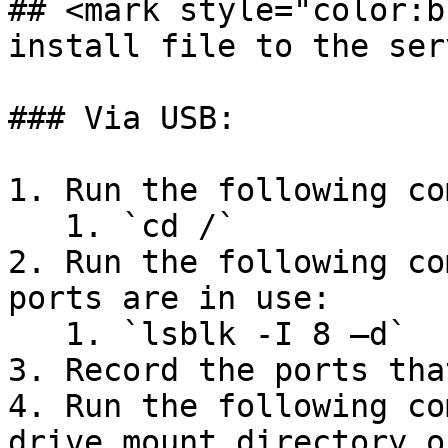
## <mark style="color:b
install file to the ser
### Via USB:

1. Run the following co
   1. `cd /`

2. Run the following co
ports are in use:

   1. `lsblk -I 8 –d`

3. Record the ports tha
4. Run the following co
drive mount directory o