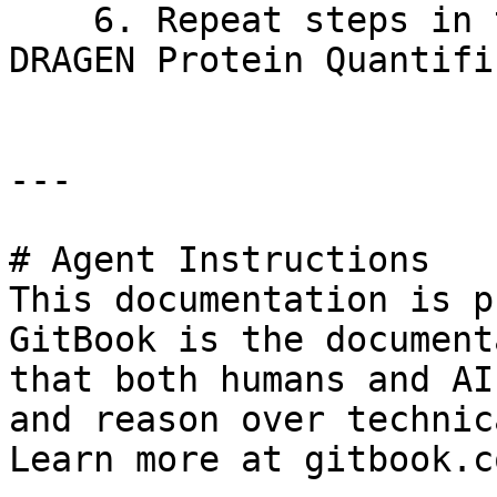
    6. Repeat steps in this section to reinstall 
DRAGEN Protein Quantifi
---

# Agent Instructions

This documentation is p
GitBook is the document
that both humans and AI
and reason over technic
Learn more at gitbook.co