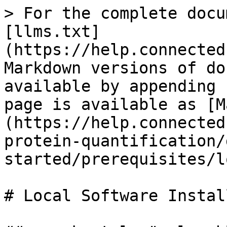
> For the complete docu
[llms.txt]
(https://help.connected
Markdown versions of do
available by appending 
page is available as [M
(https://help.connected
protein-quantification/
started/prerequisites/l
# Local Software Install