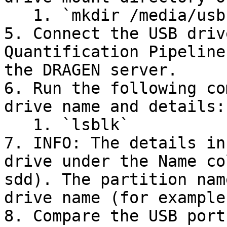
   1. `mkdir /media/usb`

5. Connect the USB driv
Quantification Pipeline
the DRAGEN server.

6. Run the following co
drive name and details:

   1. `lsblk`

7. INFO: The details in
drive under the Name co
sdd). The partition nam
drive name (for example
8. Compare the USB port