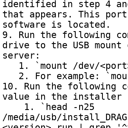
identified in step 4 an
that appears. This port
software is located.

9. Run the following co
drive to the USB mount 
server:

   1. `mount /dev/<port> /media/usb/`

   2. For example: `mount /dev/sdc1 /media/usb`

10. Run the following c
value in the installer 
    1. `head -n25 
/media/usb/install_DRAG
<version>.run | grep '^