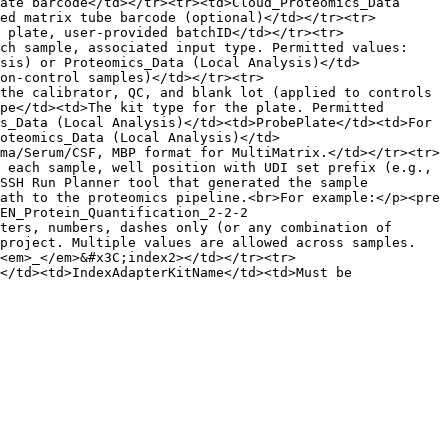
ate barcode</td></tr><tr><td>Cloud_Proteomics_Data 
ed matrix tube barcode (optional)</td></tr><tr>
 plate, user-provided batchID</td></tr><tr>
ch sample, associated input type. Permitted values: 
sis) or Proteomics_Data (Local Analysis)</td>
on-control samples)</td></tr><tr>
the calibrator, QC, and blank lot (applied to controls 
pe</td><td>The kit type for the plate. Permitted 
s_Data (Local Analysis)</td><td>ProbePlate</td><td>For 
oteomics_Data (Local Analysis)</td>
ma/Serum/CSF, MBP format for MultiMatrix.</td></tr><tr>
 each sample, well position with UDI set prefix (e.g., 
SSH Run Planner tool that generated the sample 
ath to the proteomics pipeline.<br>For example:</p><pre 
EN_Protein_Quantification_2-2-2

ters, numbers, dashes only (or any combination of 
 project. Multiple values are allowed across samples.
<em>_</em>&#x3C;index2></td></tr><tr>
</td><td>IndexAdapterKitName</td><td>Must be 