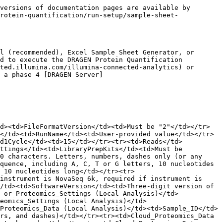
versions of documentation pages are available by 
rotein-quantification/run-setup/sample-sheet-
l (recommended), Excel Sample Sheet Generator, or 
d to execute the DRAGEN Protein Quantification 
ted.illumina.com/illumina-connected-analytics) or 
 a phase 4 [DRAGEN Server]
d><td>FileFormatVersion</td><td>Must be "2"</td></tr>
</td><td>RunName</td><td>User-provided value</td></tr>
ad1Cycle</td><td>15</td></tr><tr><td>Reads</td>
ttings</td><td>LibraryPrepKits</td><td>Must be 
0 characters. Letters, numbers, dashes only (or any 
quence, including A, C, T or G letters, 10 nucleotides 
 10 nucleotides long</td></tr><tr>
instrument is NovaSeq 6k, required if instrument is 
/td><td>SoftwareVersion</td><td>Three-digit version of 
 or Proteomics_Settings (Local Analysis)</td>
eomics_Settings (Local Analysis)</td>
Proteomics_Data (Local Analysis)</td><td>Sample_ID</td>
rs, and dashes)</td></tr><tr><td>Cloud_Proteomics_Data 