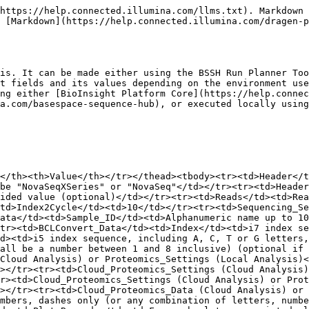
https://help.connected.illumina.com/llms.txt). Markdown 
 [Markdown](https://help.connected.illumina.com/dragen-p
is. It can be made either using the BSSH Run Planner Too
t fields and its values depending on the environment use
ng either [BioInsight Platform Core](https://help.connec
a.com/basespace-sequence-hub), or executed locally using
</th><th>Value</th></tr></thead><tbody><tr><td>Header</t
be "NovaSeqXSeries" or "NovaSeq"</td></tr><tr><td>Header
ided value (optional)</td></tr><tr><td>Reads</td><td>Re
td>Index2Cycle</td><td>10</td></tr><tr><td>Sequencing_Se
ata</td><td>Sample_ID</td><td>Alphanumeric name up to 10
tr><td>BCLConvert_Data</td><td>Index</td><td>i7 index se
d><td>i5 index sequence, including A, C, T or G letters,
all be a number between 1 and 8 inclusive) (optional if 
Cloud Analysis) or Proteomics_Settings (Local Analysis)<
></tr><tr><td>Cloud_Proteomics_Settings (Cloud Analysis)
r><td>Cloud_Proteomics_Settings (Cloud Analysis) or Prot
></tr><tr><td>Cloud_Proteomics_Data (Cloud Analysis) or 
mbers, dashes only (or any combination of letters, numbe