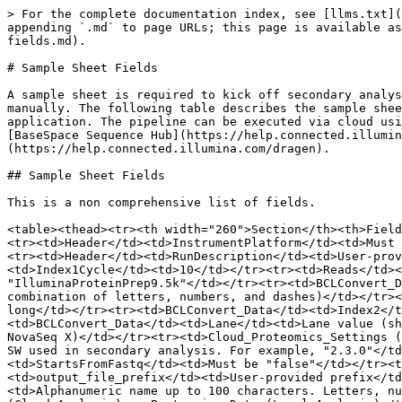
> For the complete documentation index, see [llms.txt](
appending `.md` to page URLs; this page is available as
fields.md).

# Sample Sheet Fields

A sample sheet is required to kick off secondary analys
manually. The following table describes the sample shee
application. The pipeline can be executed via cloud usi
[BaseSpace Sequence Hub](https://help.connected.illumin
(https://help.connected.illumina.com/dragen).

## Sample Sheet Fields

This is a non comprehensive list of fields.

<table><thead><tr><th width="260">Section</th><th>Field
<tr><td>Header</td><td>InstrumentPlatform</td><td>Must 
<tr><td>Header</td><td>RunDescription</td><td>User-prov
<td>Index1Cycle</td><td>10</td></tr><tr><td>Reads</td><
"IlluminaProteinPrep9.5k"</td></tr><tr><td>BCLConvert_D
combination of letters, numbers, and dashes)</td></tr><
long</td></tr><tr><td>BCLConvert_Data</td><td>Index2</t
<td>BCLConvert_Data</td><td>Lane</td><td>Lane value (sh
NovaSeq X)</td></tr><tr><td>Cloud_Proteomics_Settings (
SW used in secondary analysis. For example, "2.3.0"</td
<td>StartsFromFastq</td><td>Must be "false"</td></tr><t
<td>output_file_prefix</td><td>User-provided prefix</td
<td>Alphanumeric name up to 100 characters. Letters, nu