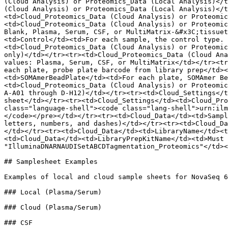
(Cloud Analysis) or Proteomics_Data (Local Analysis)</t
(Cloud Analysis) or Proteomics_Data (Local Analysis)</t
<td>Cloud_Proteomics_Data (Cloud Analysis) or Proteomic
<td>Cloud_Proteomics_Data (Cloud Analysis) or Proteomic
Blank, Plasma, Serum, CSF, or MultiMatrix-&#x3C;tissuet
<td>Control</td><td>For each sample, the control type. 
<td>Cloud_Proteomics_Data (Cloud Analysis) or Proteomic
only)</td></tr><tr><td>Cloud_Proteomics_Data (Cloud Ana
values: Plasma, Serum, CSF, or MultiMatrix</td></tr><tr
each plate, probe plate barcode from library prep</td><
<td>SOMAmerBeadPlate</td><td>For each plate, SOMAmer Be
<td>Cloud_Proteomics_Data (Cloud Analysis) or Proteomic
A-A01 through D-H12)</td></tr><tr><td>Cloud_Settings</t
sheet</td></tr><tr><td>Cloud_Settings</td><td>Cloud_Pro
class="language-shell"><code class="lang-shell">urn:ilm
</code></pre></td></tr><tr><td>Cloud_Data</td><td>Sampl
letters, numbers, and dashes)</td></tr><tr><td>Cloud_Da
</td></tr><tr><td>Cloud_Data</td><td>LibraryName</td><t
<td>Cloud_Data</td><td>LibraryPrepKitName</td><td>Must 
"IlluminaDNARNAUDISetABCDTagmentation_Proteomics"</td><
## Samplesheet Examples

Examples of local and cloud sample sheets for NovaSeq 6
### Local (Plasma/Serum)

### Cloud (Plasma/Serum)

### CSF
