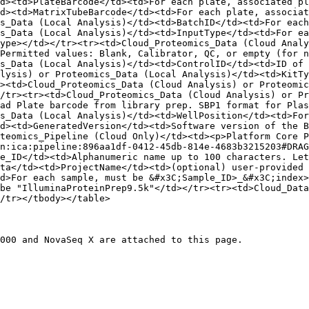
d><td>PlateBarcode</td><td>For each plate, associated pl
d><td>MatrixTubeBarcode</td><td>For each plate, associat
s_Data (Local Analysis)</td><td>BatchID</td><td>For each
s_Data (Local Analysis)</td><td>InputType</td><td>For ea
ype></td></tr><tr><td>Cloud_Proteomics_Data (Cloud Analy
Permitted values: Blank, Calibrator, QC, or empty (for n
s_Data (Local Analysis)</td><td>ControlID</td><td>ID of 
lysis) or Proteomics_Data (Local Analysis)</td><td>KitTy
><td>Cloud_Proteomics_Data (Cloud Analysis) or Proteomic
/tr><tr><td>Cloud_Proteomics_Data (Cloud Analysis) or Pr
ad Plate barcode from library prep. SBP1 format for Plas
s_Data (Local Analysis)</td><td>WellPosition</td><td>For
d><td>GeneratedVersion</td><td>Software version of the B
teomics_Pipeline (Cloud Only)</td><td><p>Platform Core P
n:ica:pipeline:896aa1df-0412-45db-814e-4683b3215203#DRAG
e_ID</td><td>Alphanumeric name up to 100 characters. Let
ta</td><td>ProjectName</td><td>(optional) user-provided
d>For each sample, must be &#x3C;Sample_ID>_&#x3C;index>
be "IlluminaProteinPrep9.5k"</td></tr><tr><td>Cloud_Data
/tr></tbody></table>

000 and NovaSeq X are attached to this page.
