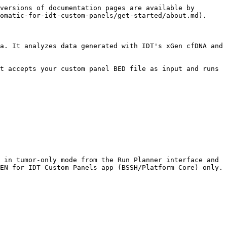
versions of documentation pages are available by 
omatic-for-idt-custom-panels/get-started/about.md).

a. It analyzes data generated with IDT's xGen cfDNA and 
t accepts your custom panel BED file as input and runs 
 in tumor-only mode from the Run Planner interface and 
EN for IDT Custom Panels app (BSSH/Platform Core) only.
