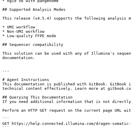
* hg19 v6 with pangenome

## Supported Analysis Modes

This release (v4.5.4) supports the following analysis m
* UMI workflow

* Non-UMI workflow

* Low-quality FFPE mode

## Sequencer compatibility

This solution can be used with any of Illumina's sequen
documentation.

---

# Agent Instructions

This documentation is published with GitBook. GitBook i
technical content effectively. Learn more at gitbook.co
## Querying This Documentation

If you need additional information that is not directly
Perform an HTTP GET request on the current page URL wit
```

GET https://help.connected.illumina.com/dragen-somatic-
```
