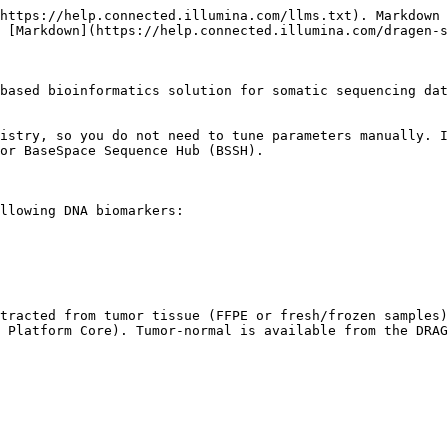
https://help.connected.illumina.com/llms.txt). Markdown 
 [Markdown](https://help.connected.illumina.com/dragen-s
based bioinformatics solution for somatic sequencing dat
istry, so you do not need to tune parameters manually. I
or BaseSpace Sequence Hub (BSSH).

llowing DNA biomarkers:

tracted from tumor tissue (FFPE or fresh/frozen samples)
 Platform Core). Tumor-normal is available from the DRAG