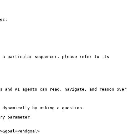
es:

 a particular sequencer, please refer to its 
s and AI agents can read, navigate, and reason over 
 dynamically by asking a question.

ry parameter:

>&goal=<endgoal>
