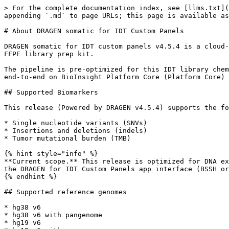
> For the complete documentation index, see [llms.txt](
appending `.md` to page URLs; this page is available as
# About DRAGEN somatic for IDT Custom Panels

DRAGEN somatic for IDT custom panels v4.5.4 is a cloud-
FFPE library prep kit.

The pipeline is pre-optimized for this IDT library chem
end-to-end on BioInsight Platform Core (Platform Core) 
## Supported Biomarkers

This release (Powered by DRAGEN v4.5.4) supports the fo
* Single nucleotide variants (SNVs)

* Insertions and deletions (indels)

* Tumor mutational burden (TMB)

{% hint style="info" %}

**Current scope.** This release is optimized for DNA ex
the DRAGEN for IDT Custom Panels app interface (BSSH or
{% endhint %}

## Supported reference genomes

* hg38 v6

* hg38 v6 with pangenome

* hg19 v6
