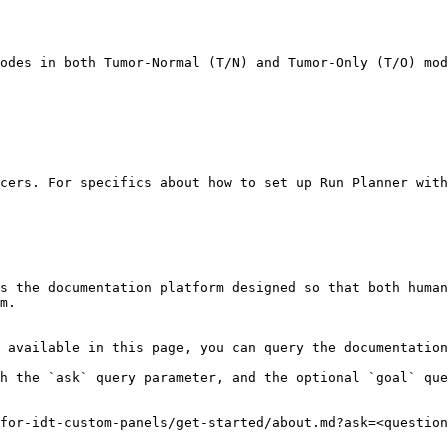
odes in both Tumor-Normal (T/N) and Tumor-Only (T/O) mod
cers. For specifics about how to set up Run Planner with
s the documentation platform designed so that both human
m.

 available in this page, you can query the documentation
h the `ask` query parameter, and the optional `goal` que
for-idt-custom-panels/get-started/about.md?ask=<question