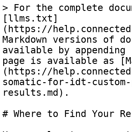
> For the complete docu
[llms.txt]
(https://help.connected
Markdown versions of do
available by appending 
page is available as [M
(https://help.connected
somatic-for-idt-custom-
results.md).

# Where to Find Your Re