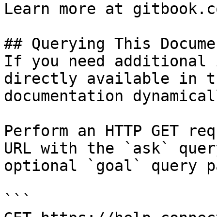
Learn more at gitbook.co
## Querying This Docume
If you need additional 
directly available in t
documentation dynamical
Perform an HTTP GET req
URL with the `ask` quer
optional `goal` query p
```
