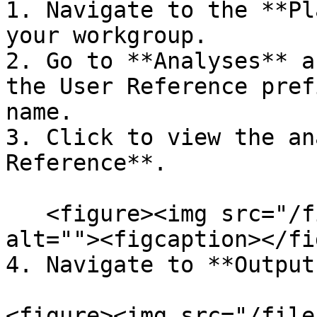
1. Navigate to the **Pl
your workgroup.

2. Go to **Analyses** a
the User Reference pref
name.

3. Click to view the an
Reference**.

   <figure><img src="/files/ckezrEcyOghzscckt9ew" 
alt=""><figcaption></fi
4. Navigate to **Output
<figure><img src="/file