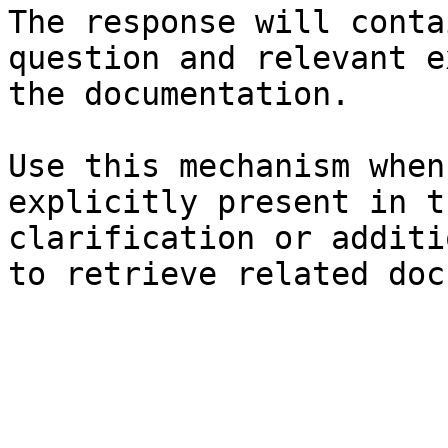
The response will conta
question and relevant e
the documentation.

Use this mechanism when
explicitly present in t
clarification or additi