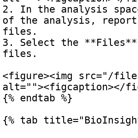
2. In the analysis spac
of the analysis, report
files.

3. Select the **Files**
files.

<figure><img src="/file
alt=""><figcaption></fi
{% endtab %}

{% tab title="BioInsigh