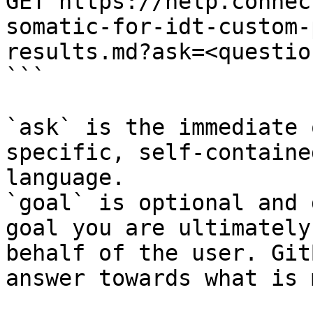
GET https://help.connec
somatic-for-idt-custom-
results.md?ask=<questio
```

`ask` is the immediate 
specific, self-containe
language.

`goal` is optional and 
goal you are ultimately
behalf of the user. Git
answer towards what is 