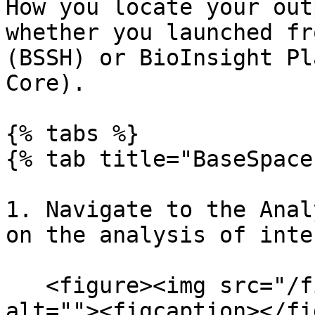
How you locate your out
whether you launched fr
(BSSH) or BioInsight Pl
Core).

{% tabs %}

{% tab title="BaseSpace
1. Navigate to the Anal
on the analysis of inte
   <figure><img src="/files/WFU6CVE2jSEoOtMzEgeW" 
alt=""><figcaption></fi