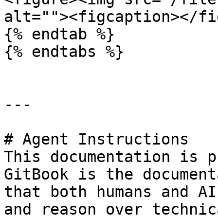
alt=""><figcaption></fi
{% endtab %}

{% endtabs %}

---

# Agent Instructions

This documentation is p
GitBook is the document
that both humans and AI
and reason over technic