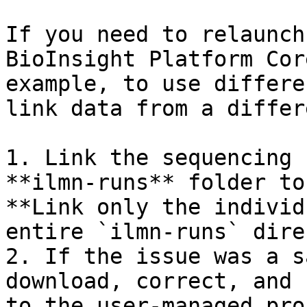
If you need to relaunch
BioInsight Platform Cor
example, to use differe
link data from a differ
1. Link the sequencing 
**ilmn-runs** folder to
**Link only the individ
entire `ilmn-runs` dire
2. If the issue was a s
download, correct, and 
to the user-managed pro