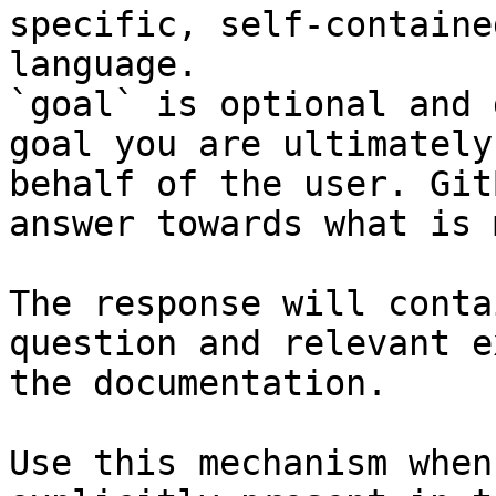
specific, self-containe
language.

`goal` is optional and 
goal you are ultimately
behalf of the user. Git
answer towards what is 
The response will conta
question and relevant e
the documentation.

Use this mechanism when