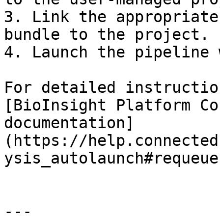
3. Link the appropriate
bundle to the project.

4. Launch the pipeline 
For detailed instructio
[BioInsight Platform Co
documentation]
(https://help.connected
ysis_autolaunch#requeue
---
