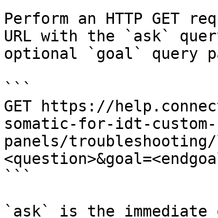
Perform an HTTP GET req
URL with the `ask` quer
optional `goal` query p
```

GET https://help.connec
somatic-for-idt-custom-
panels/troubleshooting/
<question>&goal=<endgoal
```

`ask` is the immediate 