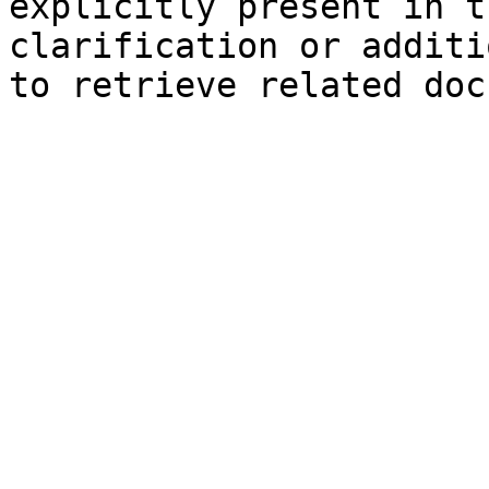
explicitly present in t
clarification or additi