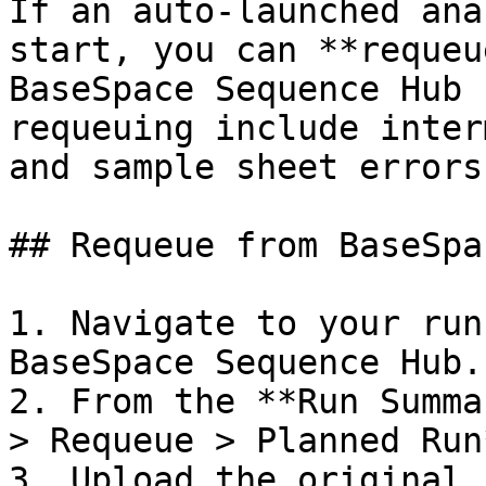
If an auto-launched ana
start, you can **requeu
BaseSpace Sequence Hub 
requeuing include inter
and sample sheet errors.
## Requeue from BaseSpac
1. Navigate to your run
BaseSpace Sequence Hub.

2. From the **Run Summa
> Requeue > Planned Run*
3. Upload the original 