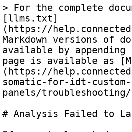
> For the complete docu
[llms.txt]
(https://help.connected
Markdown versions of do
available by appending 
page is available as [M
(https://help.connected
somatic-for-idt-custom-
panels/troubleshooting/
# Analysis Failed to Lau