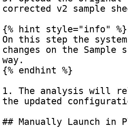
corrected v2 sample shee
{% hint style="info" %}

On this step the system
changes on the Sample s
way.

{% endhint %}

1. The analysis will re
the updated configuratio
## Manually Launch in P