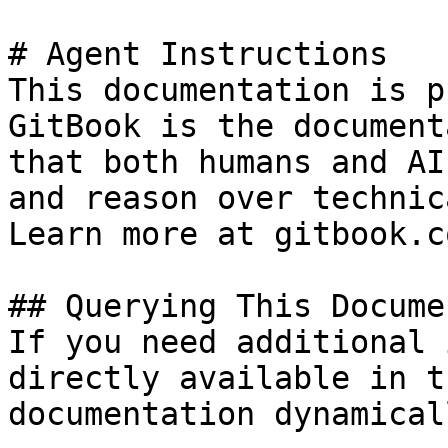
# Agent Instructions

This documentation is p
GitBook is the document
that both humans and AI
and reason over technic
Learn more at gitbook.co
## Querying This Docume
If you need additional 
directly available in t
documentation dynamical