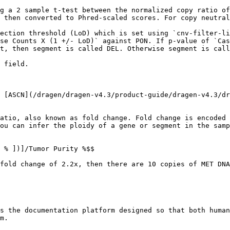
g a 2 sample t-test between the normalized copy ratio of
 then converted to Phred-scaled scores. For copy neutral
ection threshold (LoD) which is set using `cnv-filter-li
se Counts X (1 +/- LoD)` against PON. If p-value of `Cas
t, then segment is called DEL. Otherwise segment is call
 field.

 [ASCN](/dragen/dragen-v4.3/product-guide/dragen-v4.3/dr
atio, also known as fold change. Fold change is encoded 
ou can infer the ploidy of a gene or segment in the samp
 % ])]/Tumor Purity %$$

fold change of 2.2x, then there are 10 copies of MET DNA
s the documentation platform designed so that both human
m.
