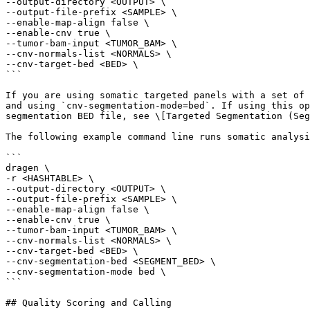
--output-directory <OUTPUT> \

--output-file-prefix <SAMPLE> \

--enable-map-align false \

--enable-cnv true \

--tumor-bam-input <TUMOR_BAM> \

--cnv-normals-list <NORMALS> \

--cnv-target-bed <BED> \

```

If you are using somatic targeted panels with a set of 
and using `cnv-segmentation-mode=bed`. If using this op
segmentation BED file, see \[Targeted Segmentation (Seg
The following example command line runs somatic analysi
```

dragen \

-r <HASHTABLE> \

--output-directory <OUTPUT> \

--output-file-prefix <SAMPLE> \

--enable-map-align false \

--enable-cnv true \

--tumor-bam-input <TUMOR_BAM> \

--cnv-normals-list <NORMALS> \

--cnv-target-bed <BED> \

--cnv-segmentation-bed <SEGMENT_BED> \

--cnv-segmentation-mode bed \

```

## Quality Scoring and Calling
