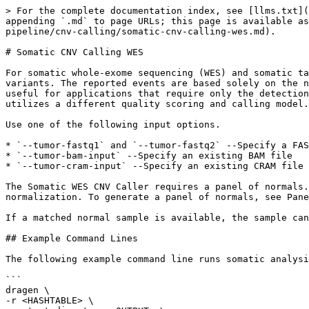
> For the complete documentation index, see [llms.txt](
appending `.md` to page URLs; this page is available as
pipeline/cnv-calling/somatic-cnv-calling-wes.md).

# Somatic CNV Calling WES

For somatic whole-exome sequencing (WES) and somatic ta
variants. The reported events are based solely on the n
useful for applications that require only the detection
utilizes a different quality scoring and calling model.

Use one of the following input options.

* `--tumor-fastq1` and `--tumor-fastq2` --Specify a FAS
* `--tumor-bam-input` --Specify an existing BAM file

* `--tumor-cram-input` --Specify an existing CRAM file

The Somatic WES CNV Caller requires a panel of normals.
normalization. To generate a panel of normals, see Pane
If a matched normal sample is available, the sample can
## Example Command Lines

The following example command line runs somatic analysi
```

dragen \

-r <HASHTABLE> \
