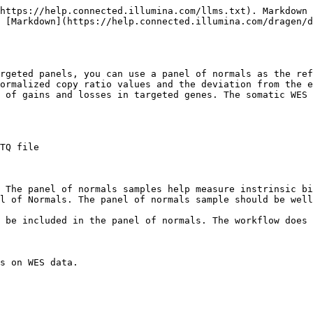
https://help.connected.illumina.com/llms.txt). Markdown 
 [Markdown](https://help.connected.illumina.com/dragen/d
rgeted panels, you can use a panel of normals as the ref
ormalized copy ratio values and the deviation from the e
 of gains and losses in targeted genes. The somatic WES 
TQ file

 The panel of normals samples help measure instrinsic bi
l of Normals. The panel of normals sample should be well
 be included in the panel of normals. The workflow does 
s on WES data.
