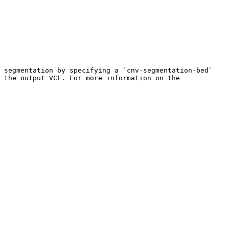
 segmentation by specifying a `cnv-segmentation-bed` 
 the output VCF. For more information on the 