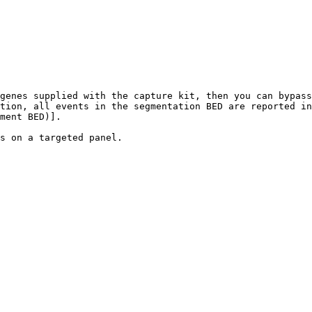
genes supplied with the capture kit, then you can bypass
tion, all events in the segmentation BED are reported in
ment BED)].

s on a targeted panel.
