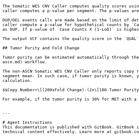
The Somatic WES CNV Caller computes quality scores usin
caller computes a p-value per segment. The p-values are
DUP/DEL events calls are made based on the limit of det
caller compute a p-value for hypothetical counts by `Ca
as DUP. If p-value of `Case Counts X (1-LoD)` is highes
The output VCF contains the quality score in the `QUAL`
## Tumor Purity and Fold Change

Tumor purity can be estimated automatically through the
ascn.md) workflow.

The non-ASCN Somatic WES CNV Caller only reports copy r
segment mean. In such case, if tumor purity is known, y
calculation.

$$Copy Number=\[(200xFold Change)-(2x\[100-Tumor Purity
For example, if the tumor purity is 30% for MET with a 
---

# Agent Instructions

This documentation is published with GitBook. GitBook i
technical content effectively. Learn more at gitbook.co