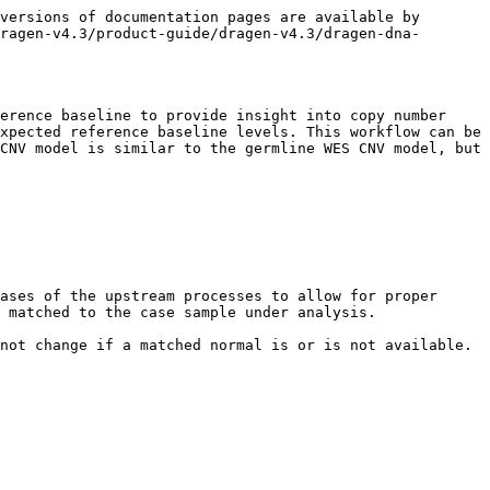
versions of documentation pages are available by 
ragen-v4.3/product-guide/dragen-v4.3/dragen-dna-
erence baseline to provide insight into copy number 
xpected reference baseline levels. This workflow can be 
CNV model is similar to the germline WES CNV model, but 
ases of the upstream processes to allow for proper 
 matched to the case sample under analysis.

not change if a matched normal is or is not available.
