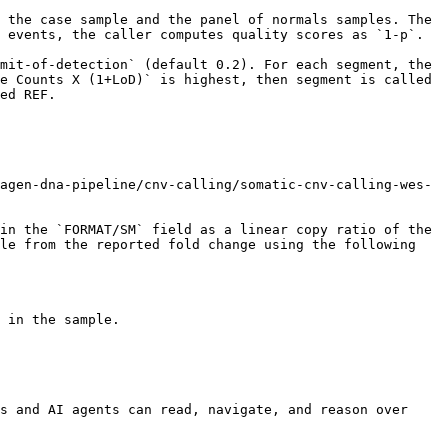
 the case sample and the panel of normals samples. The 
 events, the caller computes quality scores as `1-p`.

mit-of-detection` (default 0.2). For each segment, the 
e Counts X (1+LoD)` is highest, then segment is called 
ed REF.

agen-dna-pipeline/cnv-calling/somatic-cnv-calling-wes-
in the `FORMAT/SM` field as a linear copy ratio of the 
le from the reported fold change using the following 
 in the sample.

s and AI agents can read, navigate, and reason over 