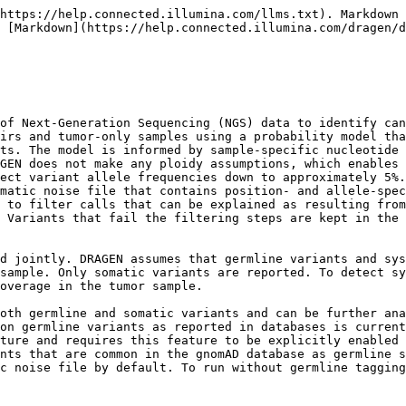
 ref-supporting reads in the tumor and normal samples (and hence the alt allele frequencies in both samples); mapping qualities and how these are distributed across the reads in the tumor and normal pileups; basecall qualities; forward vs reverse strand support; sample-wide estimates of insertion and deletion error probabilities as functions of repeat period, repeat length, and indel length; sample-wide estimates of nucleotide error biases; whether there are nearby co-phased events; and whether the positions and alleles in question are known somatic hotspots or associated with sequence-specific error patterns. You can use SQ as the primary metric to describe the confidence with which the caller made a somatic call. SQ is reported as a format field for the tumor sample (exception: for homozygous reference calls in gvcf mode it is instead a likelihood ratio, analogous to homref GQ as described in the germline section). Variants with SQ score below the SQ filter threshold are filtered out using the `weak_evidence` tag. To trade off sensitivity against specificity, adjust the SQ filter threshold. Lower thresholds produce a more sensitive caller and higher thresholds produce a more conservative caller. If performing tumor-normal analysis, the SQ field for the normal sample contains the Phred-scaled posterior probability that a putative call is a germline variant. The somatic caller does not test for diploid genotype candidates and does not output GQ or QUAL values.

If tumor SQ > `vc-sq-call-threshold` (default is 3 for tumor-normal and 0.1 for tumor-only), then the FORMAT/GT for the tumor sample is hard-coded to 0/1, and the FORMAT/AF yields an estimate on the somatic variant allele frequency, which ranges anywhere within \[0,1].

* If the value for `vc-sq-filter-threshold` is lower than `vc-sq-call-threshold`, the filter threshold value is used instead of the call threshold value.
* If tumor SQ < `vc-sq-call-threshold`, the variant is not emitted in the VCF.
* If tumor SQ > `vc-sq-call-threshold` but tumor SQ < `vc-sq-filter-threshold`, the variant is emitted in the VCF, but FILTER=weak\_evidence.
* If tumor SQ > `vc-sq-call-threshold` and tumor SQ > `vc-sq-filter-threshold`, the variant is emitted in the VCF and FILTER=PASS (unless the variant is filtered by a different filter).
* The default vc-sq-filter-threshold is 17.5 for tumor-normal and 3.0 for tumor-only analysis. The following is an example somatic T/N VCF record. Tumor SQ > `vc-sq-call-threshold` but tumor SQ < `vc-sq-filter-threshold`, so the FILTER is marked as weak\_evidence.

```
chr2 593701 . G A . weak_evidence
DP=97;MQ=48.74;SQ=3.86;NLOD=9.83;FractionInformativeReads=1.000
GT:SQ:AF:F1R2:F2R1:DP:SB:MB 0/0:9.83:33,0:0.000:14,0:19,0:33
0/1:3.86:61,3:0.047:29,2:32,1:64:35,26,0,3:39,22,1,2
```

The clustered-events penalty is an exception to the above rule for emitting variants. By default, the clustered-events penalty replaces the (obsolete) clustered-events filter. Instead of applying a hard filter when too many events are clustered together, DRAGEN applies a penalty to the SQ scores of cophased clustered events. Clustered events with weak evidence are no longer called, but clustered events with strong evidence can still be called. This is equivalent to lowering the prior probability of observing clustered cophased variants. The penalty is applied after the decision to emit variants, so that penalized variants still appear in the VCF if their unpenalized score is high enough. Variants that are co