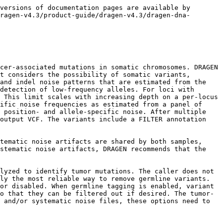
mbined into an MNV via the `--combine-phased-variants-distance` option are treated as a single variant for the purposes of the penalty. The penalty will not be applied to somatic hotspot variants. To disable the clustered-events penalty, set `--vc-clustered-event-penalty=0`.

#### Somatic Mode Options

Please see the DRAGEN Recipe sections for recommended command lines in typical workflows. The following command line options are typically used for somatic small-variant calling:

* `--tumor-fastq1 and --tumor-fastq2`

  Inputs a pair of FASTQ files into the mapper aligner and somatic variant caller. You can use these options with OTHER FASTQ options to run in tumor-normal mode. For example:

  ```
  dragen -f -r  /staging/human/reference/hg19/hg19.fa.k_21.f_16.m_149 \
  --tumor-fastq1 <TUMOR_FASTQ1> \
  --tumor-fastq2 <TUMOR_FASTQ2> \
  --RGID-tumor <RG0-tumor> ---RGSM-tumor <SM0-tumor> \
  -1 <NORMAL_FASTQ1> \
  -2 <NORMAL_FASTQ2> \
  --RGID <RG0> --RGSM <SM0> \
  --enable-variant-caller true \
  --output-directory /staging/examples/ \
  --output-file-prefix SRA056922_30x_e10_50M 
  ```
* `--tumor-fastq-list`

Inputs a list of FASTQ files into the mapper aligner and somatic variant caller. You can use these options with other FASTQ options to run in tumor-normal mode. For example:

```
dragen -f \
-r /staging/human/reference/hg19/hg19.fa.k_21.f_16.m_149 \
--tumor-fastq-list <TUMOR_FASTQ_LIST> \
--fastq-list <NORMAL_FASTQ_LIST> \
--enable-variant-caller true \
--output-directory /staging/examples/ \
--output-file-prefix SRA056922_30x_e10_50M
```

* `--tumor-bam-input` and `--tumor-cram-input` Inputs a mapped BAM or CRAM file into the somatic variant caller. You can use these options with other BAM/CRAM options to run in tumor-normal mode.
* `--vc-sq-call-threshold` and `--vc-sq-filter-threshold` These options control the thresholds for emitting calls in the VCF and applying the `weak_evidence` filter tag (see above).
* `--vc-target-vaf` This option allows the user to adjust the allele frequencies of haplotypes that will be considered by the caller as potentially appearing in the sample. It is not a hard threshold, but the variant caller will aim to detect variants with allele frequencies larger than this setting. In the case of tumor-normal runs, the frequency is measured with respect to the full set of reads (tumor and normal combined). The default threshold of 0.03 was selected to be as low as possible without incurring an excessive false positive cost; a lower setting may increase sensitivity for low-frequency variants, but may increase false positives and runtime; a higher setting may reduce false positives. Setting the vc-target-vaf to 0 will result in all haplotypes with at least two supporting reads being taken into consideration.
* `--vc-somatic-hotspots`, `--vc-use-somatic-hotspots`, and `--vc-hotspot-log10-prior-boost` DRAGEN uses a hotspot VCF to indicate somatic mutations that are expected with increased frequency. The default hotspot file (automatically