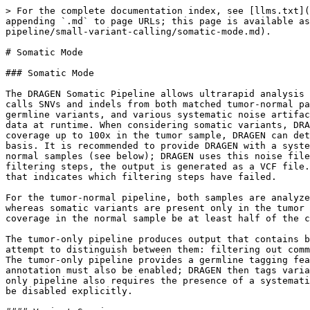
> For the complete documentation index, see [llms.txt](https://help.connected.illumina.com/llms.txt). Markdown versions of documentation pages are available by appending `.md` to page URLs; this page is available as [Markdown](https://help.connected.illumina.com/dragen/dragen-v4.3/product-guide/dragen-v4.3/dragen-dna-pipeline/small-variant-calling/somatic-mode.md).

# Somatic Mode

### Somatic Mode

The DRAGEN Somatic Pipeline allows ultrarapid analysis of Next-Generation Sequencing (NGS) data to identify cancer-associated mutations in somatic chromosomes. DRAGEN calls SNVs and indels from both matched tumor-normal pairs and tumor-only samples using a probability model that considers the possibility of somatic variants, germline variants, and various systematic noise artifacts. The model is informed by sample-specific nucleotide and indel noise patterns that are estimated from the data at runtime. When considering somatic variants, DRAGEN does not make any ploidy assumptions, which enables detection of low-frequency alleles. For loci with coverage up to 100x in the tumor sample, DRAGEN can detect variant allele frequencies down to approximately 5%. This limit scales with increasing depth on a per-locus basis. It is recommended to provide DRAGEN with a systematic noise file that contains position- and allele-specific noise frequencies as estimated from a panel of normal samples (see below); DRAGEN uses this noise file to filter calls that can be explained as resulting from position- and allele-specific noise. After multiple filtering steps, the output is generated as a VCF file. Variants that fail the filtering steps are kept in the output VCF. The variants include a FILTER annotation that indicates which filtering steps have failed.

For the tumor-normal pipeline, both samples are analyzed jointly. DRAGEN assumes that germline variants and systematic noise artifacts are shared by both samples, whereas somatic variants are present only in the tumor sample. Only somatic variants are reported. To detect systematic noise artifacts, DRAGEN recommends that the coverage in the normal sample be at least half of the coverage in the tumor sample.

The tumor-only pipeline produces output that contains both germline and somatic variants and can be further analyzed to identify tumor mutations. The caller does not attempt to distinguish between them: filtering out common germline variants as reported in databases is currently the most reliable way to remove germline variants. The tumor-only pipeline provides a germline tagging feature and requires this feature to be explicitly enabled or disabled. When germline tagging is enabled, variant annotation must also be enabled; DRAGEN then tags variants that are common in the gnomAD database as germline so that they can be filtered out if desired. The tumor-only pipeline also requires the presence of a systematic noise file by default. To run without germline tagging and/or systematic noise files, these options need to be disabled explicitly.

#### Variant Scoring

DRAGEN uses a Bayesian approach to compute the posterior probability that a somatic variant is present and reports this as a phred-scale quantity, "somatic quality" (SQ):

`##FORMAT=<ID=SQ,Number=1,Type=Float,Description="Somatic quality">`

DRAGEN scores variants by computing likelihoods for several hypotheses and noise processes, taking into account many factors such as: the numbers of alt-supporting and